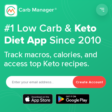
Men
#1 Low Carb &
Keto
Diet App
Since 2010
Track macros, calories, and
access top Keto recipes.
Create Account