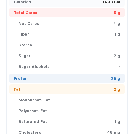
Calories
140 kCal
Total Carbs
5 g
Net Carbs
4 g
Fiber
1 g
Starch
-
Sugar
2 g
Sugar Alcohols
-
Protein
25 g
Fat
2 g
Monounsat. Fat
-
Polyunsat. Fat
-
Saturated Fat
1 g
Cholesterol
45 mg