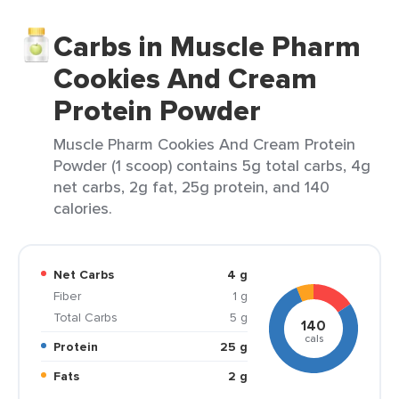
Carbs in Muscle Pharm
Cookies And Cream
Protein Powder
Muscle Pharm Cookies And Cream Protein
Powder (1 scoop) contains 5g total carbs, 4g
net carbs, 2g fat, 25g protein, and 140
calories.
Net Carbs
4 g
Fiber
1 g
Total Carbs
5 g
140
cals
Protein
25 g
Fats
2 g