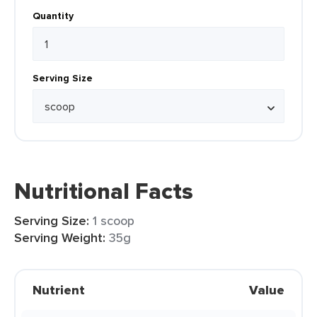
Quantity
Serving Size
Nutritional Facts
Serving Size:
1 scoop
Serving Weight:
35g
Nutrient
Value