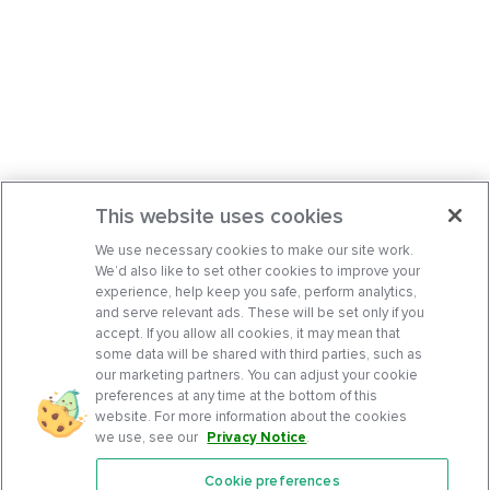
This website uses cookies
We use necessary cookies to make our site work.
We’d also like to set other cookies to improve your
experience, help keep you safe, perform analytics,
and serve relevant ads. These will be set only if you
accept. If you allow all cookies, it may mean that
some data will be shared with third parties, such as
our marketing partners. You can adjust your cookie
preferences at any time at the bottom of this
website. For more information about the cookies
we use, see our
Privacy Notice
.
Cookie preferences