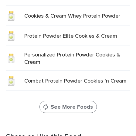
Cookies & Cream Whey Protein Powder
Protein Powder Elite Cookies & Cream
Personalized Protein Powder Cookies &
Cream
Combat Protein Powder Cookies 'n Cream
See More Foods