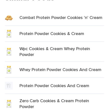
Combat Protein Powder Cookies 'n' Cream
Protein Powder Cookies & Cream
Wpc Cookies & Cream Whey Protein
Powder
Whey Protein Powder Cookies And Cream
Protein Powder Cookies And Cream
Zero Carb Cookies & Cream Protein
Powder