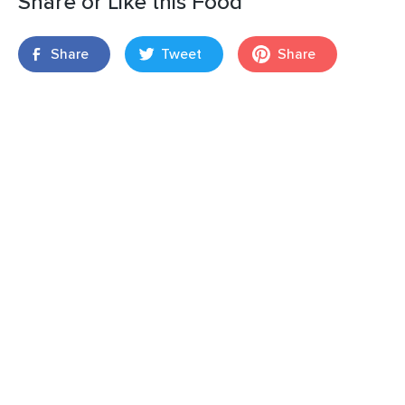
Share or Like this Food
Share
Tweet
Share