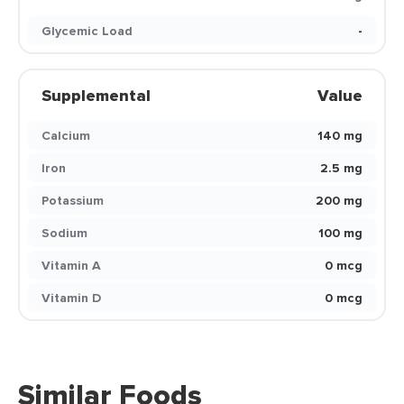
Glycemic Load
-
Supplemental
Value
Calcium
140 mg
Iron
2.5 mg
Potassium
200 mg
Sodium
100 mg
Vitamin A
0 mcg
Vitamin D
0 mcg
Similar Foods