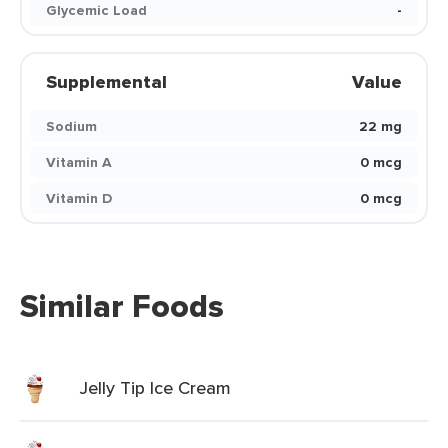
Glycemic Load
-
Supplemental
Value
Sodium
22 mg
Vitamin A
0 mcg
Vitamin D
0 mcg
Similar Foods
Jelly Tip Ice Cream