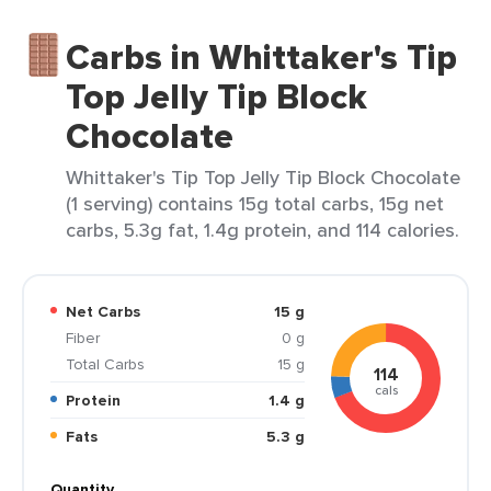
Carbs in Whittaker's Tip
Top Jelly Tip Block
Chocolate
Whittaker's Tip Top Jelly Tip Block Chocolate
(1 serving) contains 15g total carbs, 15g net
carbs, 5.3g fat, 1.4g protein, and 114 calories.
Net Carbs
15 g
Fiber
0 g
Total Carbs
15 g
114
cals
Protein
1.4 g
Fats
5.3 g
Quantity