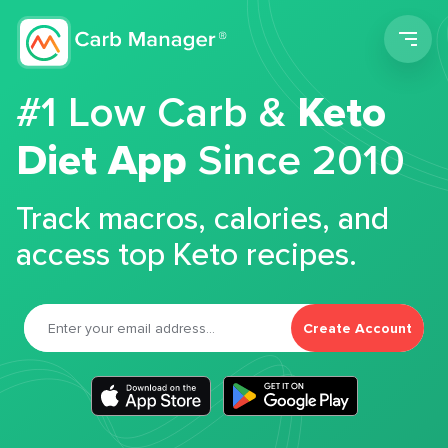
Men
#1 Low Carb &
Keto
Diet App
Since 2010
Track macros, calories, and
access top Keto recipes.
Create Account