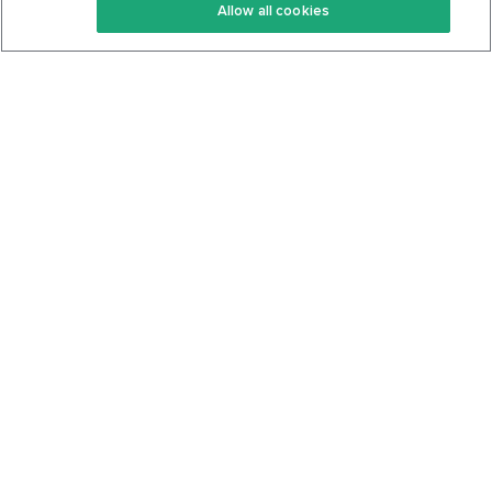
Allow all cookies
Keto Cookbook
Privacy Policy
Articles
Contact
About Us
System Status
Foods
Support
Log In
Join For Free