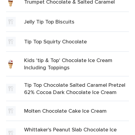
Trumpet Chocolate & Salted Caramel
Jelly Tip Top Biscuits
Tip Top Squirty Chocolate
Kids 'tip & Top' Chocolate Ice Cream
Including Toppings
Tip Top Chocolate Salted Caramel Pretzel
62% Cocoa Dark Chocolate Ice Cream
Molten Chocolate Cake Ice Cream
Whittaker's Peanut Slab Chocolate Ice