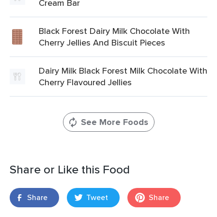
Cream Bar
Black Forest Dairy Milk Chocolate With
Cherry Jellies And Biscuit Pieces
Dairy Milk Black Forest Milk Chocolate With
Cherry Flavoured Jellies
See More Foods
Share or Like this Food
Share
Tweet
Share