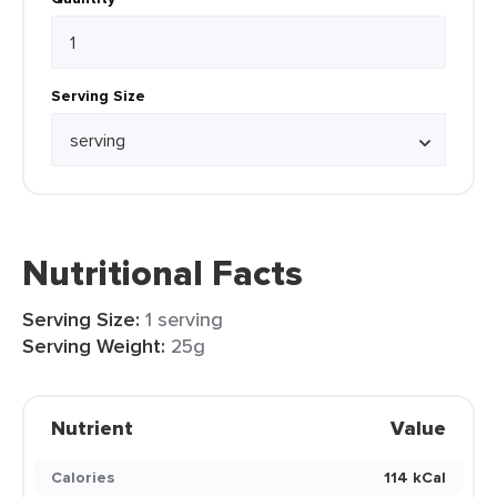
Serving Size
Nutritional Facts
Serving Size:
1 serving
Serving Weight:
25g
Nutrient
Value
Calories
114 kCal