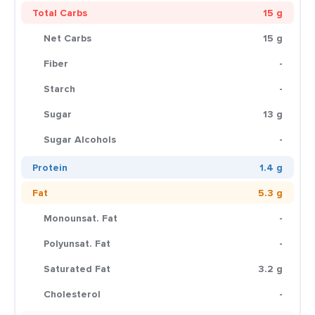
Total Carbs
15 g
Net Carbs
15 g
Fiber
-
Starch
-
Sugar
13 g
Sugar Alcohols
-
Protein
1.4 g
Fat
5.3 g
Monounsat. Fat
-
Polyunsat. Fat
-
Saturated Fat
3.2 g
Cholesterol
-