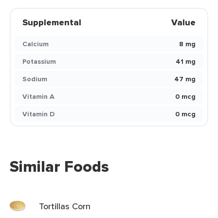
Supplemental
Value
Calcium
8 mg
Potassium
41 mg
Sodium
47 mg
Vitamin A
0 mcg
Vitamin D
0 mcg
Similar Foods
Tortillas Corn