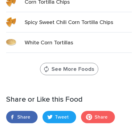
Corn Tortilla Chips
Spicy Sweet Chili Corn Tortilla Chips
White Corn Tortillas
See More Foods
Share or Like this Food
Share
Tweet
Share