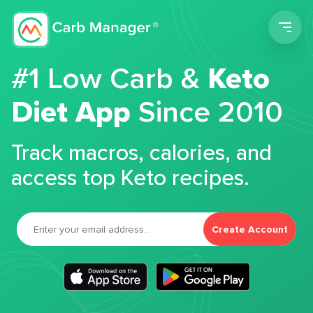
Men
#1 Low Carb &
Keto
Diet App
Since 2010
Track macros, calories, and
access top Keto recipes.
Create Account