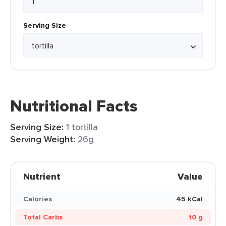
Serving Size
Nutritional Facts
Serving Size:
1 tortilla
Serving Weight:
26g
Nutrient
Value
Calories
45 kCal
Total Carbs
10 g