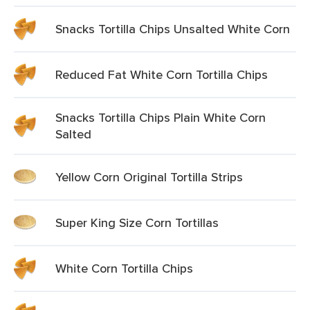
Snacks Tortilla Chips Unsalted White Corn
Reduced Fat White Corn Tortilla Chips
Snacks Tortilla Chips Plain White Corn
Salted
Yellow Corn Original Tortilla Strips
Super King Size Corn Tortillas
White Corn Tortilla Chips