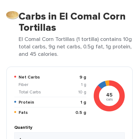
Carbs in El Comal Corn
Tortillas
El Comal Corn Tortillas (1 tortilla) contains 10g
total carbs, 9g net carbs, 0.5g fat, 1g protein,
and 45 calories.
Net Carbs
9 g
Fiber
1 g
Total Carbs
10 g
45
cals
Protein
1 g
Fats
0.5 g
Quantity