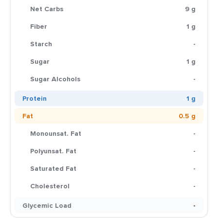
Net Carbs
9 g
Fiber
1 g
Starch
-
Sugar
1 g
Sugar Alcohols
-
Protein
1 g
Fat
0.5 g
Monounsat. Fat
-
Polyunsat. Fat
-
Saturated Fat
-
Cholesterol
-
Glycemic Load
-