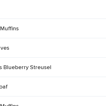
 Muffins
aves
ns Blueberry Streusel
oaf
 Muffins