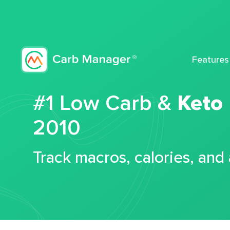
Features
#1 Low Carb &
Keto
2010
Track macros, calories, and