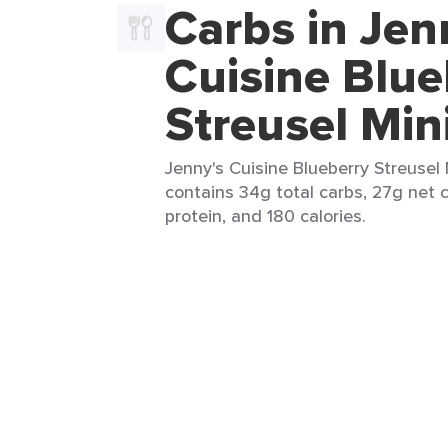
Carbs in Jen
Cuisine Blue
Streusel Min
Jenny's Cuisine Blueberry Streusel M
contains 34g total carbs, 27g net c
protein, and 180 calories.