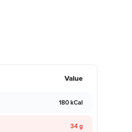
Value
180 kCal
34 g