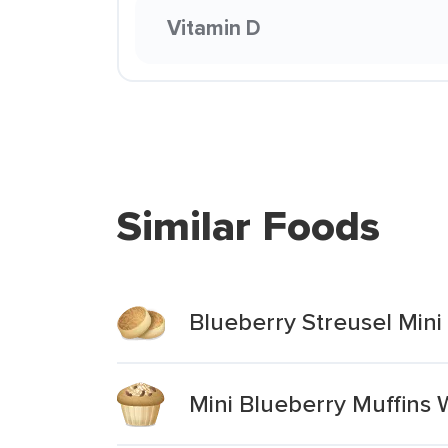
Vitamin D
Similar Foods
Blueberry Streusel Mini
Mini Blueberry Muffins 