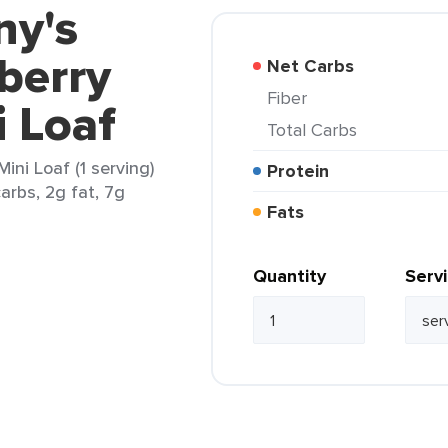
ny's
berry
Net Carbs
Fiber
i Loaf
Total Carbs
ini Loaf (1 serving)
Protein
arbs, 2g fat, 7g
Fats
Quantity
Serv