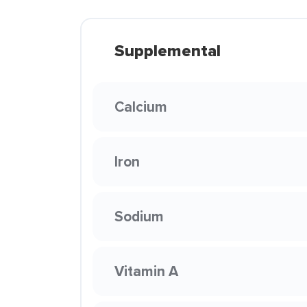
Supplemental
Calcium
Iron
Sodium
Vitamin A