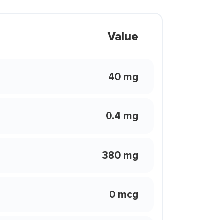
Value
40 mg
0.4 mg
380 mg
0 mcg