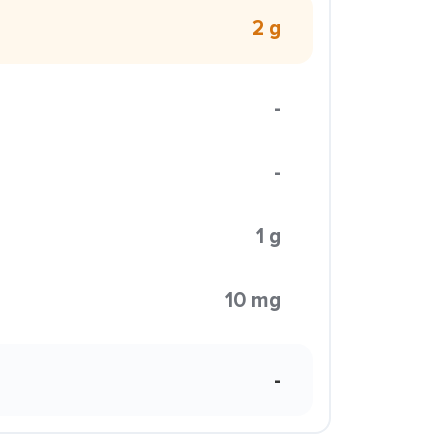
2 g
-
-
1 g
10 mg
-