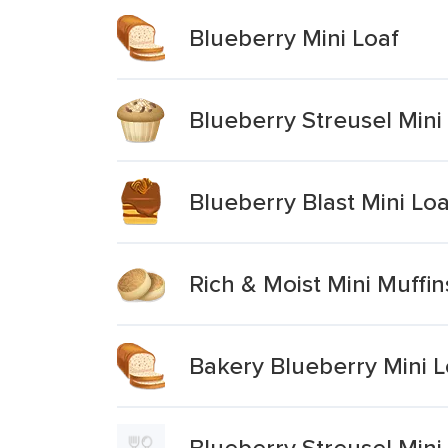
Blueberry Mini Loaf
Blueberry Streusel Mini
Blueberry Blast Mini Lo
Rich & Moist Mini Muffi
Bakery Blueberry Mini L
Blueberry Streusel Mini