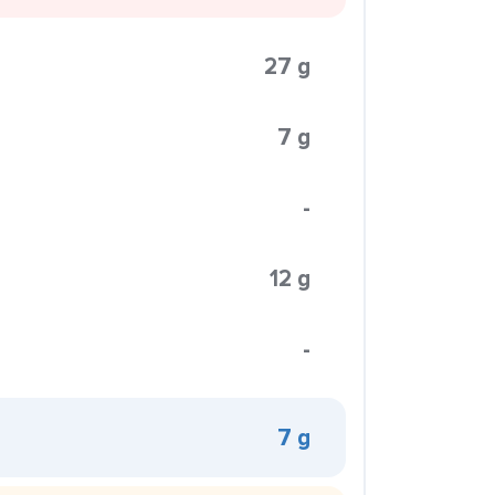
27 g
7 g
-
12 g
-
7 g