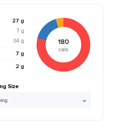
27 g
7 g
34 g
180
cals
7 g
2 g
ing Size