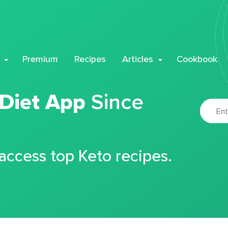
Premium
Recipes
Articles
Cookbook
 Diet App
Since
 access top Keto recipes.