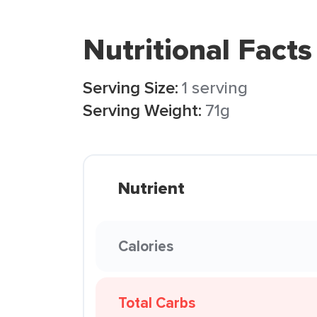
Nutritional Facts
Serving Size:
1 serving
Serving Weight:
71g
Nutrient
Calories
Total Carbs