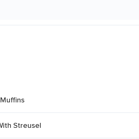
 Muffins
With Streusel