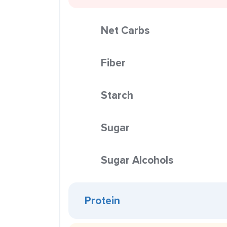
Net Carbs
Fiber
Starch
Sugar
Sugar Alcohols
Protein