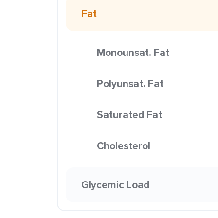
Fat
Monounsat. Fat
Polyunsat. Fat
Saturated Fat
Cholesterol
Glycemic Load