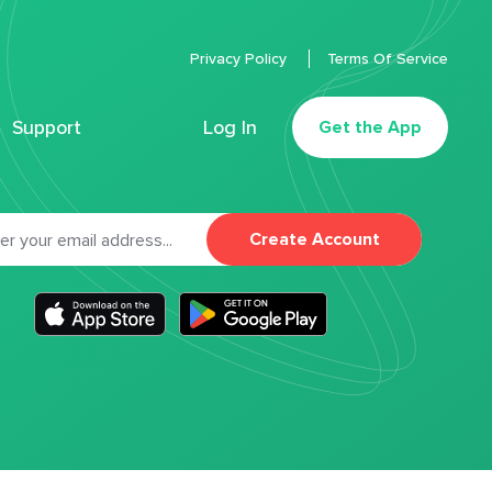
Privacy Policy
Terms Of Service
Support
Log In
Get the App
Create Account