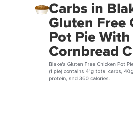
Carbs in Bla
Gluten Free
Pot Pie With
Cornbread C
Blake's Gluten Free Chicken Pot P
(1 pie) contains 41g total carbs, 40
protein, and 360 calories.