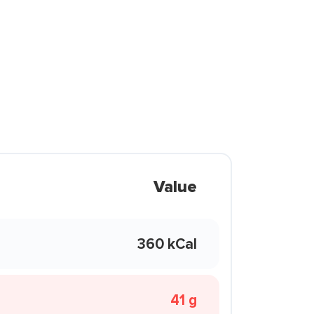
Value
360 kCal
41 g