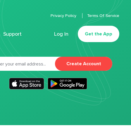
Privacy Policy
Terms Of Service
Support
Log In
Get the App
Create Account