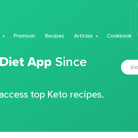
Premium
Recipes
Articles
Cookbook
 Diet App
Since
 access top Keto recipes.