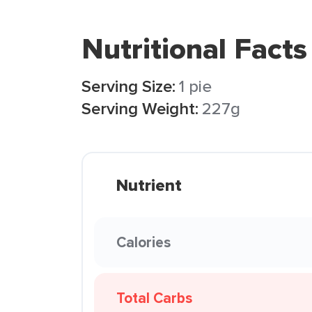
Nutritional Facts
Serving Size:
1 pie
Serving Weight:
227g
Nutrient
Calories
Total Carbs