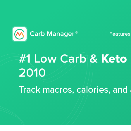
Features
#1 Low Carb &
Keto
2010
Track macros, calories, and