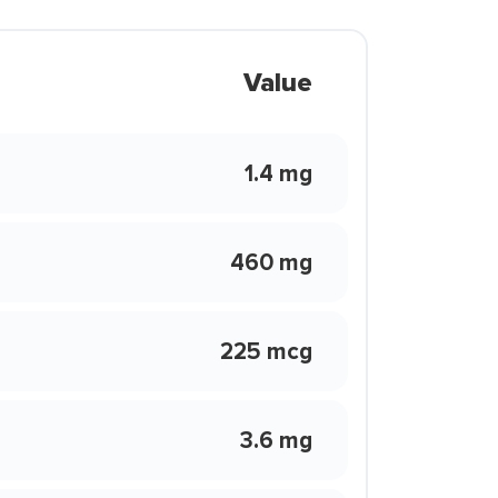
Value
1.4 mg
460 mg
225 mcg
3.6 mg