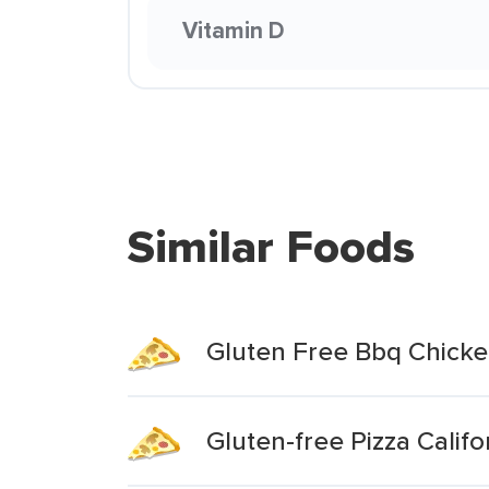
Vitamin D
Similar Foods
Gluten Free Bbq Chicke
Gluten-free Pizza Califo