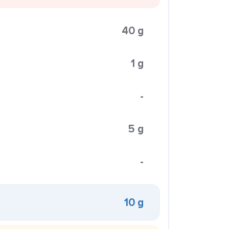
40 g
1 g
-
5 g
-
10 g