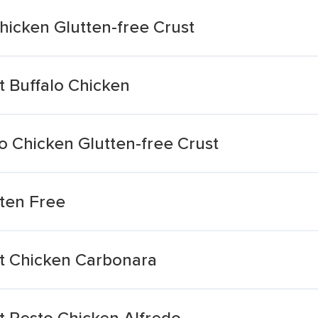
hicken Glutten-free Crust
t Buffalo Chicken
lo Chicken Glutten-free Crust
uten Free
st Chicken Carbonara
t Pesto Chicken Alfredo