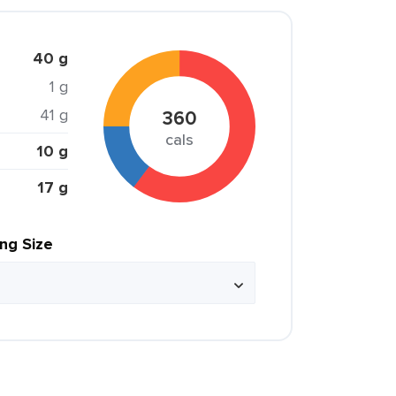
40 g
1 g
41 g
360
cals
10 g
17 g
ing Size