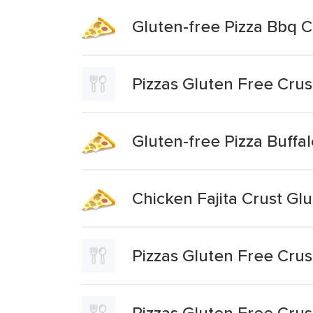
Gluten-free Pizza Bbq C
Pizzas Gluten Free Crus
Gluten-free Pizza Buffa
Chicken Fajita Crust Gl
Pizzas Gluten Free Cru
Pizzas Gluten Free Crus