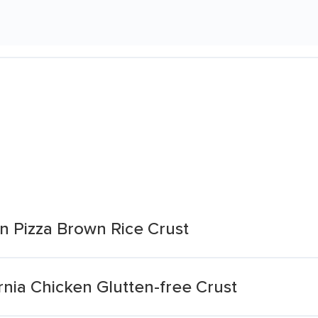
n Pizza Brown Rice Crust
rnia Chicken Glutten-free Crust