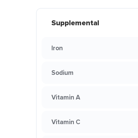
Supplemental
Iron
Sodium
Vitamin A
Vitamin C