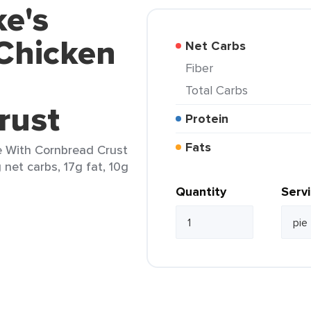
ke's
 Chicken
Net Carbs
Fiber
Total Carbs
rust
Protein
Fats
ie With Cornbread Crust
g net carbs, 17g fat, 10g
Quantity
Serv