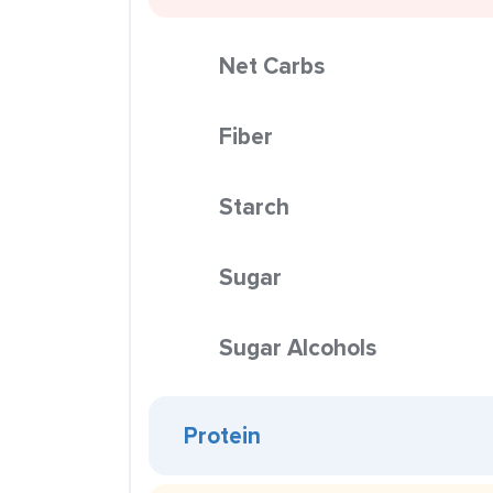
Net Carbs
Fiber
Starch
Sugar
Sugar Alcohols
Protein