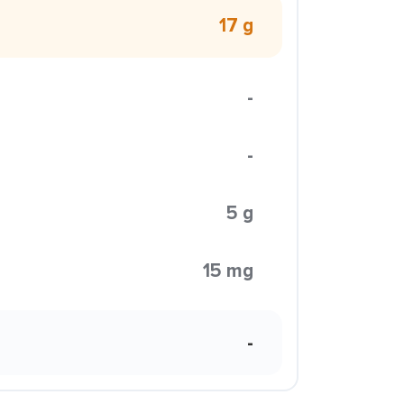
17 g
-
-
5 g
15 mg
-