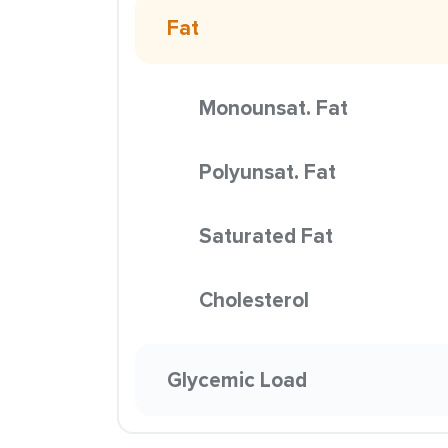
Fat
Monounsat. Fat
Polyunsat. Fat
Saturated Fat
Cholesterol
Glycemic Load