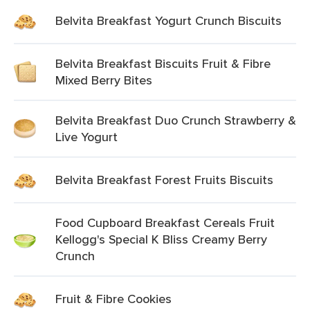
Belvita Breakfast Yogurt Crunch Biscuits
Belvita Breakfast Biscuits Fruit & Fibre
Mixed Berry Bites
Belvita Breakfast Duo Crunch Strawberry &
Live Yogurt
Belvita Breakfast Forest Fruits Biscuits
Food Cupboard Breakfast Cereals Fruit
Kellogg's Special K Bliss Creamy Berry
Crunch
Fruit & Fibre Cookies