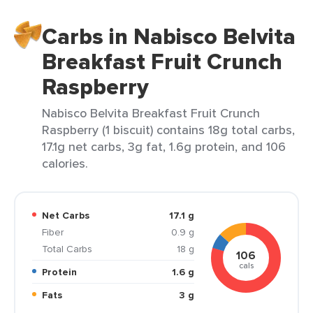
Carbs in Nabisco Belvita
Breakfast Fruit Crunch
Raspberry
Nabisco Belvita Breakfast Fruit Crunch
Raspberry (1 biscuit) contains 18g total carbs,
17.1g net carbs, 3g fat, 1.6g protein, and 106
calories.
Net Carbs
17.1 g
Fiber
0.9 g
Total Carbs
18 g
106
cals
Protein
1.6 g
Fats
3 g