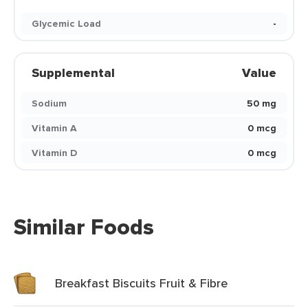
Glycemic Load
-
Supplemental
Value
Sodium
50 mg
Vitamin A
0 mcg
Vitamin D
0 mcg
Similar Foods
Breakfast Biscuits Fruit & Fibre