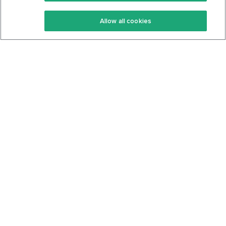
Keto Recipes
Terms Of Service
Allow all cookies
Keto Cookbook
Privacy Policy
Articles
Contact
About Us
System Status
Foods
Support
Log In
Join For Free