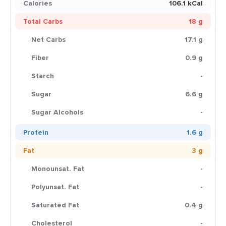
Calories
106.1 kCal
Total Carbs
18 g
Net Carbs
17.1 g
Fiber
0.9 g
Starch
-
Sugar
6.6 g
Sugar Alcohols
-
Protein
1.6 g
Fat
3 g
Monounsat. Fat
-
Polyunsat. Fat
-
Saturated Fat
0.4 g
Cholesterol
-