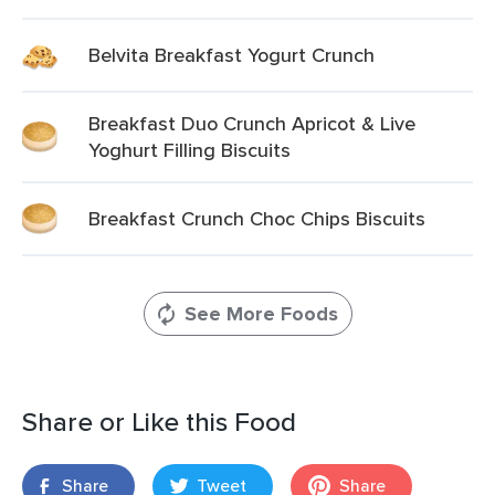
Belvita Breakfast Yogurt Crunch
Breakfast Duo Crunch Apricot & Live
Yoghurt Filling Biscuits
Breakfast Crunch Choc Chips Biscuits
See More Foods
Share or Like this Food
Share
Tweet
Share