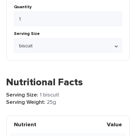
Quantity
Serving Size
Nutritional Facts
Serving Size:
1 biscuit
Serving Weight:
25g
Nutrient
Value