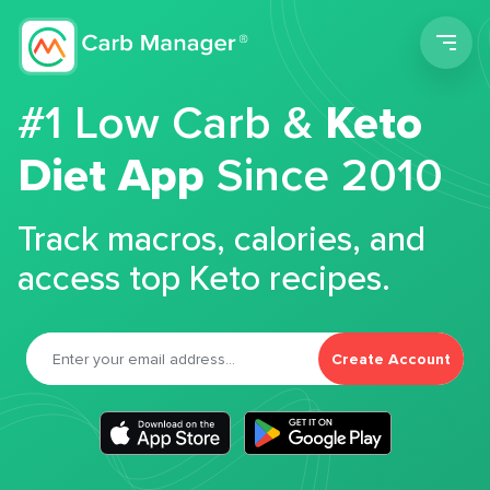
Men
#1 Low Carb &
Keto
Diet App
Since 2010
Track macros, calories, and
access top Keto recipes.
Create Account