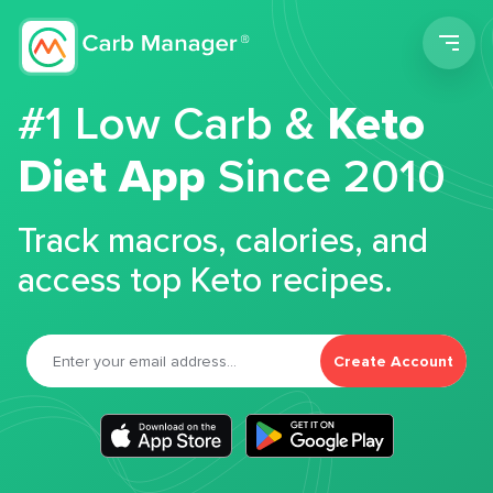
Men
#1 Low Carb &
Keto
Diet App
Since 2010
Track macros, calories, and
access top Keto recipes.
Create Account