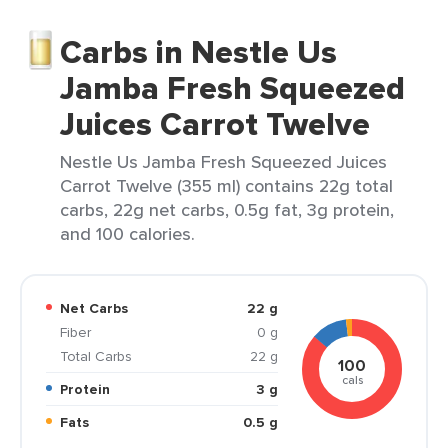
Carbs in Nestle Us
Jamba Fresh Squeezed
Juices Carrot Twelve
Nestle Us Jamba Fresh Squeezed Juices
Carrot Twelve (355 ml) contains 22g total
carbs, 22g net carbs, 0.5g fat, 3g protein,
and 100 calories.
Net Carbs
22 g
Fiber
0 g
Total Carbs
22 g
100
cals
Protein
3 g
Fats
0.5 g