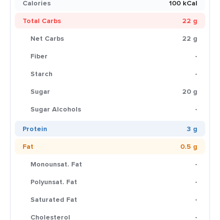
Calories
100 kCal
Total Carbs
22 g
Net Carbs
22 g
Fiber
-
Starch
-
Sugar
20 g
Sugar Alcohols
-
Protein
3 g
Fat
0.5 g
Monounsat. Fat
-
Polyunsat. Fat
-
Saturated Fat
-
Cholesterol
-