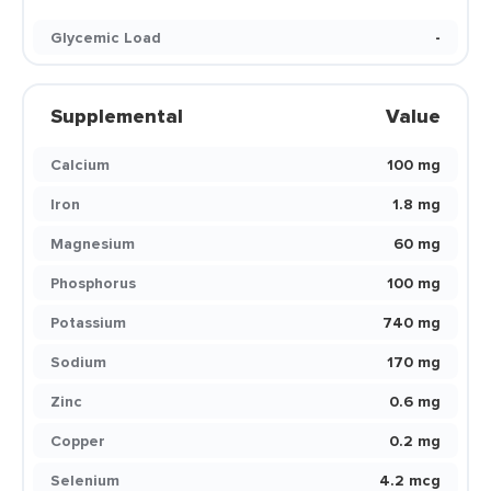
Glycemic Load
-
Supplemental
Value
Calcium
100 mg
Iron
1.8 mg
Magnesium
60 mg
Phosphorus
100 mg
Potassium
740 mg
Sodium
170 mg
Zinc
0.6 mg
Copper
0.2 mg
Selenium
4.2 mcg