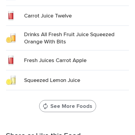
Carrot Juice Twelve
Drinks All Fresh Fruit Juice Squeezed
Orange With Bits
Fresh Juices Carrot Apple
Squeezed Lemon Juice
See More Foods