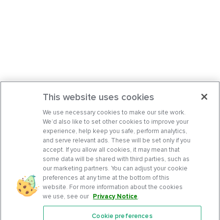
This website uses cookies
We use necessary cookies to make our site work.
We’d also like to set other cookies to improve your
experience, help keep you safe, perform analytics,
and serve relevant ads. These will be set only if you
accept. If you allow all cookies, it may mean that
some data will be shared with third parties, such as
our marketing partners. You can adjust your cookie
preferences at any time at the bottom of this
website. For more information about the cookies
we use, see our
Privacy Notice
.
Cookie preferences