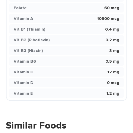
Folate
60 mcg
Vitamin A
10500 mcg
Vit B1 (Thiamin)
0.4 mg
Vit B2 (Riboflavin)
0.2 mg
Vit B3 (Niacin)
3 mg
Vitamin B6
0.5 mg
Vitamin C
12 mg
Vitamin D
0 mcg
Vitamin E
1.2 mg
Similar Foods