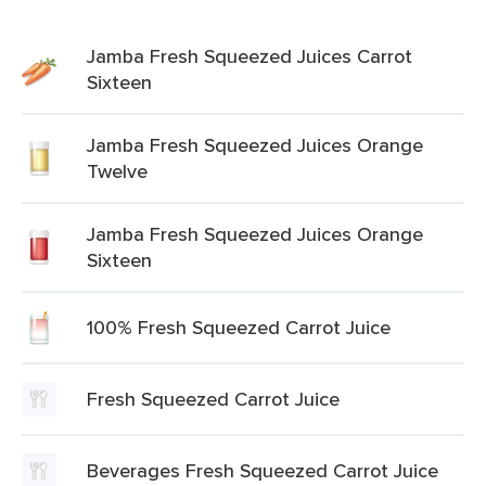
Jamba Fresh Squeezed Juices Carrot
Sixteen
Jamba Fresh Squeezed Juices Orange
Twelve
Jamba Fresh Squeezed Juices Orange
Sixteen
100% Fresh Squeezed Carrot Juice
Fresh Squeezed Carrot Juice
Beverages Fresh Squeezed Carrot Juice