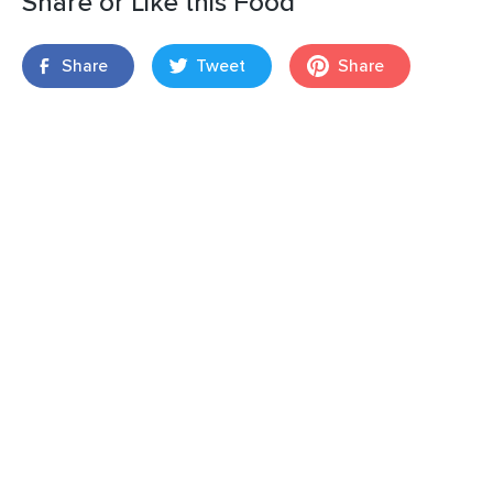
Share or Like this Food
Share
Tweet
Share