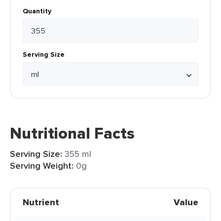
Quantity
Serving Size
Nutritional Facts
Serving Size:
355 ml
Serving Weight:
0g
Nutrient
Value