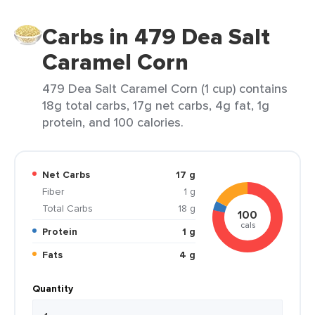
Carbs in 479 Dea Salt
Caramel Corn
479 Dea Salt Caramel Corn (1 cup) contains
18g total carbs, 17g net carbs, 4g fat, 1g
protein, and 100 calories.
Net Carbs
17 g
Fiber
1 g
Total Carbs
18 g
100
cals
Protein
1 g
Fats
4 g
Quantity