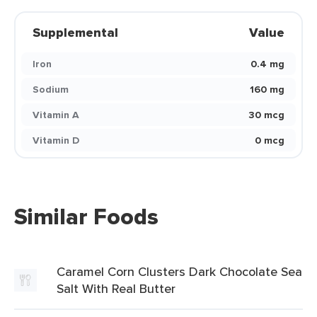
Supplemental
Value
Iron
0.4 mg
Sodium
160 mg
Vitamin A
30 mcg
Vitamin D
0 mcg
Similar Foods
Caramel Corn Clusters Dark Chocolate Sea
Salt With Real Butter