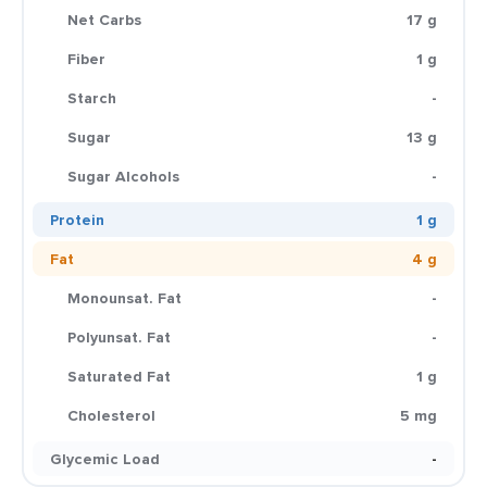
Net Carbs
17 g
Fiber
1 g
Starch
-
Sugar
13 g
Sugar Alcohols
-
Protein
1 g
Fat
4 g
Monounsat. Fat
-
Polyunsat. Fat
-
Saturated Fat
1 g
Cholesterol
5 mg
Glycemic Load
-