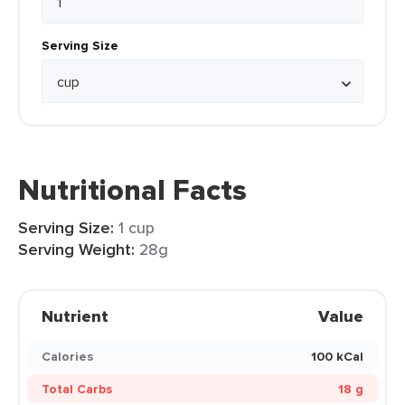
Serving Size
Nutritional Facts
Serving Size:
1 cup
Serving Weight:
28g
Nutrient
Value
Calories
100 kCal
Total Carbs
18 g