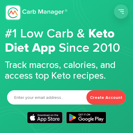
Men
#1 Low Carb &
Keto
Diet App
Since 2010
Track macros, calories, and
access top Keto recipes.
Create Account