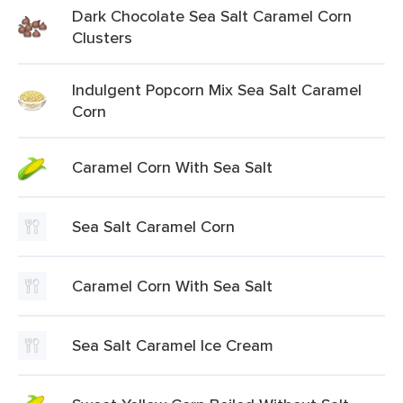
Dark Chocolate Sea Salt Caramel Corn
Clusters
Indulgent Popcorn Mix Sea Salt Caramel
Corn
Caramel Corn With Sea Salt
Sea Salt Caramel Corn
Caramel Corn With Sea Salt
Sea Salt Caramel Ice Cream