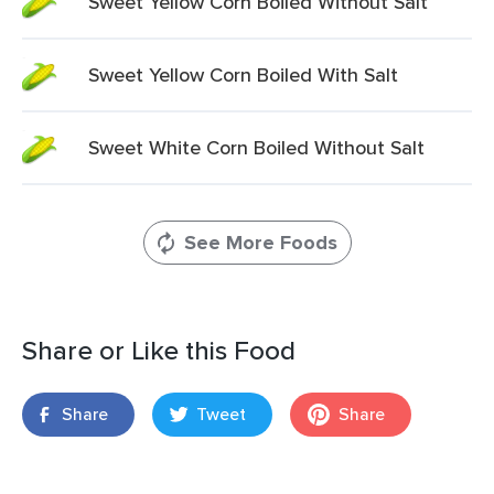
Sweet Yellow Corn Boiled Without Salt
Sweet Yellow Corn Boiled With Salt
Sweet White Corn Boiled Without Salt
See More Foods
Share or Like this Food
Share
Tweet
Share