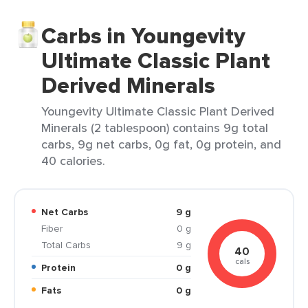
Carbs in Youngevity
Ultimate Classic Plant
Derived Minerals
Youngevity Ultimate Classic Plant Derived
Minerals (2 tablespoon) contains 9g total
carbs, 9g net carbs, 0g fat, 0g protein, and
40 calories.
Net Carbs
9 g
Fiber
0 g
Total Carbs
9 g
40
cals
Protein
0 g
Fats
0 g