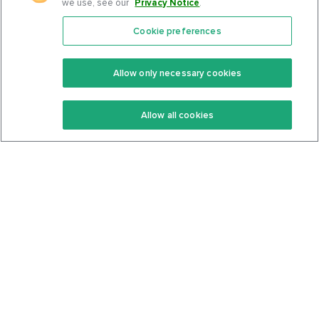
we use, see our
Privacy Notice
.
Cookie preferences
Features
Support Center
Premium
Community
Allow only necessary cookies
Keto Recipes
Terms Of Service
Allow all cookies
Keto Cookbook
Privacy Policy
Articles
Contact
About Us
System Status
Foods
Support
Log In
Join For Free