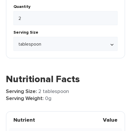
Quantity
Serving Size
Nutritional Facts
Serving Size:
2 tablespoon
Serving Weight:
0g
Nutrient
Value