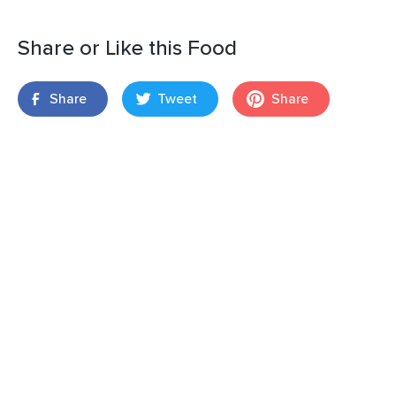
Share or Like this Food
Share
Tweet
Share