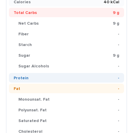
Calories
40 kCal
Total Carbs
9 g
Net Carbs
9 g
Fiber
-
Starch
-
Sugar
9 g
Sugar Alcohols
-
Protein
-
Fat
-
Monounsat. Fat
-
Polyunsat. Fat
-
Saturated Fat
-
Cholesterol
-