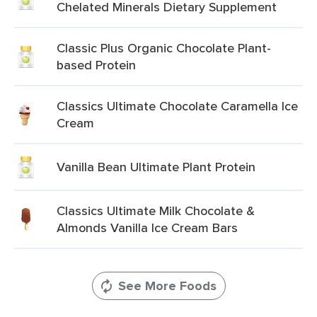
Chelated Minerals Dietary Supplement
Classic Plus Organic Chocolate Plant-
based Protein
Classics Ultimate Chocolate Caramella Ice
Cream
Vanilla Bean Ultimate Plant Protein
Classics Ultimate Milk Chocolate &
Almonds Vanilla Ice Cream Bars
See More Foods