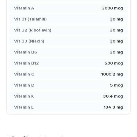
Vitamin A
3000 mcg
Vit B1 (Thiamin)
30 mg
Vit B2 (Riboflavin)
30 mg
Vit B3 (Niacin)
30 mg
Vitamin B6
30 mg
Vitamin B12
500 mcg
Vitamin C
1000.2 mg
Vitamin D
5 mcg
Vitamin K
30.4 mcg
Vitamin E
134.3 mg