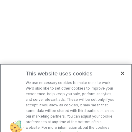
This website uses cookies
We use necessary cookies to make our site work.
We’d also like to set other cookies to improve your
experience, help keep you safe, perform analytics,
and serve relevant ads. These will be set only if you
accept. If you allow all cookies, it may mean that
some data will be shared with third parties, such as
our marketing partners. You can adjust your cookie
preferences at any time at the bottom of this
website. For more information about the cookies