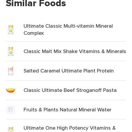
Similar Foods
Ultimate Classic Multi-vitamin Mineral
Complex
Classic Malt Mix Shake Vitamins & Minerals
Salted Caramel Ultimate Plant Protein
Classic Ultimate Beef Stroganoff Pasta
Fruits & Plants Natural Mineral Water
Ultimate One High Potency Vitamins &