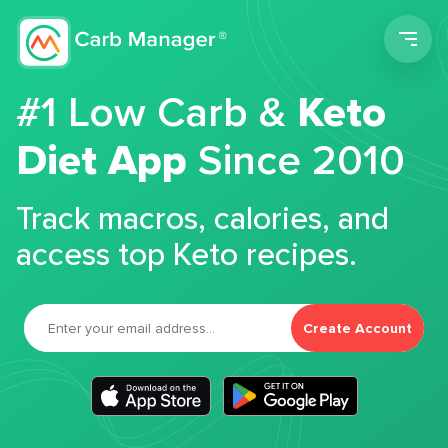
Men
#1 Low Carb &
Keto
Diet App
Since 2010
Track macros, calories, and
access top Keto recipes.
Create Account