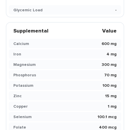
Glycemic Load
-
Supplemental
Value
Calcium
600 mg
Iron
4 mg
Magnesium
300 mg
Phosphorus
70 mg
Potassium
100 mg
Zinc
15 mg
Copper
1 mg
Selenium
100.1 mcg
Folate
400 mcg