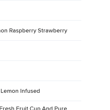
emon Raspberry Strawberry
s Lemon Infused
Fresh Fruit Cup And Pure