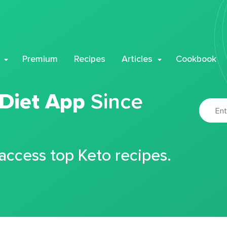
Premium
Recipes
Articles
Cookbook
 Diet App
Since
 access top Keto recipes.