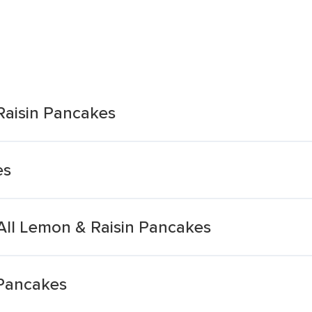
Raisin Pancakes
es
ll Lemon & Raisin Pancakes
 Pancakes