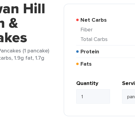
an Hill
n &
Net Carbs
Fiber
akes
Total Carbs
Pancakes (1 pancake)
Protein
arbs, 1.9g fat, 1.7g
Fats
Quantity
Serv