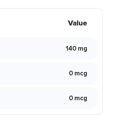
Value
140 mg
0 mcg
0 mcg