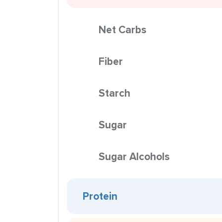
Net Carbs
Fiber
Starch
Sugar
Sugar Alcohols
Protein