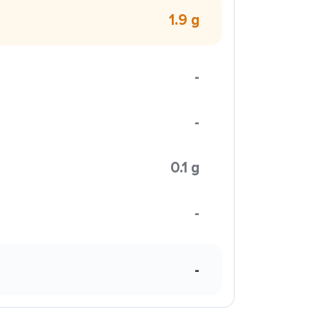
1.9 g
-
-
0.1 g
-
-