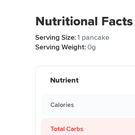
Nutritional Facts
Serving Size:
1 pancake
Serving Weight:
0g
Nutrient
Calories
Total Carbs