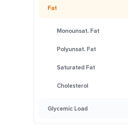
Fat
Monounsat. Fat
Polyunsat. Fat
Saturated Fat
Cholesterol
Glycemic Load