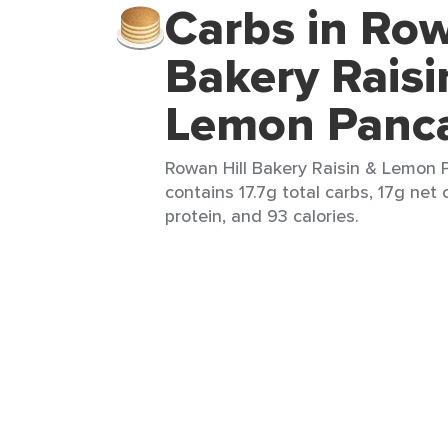
Carbs in Row
Bakery Raisi
Lemon Panc
Rowan Hill Bakery Raisin & Lemon 
contains 17.7g total carbs, 17g net c
protein, and 93 calories.