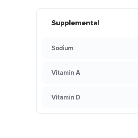
Supplemental
Sodium
Vitamin A
Vitamin D