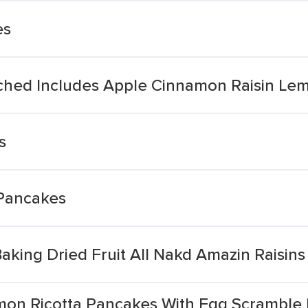
es
riched Includes Apple Cinnamon Raisin L
s
 Pancakes
ing Dried Fruit All Nakd Amazin Raisin
mon Ricotta Pancakes With Egg Scramble 