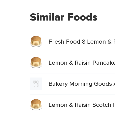
Similar Foods
Fresh Food 8 Lemon & 
Lemon & Raisin Pancak
Bakery Morning Goods A
Lemon & Raisin Scotch