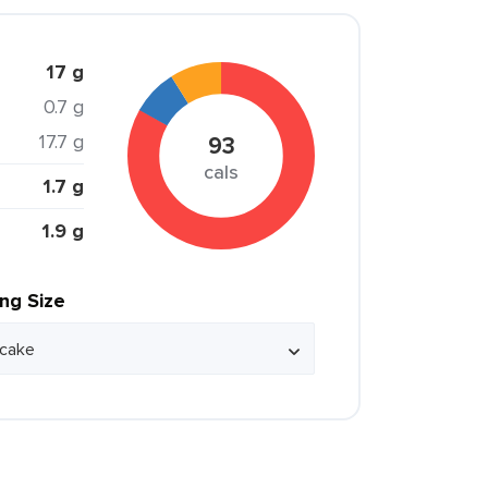
17 g
0.7 g
17.7 g
93
cals
1.7 g
1.9 g
ing Size