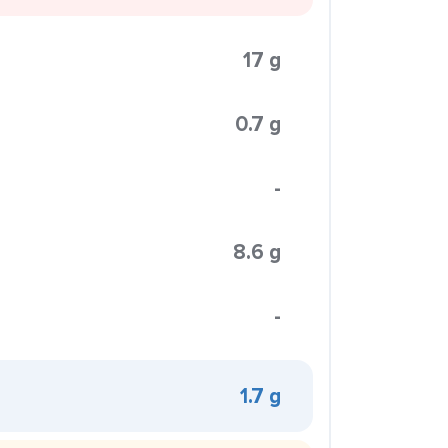
17 g
0.7 g
-
8.6 g
-
1.7 g