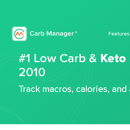
Features
#1 Low Carb &
Keto
2010
Track macros, calories, and