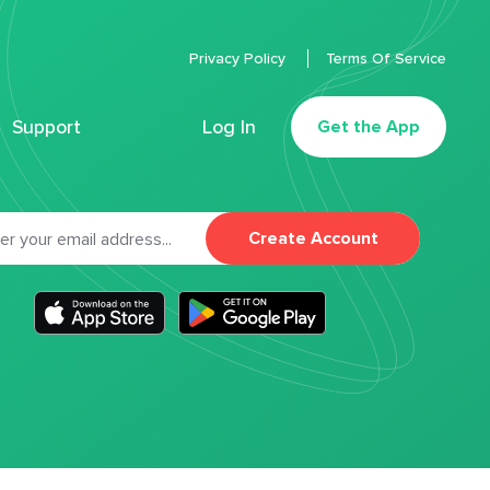
Privacy Policy
Terms Of Service
Support
Log In
Get the App
Create Account