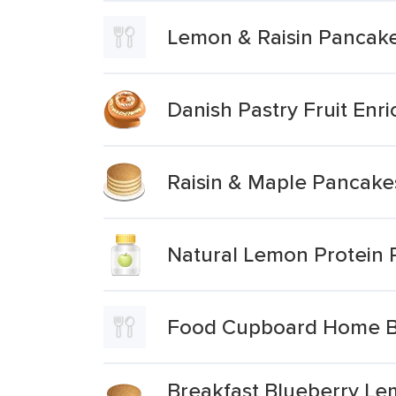
Lemon & Raisin Pancak
Danish Pastry Fruit En
Raisin & Maple Pancake
Natural Lemon Protein
Food Cupboard Home Bak
Breakfast Blueberry Le