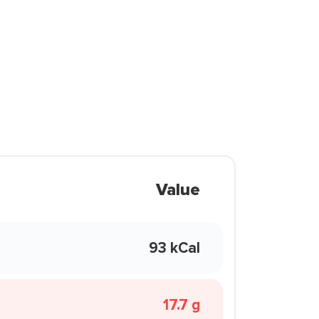
Value
93 kCal
17.7 g