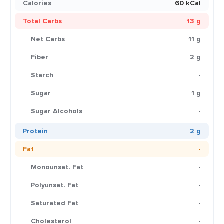
Calories
60 kCal
Total Carbs
13 g
Net Carbs
11 g
Fiber
2 g
Starch
-
Sugar
1 g
Sugar Alcohols
-
Protein
2 g
Fat
-
Monounsat. Fat
-
Polyunsat. Fat
-
Saturated Fat
-
Cholesterol
-