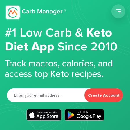
Men
#1 Low Carb &
Keto
Diet App
Since 2010
Track macros, calories, and
access top Keto recipes.
Create Account