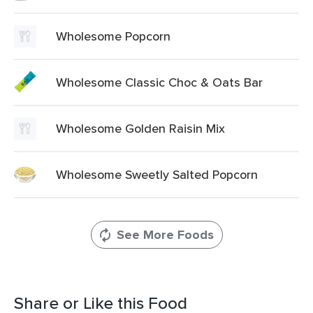
Wholesome Popcorn
Wholesome Classic Choc & Oats Bar
Wholesome Golden Raisin Mix
Wholesome Sweetly Salted Popcorn
See More Foods
Share or Like this Food