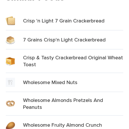
Crisp 'n Light 7 Grain Crackerbread
7 Grains Crisp'n Light Crackerbread
Crisp & Tasty Crackerbread Original Wheat
Toast
Wholesome Mixed Nuts
Wholesome Almonds Pretzels And
Peanuts
Wholesome Fruity Almond Crunch