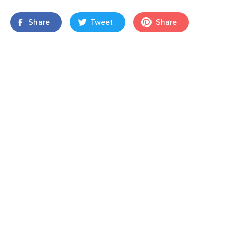
Share
Tweet
Share