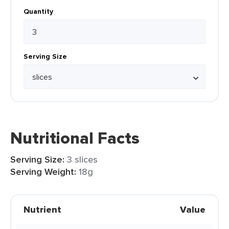
Quantity
Serving Size
Nutritional Facts
Serving Size:
3 slices
Serving Weight:
18g
Nutrient
Value