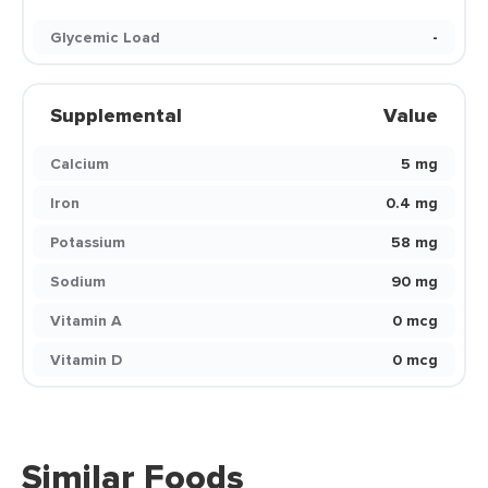
Glycemic Load
-
Supplemental
Value
Calcium
5 mg
Iron
0.4 mg
Potassium
58 mg
Sodium
90 mg
Vitamin A
0 mcg
Vitamin D
0 mcg
Similar Foods