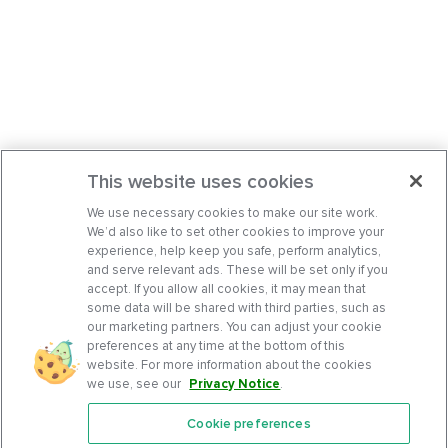
This website uses cookies
We use necessary cookies to make our site work.
We’d also like to set other cookies to improve your
experience, help keep you safe, perform analytics,
and serve relevant ads. These will be set only if you
accept. If you allow all cookies, it may mean that
some data will be shared with third parties, such as
our marketing partners. You can adjust your cookie
preferences at any time at the bottom of this
website. For more information about the cookies
we use, see our
Privacy Notice
.
Cookie preferences
Features
Support Center