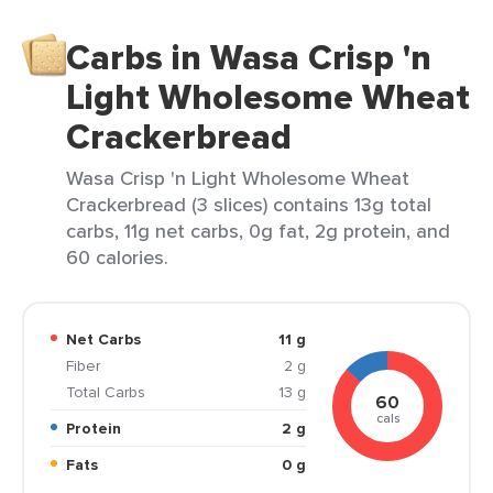
Carbs in Wasa Crisp 'n
Light Wholesome Wheat
Crackerbread
Wasa Crisp 'n Light Wholesome Wheat
Crackerbread (3 slices) contains 13g total
carbs, 11g net carbs, 0g fat, 2g protein, and
60 calories.
Net Carbs
11 g
Fiber
2 g
Total Carbs
13 g
60
cals
Protein
2 g
Fats
0 g