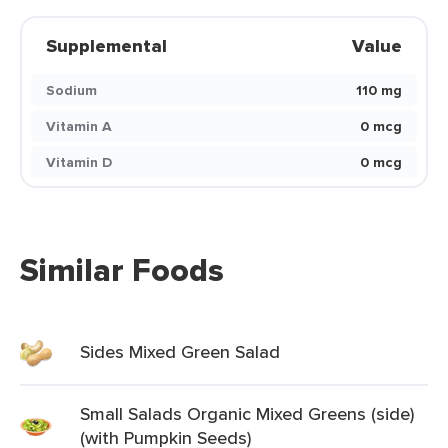
Supplemental
Value
Sodium
110 mg
Vitamin A
0 mcg
Vitamin D
0 mcg
Similar Foods
Sides Mixed Green Salad
Small Salads Organic Mixed Greens (side)
(with Pumpkin Seeds)