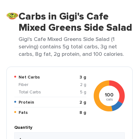
Carbs in Gigi's Cafe
Mixed Greens Side Salad
Gigi's Cafe Mixed Greens Side Salad (1
serving) contains 5g total carbs, 3g net
carbs, 8g fat, 2g protein, and 100 calories.
Net Carbs
3 g
Fiber
2 g
Total Carbs
5 g
100
cals
Protein
2 g
Fats
8 g
Quantity