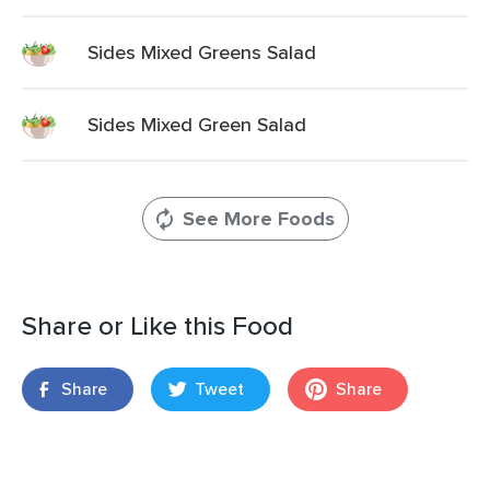
Sides Mixed Greens Salad
Sides Mixed Green Salad
See More Foods
Share or Like this Food
Share
Tweet
Share