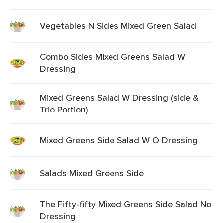
Vegetables N Sides Mixed Green Salad
Combo Sides Mixed Greens Salad W
Dressing
Mixed Greens Salad W Dressing (side &
Trio Portion)
Mixed Greens Side Salad W O Dressing
Salads Mixed Greens Side
The Fifty-fifty Mixed Greens Side Salad No
Dressing