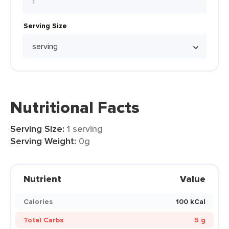
Serving Size
Nutritional Facts
Serving Size:
1 serving
Serving Weight:
0g
Nutrient
Value
Calories
100 kCal
Total Carbs
5 g