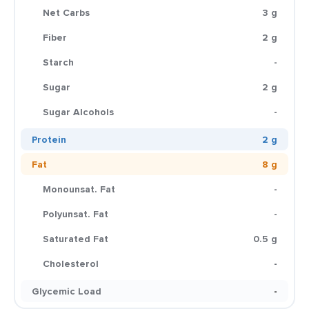
Net Carbs
3 g
Fiber
2 g
Starch
-
Sugar
2 g
Sugar Alcohols
-
Protein
2 g
Fat
8 g
Monounsat. Fat
-
Polyunsat. Fat
-
Saturated Fat
0.5 g
Cholesterol
-
Glycemic Load
-