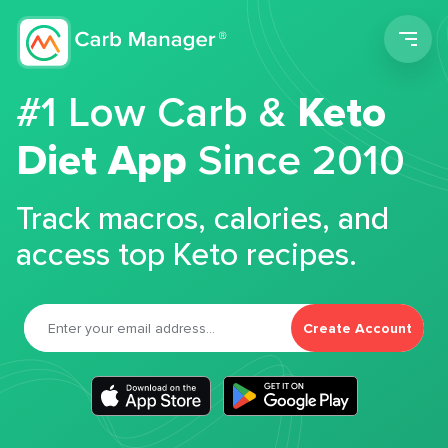
Men
#1 Low Carb &
Keto
Diet App
Since 2010
Track macros, calories, and
access top Keto recipes.
Create Account