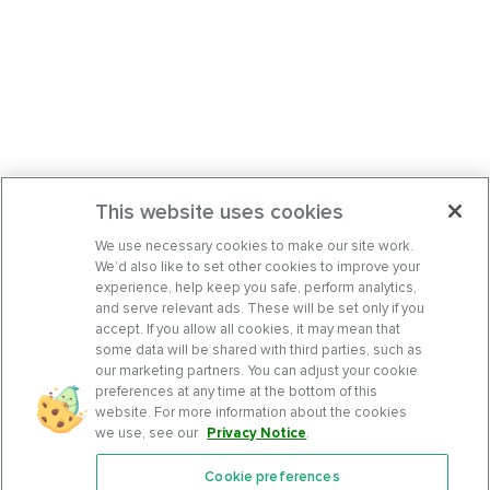
This website uses cookies
We use necessary cookies to make our site work.
We’d also like to set other cookies to improve your
experience, help keep you safe, perform analytics,
and serve relevant ads. These will be set only if you
accept. If you allow all cookies, it may mean that
some data will be shared with third parties, such as
our marketing partners. You can adjust your cookie
preferences at any time at the bottom of this
website. For more information about the cookies
we use, see our
Privacy Notice
.
Cookie preferences