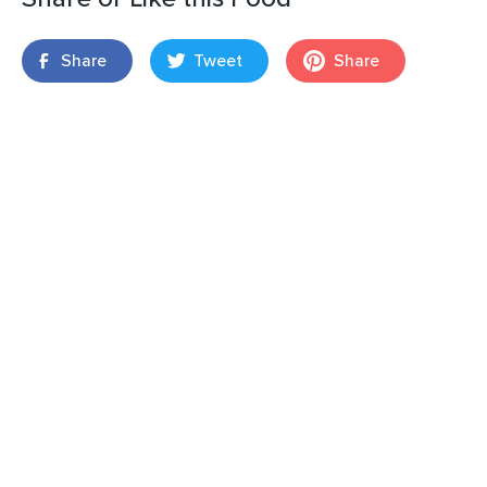
Share
Tweet
Share