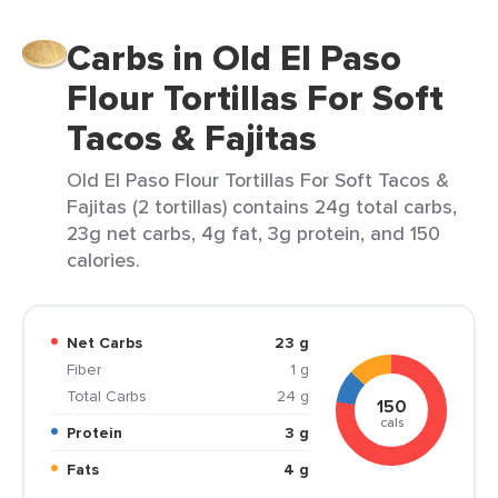
Carbs in Old El Paso
Flour Tortillas For Soft
Tacos & Fajitas
Old El Paso Flour Tortillas For Soft Tacos &
Fajitas (2 tortillas) contains 24g total carbs,
23g net carbs, 4g fat, 3g protein, and 150
calories.
Net Carbs
23 g
Fiber
1 g
Total Carbs
24 g
150
cals
Protein
3 g
Fats
4 g