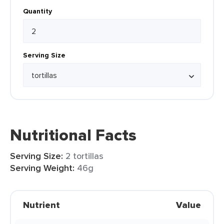
Quantity
Serving Size
Nutritional Facts
Serving Size:
2 tortillas
Serving Weight:
46g
Nutrient
Value