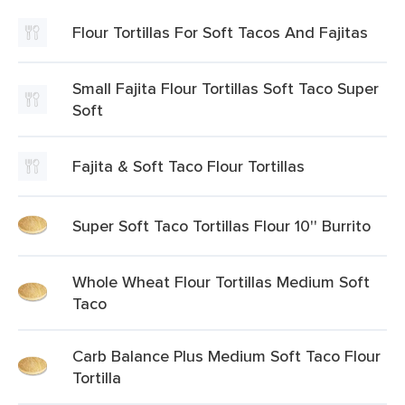
Flour Tortillas For Soft Tacos And Fajitas
Small Fajita Flour Tortillas Soft Taco Super
Soft
Fajita & Soft Taco Flour Tortillas
Super Soft Taco Tortillas Flour 10'' Burrito
Whole Wheat Flour Tortillas Medium Soft
Taco
Carb Balance Plus Medium Soft Taco Flour
Tortilla