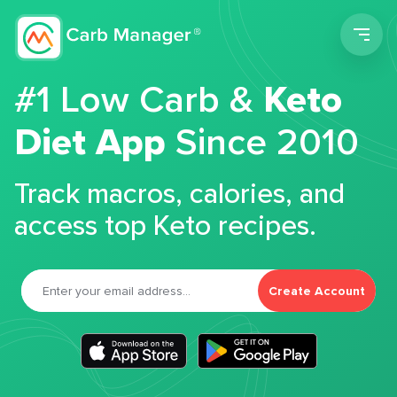
Men
#1 Low Carb &
Keto
Diet App
Since 2010
Track macros, calories, and
access top Keto recipes.
Create Account