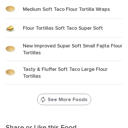
Medium Soft Taco Flour Tortilla Wraps
Flour Tortillas Soft Taco Super Soft
New Improved Super Soft Small Fajita Flour
Tortillas
Tasty & Fluffer Soft Taco Large Flour
Tortillas
See More Foods
Share or Like this Food