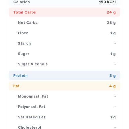
Calories
150 kCal
Total Carbs
24 g
Net Carbs
23 g
Fiber
1 g
Starch
-
Sugar
1 g
Sugar Alcohols
-
Protein
3 g
Fat
4 g
Monounsat. Fat
-
Polyunsat. Fat
-
Saturated Fat
1 g
Cholesterol
-