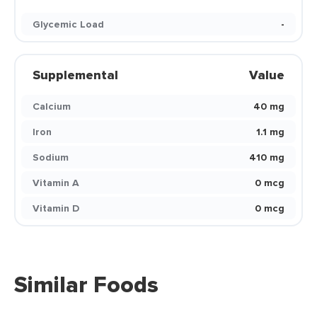
Glycemic Load
-
Supplemental
Value
Calcium
40 mg
Iron
1.1 mg
Sodium
410 mg
Vitamin A
0 mcg
Vitamin D
0 mcg
Similar Foods