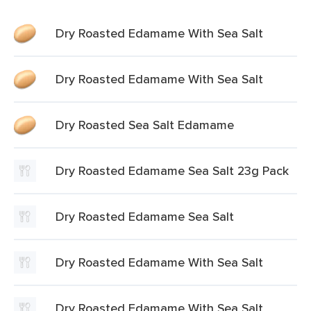
Dry Roasted Edamame With Sea Salt
Dry Roasted Edamame With Sea Salt
Dry Roasted Sea Salt Edamame
Dry Roasted Edamame Sea Salt 23g Pack
Dry Roasted Edamame Sea Salt
Dry Roasted Edamame With Sea Salt
Dry Roasted Edamame With Sea Salt