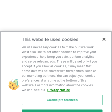
This website uses cookies
We use necessary cookies to make our site work.
We’d also like to set other cookies to improve your
experience, help keep you safe, perform analytics,
and serve relevant ads. These will be set only if you
accept. If you allow all cookies, it may mean that
some data will be shared with third parties, such as
our marketing partners. You can adjust your cookie
preferences at any time at the bottom of this
website. For more information about the cookies
we use, see our
Privacy Notice
.
Cookie preferences
Features
Support Center