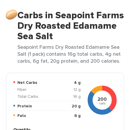
Carbs in Seapoint Farms
Dry Roasted Edamame
Sea Salt
Seapoint Farms Dry Roasted Edamame Sea
Salt (1 pack) contains 16g total carbs, 4g net
carbs, 6g fat, 20g protein, and 200 calories.
Net Carbs
4 g
Fiber
12 g
Total Carbs
16 g
200
cals
Protein
20 g
Fats
6 g
Quantity