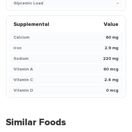
Glycemic Load
-
Supplemental
Value
Calcium
60 mg
Iron
2.9 mg
Sodium
220 mg
Vitamin A
60 mcg
Vitamin C
2.4 mg
Vitamin D
0 mcg
Similar Foods