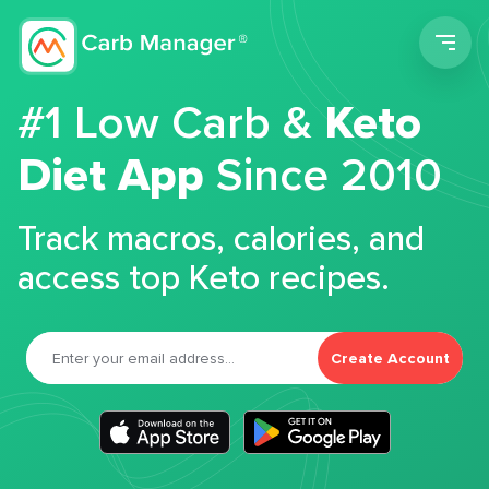
Men
#1 Low Carb &
Keto
Diet App
Since 2010
Track macros, calories, and
access top Keto recipes.
Create Account