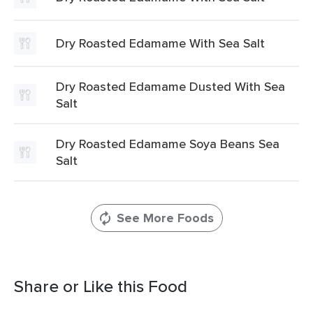
Dry Roasted Edamame With Sea Salt
Dry Roasted Edamame Dusted With Sea
Salt
Dry Roasted Edamame Soya Beans Sea
Salt
See More Foods
Share or Like this Food