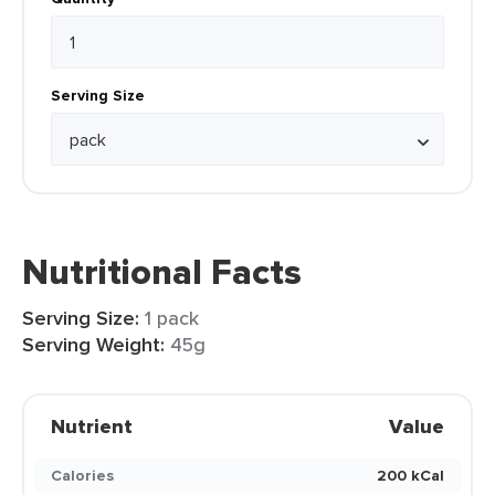
Serving Size
Nutritional Facts
Serving Size:
1 pack
Serving Weight:
45g
Nutrient
Value
Calories
200 kCal