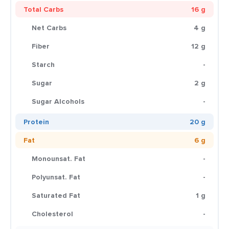
Total Carbs
16 g
Net Carbs
4 g
Fiber
12 g
Starch
-
Sugar
2 g
Sugar Alcohols
-
Protein
20 g
Fat
6 g
Monounsat. Fat
-
Polyunsat. Fat
-
Saturated Fat
1 g
Cholesterol
-