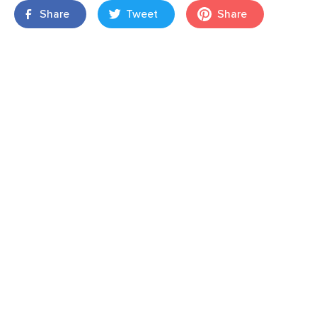
Share
Tweet
Share