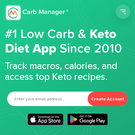
Men
#1 Low Carb &
Keto
Diet App
Since 2010
Track macros, calories, and
access top Keto recipes.
Create Account