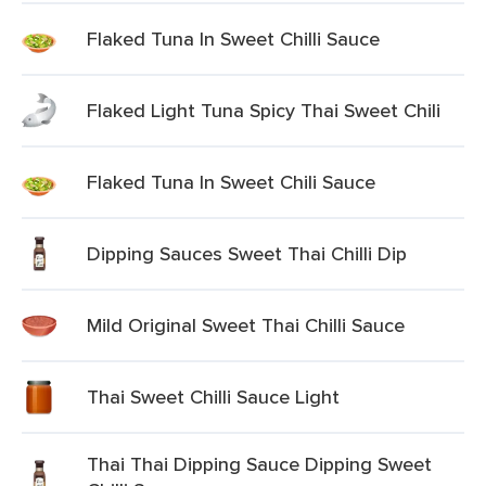
Flaked Tuna In Sweet Chilli Sauce
Flaked Light Tuna Spicy Thai Sweet Chili
Flaked Tuna In Sweet Chili Sauce
Dipping Sauces Sweet Thai Chilli Dip
Mild Original Sweet Thai Chilli Sauce
Thai Sweet Chilli Sauce Light
Thai Thai Dipping Sauce Dipping Sweet