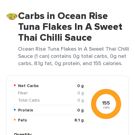
Carbs in Ocean Rise
Tuna Flakes In A Sweet
Thai Chilli Sauce
Ocean Rise Tuna Flakes In A Sweet Thai Chilli
Sauce (1 can) contains 0g total carbs, 0g net
carbs, 8.1g fat, 0g protein, and 155 calories.
Net Carbs
0 g
Fiber
0 g
Total Carbs
0 g
155
cals
Protein
0 g
Fats
8.1 g
Quantity