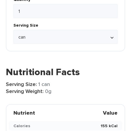
Serving Size
Nutritional Facts
Serving Size:
1 can
Serving Weight:
0g
Nutrient
Value
Calories
155 kCal