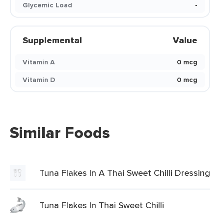
Glycemic Load
-
Supplemental
Value
Vitamin A
0 mcg
Vitamin D
0 mcg
Similar Foods
Tuna Flakes In A Thai Sweet Chilli Dressing
Tuna Flakes In Thai Sweet Chilli