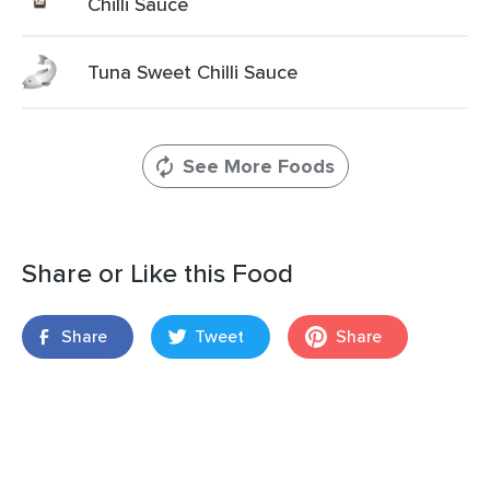
Chilli Sauce
Tuna Sweet Chilli Sauce
See More Foods
Share or Like this Food
Share
Tweet
Share