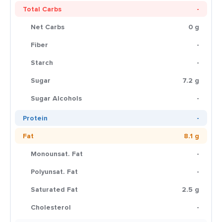
Total Carbs
-
Net Carbs
0 g
Fiber
-
Starch
-
Sugar
7.2 g
Sugar Alcohols
-
Protein
-
Fat
8.1 g
Monounsat. Fat
-
Polyunsat. Fat
-
Saturated Fat
2.5 g
Cholesterol
-