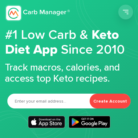
Men
#1 Low Carb &
Keto
Diet App
Since 2010
Track macros, calories, and
access top Keto recipes.
Create Account