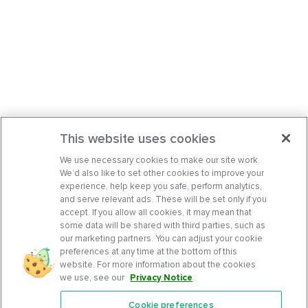
This website uses cookies
We use necessary cookies to make our site work.
We’d also like to set other cookies to improve your
experience, help keep you safe, perform analytics,
and serve relevant ads. These will be set only if you
accept. If you allow all cookies, it may mean that
some data will be shared with third parties, such as
our marketing partners. You can adjust your cookie
preferences at any time at the bottom of this
website. For more information about the cookies
we use, see our
Privacy Notice
.
Cookie preferences