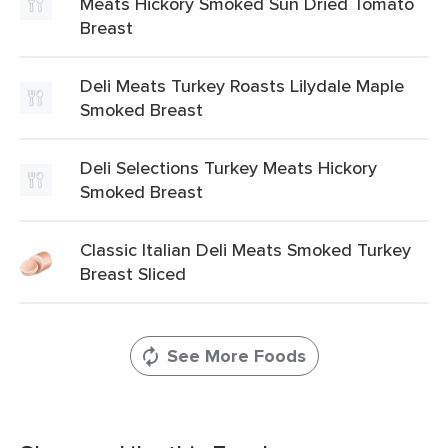
Meats Hickory Smoked Sun Dried Tomato
Breast
Deli Meats Turkey Roasts Lilydale Maple
Smoked Breast
Deli Selections Turkey Meats Hickory
Smoked Breast
Classic Italian Deli Meats Smoked Turkey
Breast Sliced
See More Foods