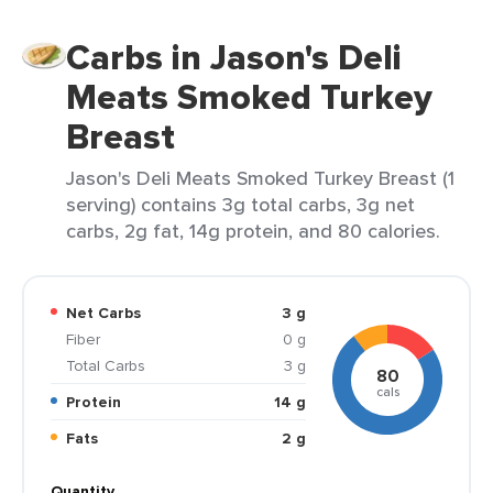
Carbs in Jason's Deli
Meats Smoked Turkey
Breast
Jason's Deli Meats Smoked Turkey Breast (1
serving) contains 3g total carbs, 3g net
carbs, 2g fat, 14g protein, and 80 calories.
Net Carbs
3 g
Fiber
0 g
Total Carbs
3 g
80
cals
Protein
14 g
Fats
2 g
Quantity