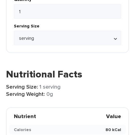
Serving Size
Nutritional Facts
Serving Size:
1 serving
Serving Weight:
0g
Nutrient
Value
Calories
80 kCal