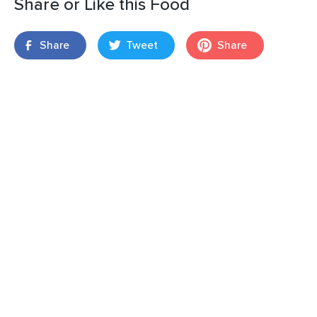
Share or Like this Food
Share
Tweet
Share