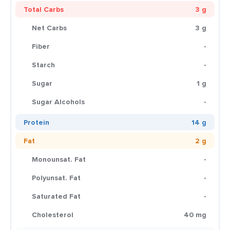
Total Carbs
3 g
Net Carbs
3 g
Fiber
-
Starch
-
Sugar
1 g
Sugar Alcohols
-
Protein
14 g
Fat
2 g
Monounsat. Fat
-
Polyunsat. Fat
-
Saturated Fat
-
Cholesterol
40 mg