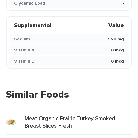
Glycemic Load
-
Supplemental
Value
Sodium
550 mg
Vitamin A
0 mcg
Vitamin D
0 mcg
Similar Foods
Meat Organic Prairie Turkey Smoked
Breast Slices Fresh