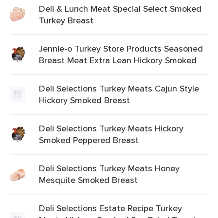
Deli & Lunch Meat Special Select Smoked
Turkey Breast
Jennie-o Turkey Store Products Seasoned
Breast Meat Extra Lean Hickory Smoked
Deli Selections Turkey Meats Cajun Style
Hickory Smoked Breast
Deli Selections Turkey Meats Hickory
Smoked Peppered Breast
Deli Selections Turkey Meats Honey
Mesquite Smoked Breast
Deli Selections Estate Recipe Turkey