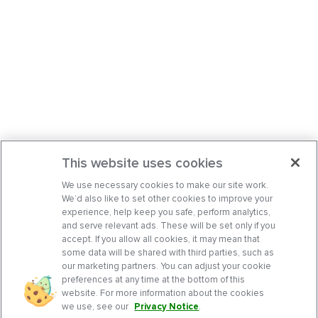
This website uses cookies
We use necessary cookies to make our site work.
We’d also like to set other cookies to improve your
experience, help keep you safe, perform analytics,
and serve relevant ads. These will be set only if you
accept. If you allow all cookies, it may mean that
some data will be shared with third parties, such as
our marketing partners. You can adjust your cookie
preferences at any time at the bottom of this
website. For more information about the cookies
we use, see our
Privacy Notice
.