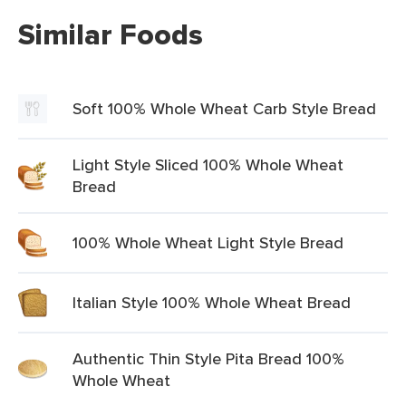
Similar Foods
Soft 100% Whole Wheat Carb Style Bread
Light Style Sliced 100% Whole Wheat
Bread
100% Whole Wheat Light Style Bread
Italian Style 100% Whole Wheat Bread
Authentic Thin Style Pita Bread 100%
Whole Wheat