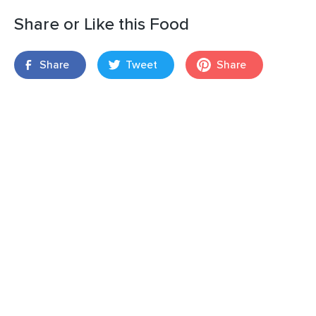
Share or Like this Food
Share
Tweet
Share