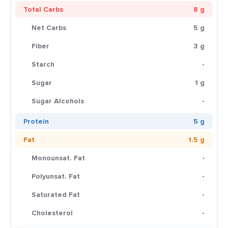
Total Carbs
8 g
Net Carbs
5 g
Fiber
3 g
Starch
-
Sugar
1 g
Sugar Alcohols
-
Protein
5 g
Fat
1.5 g
Monounsat. Fat
-
Polyunsat. Fat
-
Saturated Fat
-
Cholesterol
-