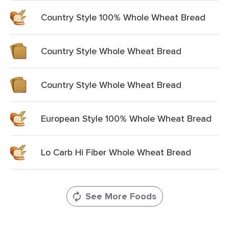
Country Style 100% Whole Wheat Bread
Country Style Whole Wheat Bread
Country Style Whole Wheat Bread
European Style 100% Whole Wheat Bread
Lo Carb Hi Fiber Whole Wheat Bread
See More Foods