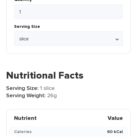
Serving Size
Nutritional Facts
Serving Size:
1 slice
Serving Weight:
26g
Nutrient
Value
Calories
60 kCal