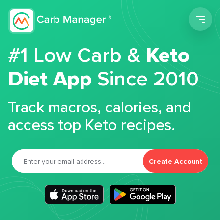
Men
#1 Low Carb &
Keto
Diet App
Since 2010
Track macros, calories, and
access top Keto recipes.
Create Account