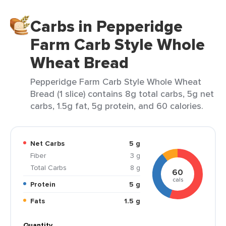
Carbs in Pepperidge
Farm Carb Style Whole
Wheat Bread
Pepperidge Farm Carb Style Whole Wheat
Bread (1 slice) contains 8g total carbs, 5g net
carbs, 1.5g fat, 5g protein, and 60 calories.
Net Carbs
5 g
Fiber
3 g
Total Carbs
8 g
60
cals
Protein
5 g
Fats
1.5 g
Quantity