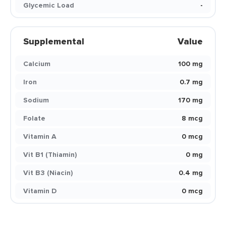
Glycemic Load
-
Supplemental
Value
Calcium
100 mg
Iron
0.7 mg
Sodium
170 mg
Folate
8 mcg
Vitamin A
0 mcg
Vit B1 (Thiamin)
0 mg
Vit B3 (Niacin)
0.4 mg
Vitamin D
0 mcg