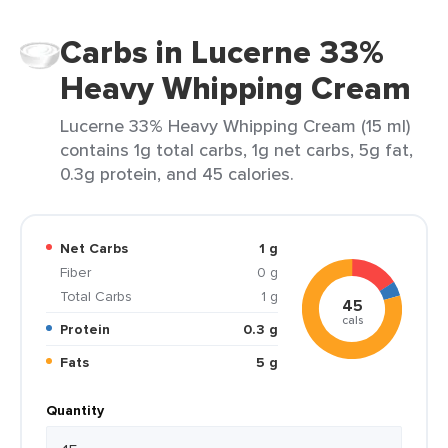
Carbs in Lucerne 33%
Heavy Whipping Cream
Lucerne 33% Heavy Whipping Cream (15 ml)
contains 1g total carbs, 1g net carbs, 5g fat,
0.3g protein, and 45 calories.
Net Carbs
1 g
Fiber
0 g
Total Carbs
1 g
45
cals
Protein
0.3 g
Fats
5 g
Quantity