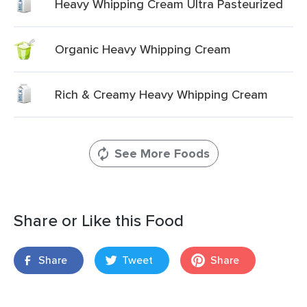
Heavy Whipping Cream Ultra Pasteurized
Organic Heavy Whipping Cream
Rich & Creamy Heavy Whipping Cream
See More Foods
Share or Like this Food
Share
Tweet
Share