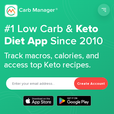
Men
#1 Low Carb &
Keto
Diet App
Since 2010
Track macros, calories, and
access top Keto recipes.
Create Account