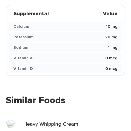
Supplemental
Value
Calcium
10 mg
Potassium
20 mg
Sodium
4 mg
Vitamin A
0 mcg
Vitamin D
0 mcg
Similar Foods
Heavy Whipping Cream