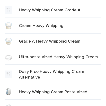
Heavy Whipping Cream Grade A
Cream Heavy Whipping
Grade A Heavy Whipping Cream
Ultra-pasteurized Heavy Whipping Cream
Dairy Free Heavy Whipping Cream
Alternative
Heavy Whipping Cream Pasteurized