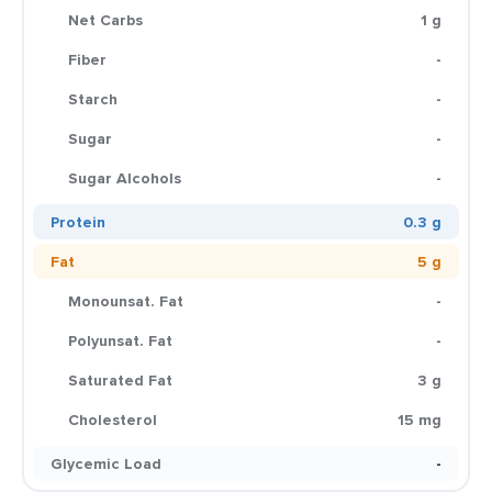
Net Carbs
1 g
Fiber
-
Starch
-
Sugar
-
Sugar Alcohols
-
Protein
0.3 g
Fat
5 g
Monounsat. Fat
-
Polyunsat. Fat
-
Saturated Fat
3 g
Cholesterol
15 mg
Glycemic Load
-