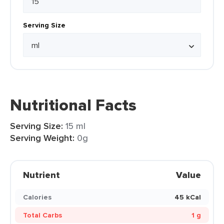
Serving Size
Nutritional Facts
Serving Size:
15 ml
Serving Weight:
0g
Nutrient
Value
Calories
45 kCal
Total Carbs
1 g