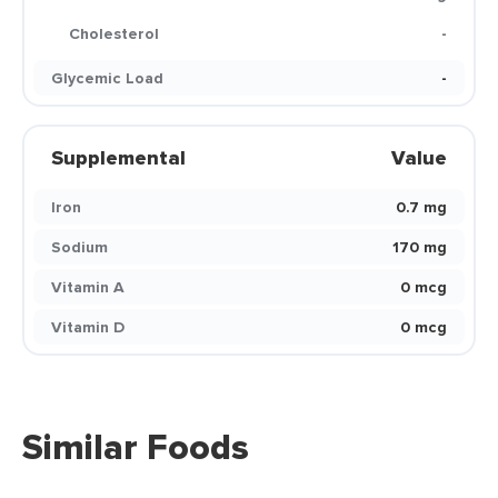
Cholesterol
-
Glycemic Load
-
Supplemental
Value
Iron
0.7 mg
Sodium
170 mg
Vitamin A
0 mcg
Vitamin D
0 mcg
Similar Foods