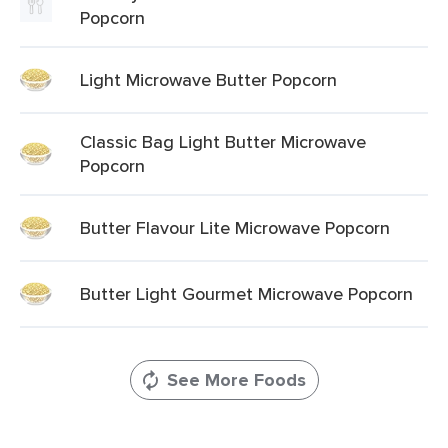
Popcorn
Light Microwave Butter Popcorn
Classic Bag Light Butter Microwave
Popcorn
Butter Flavour Lite Microwave Popcorn
Butter Light Gourmet Microwave Popcorn
See More Foods