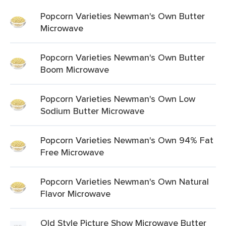
Popcorn Varieties Newman's Own Butter
Microwave
Popcorn Varieties Newman's Own Butter
Boom Microwave
Popcorn Varieties Newman's Own Low
Sodium Butter Microwave
Popcorn Varieties Newman's Own 94% Fat
Free Microwave
Popcorn Varieties Newman's Own Natural
Flavor Microwave
Old Style Picture Show Microwave Butter