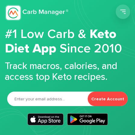
Men
#1 Low Carb &
Keto
Diet App
Since 2010
Track macros, calories, and
access top Keto recipes.
Create Account