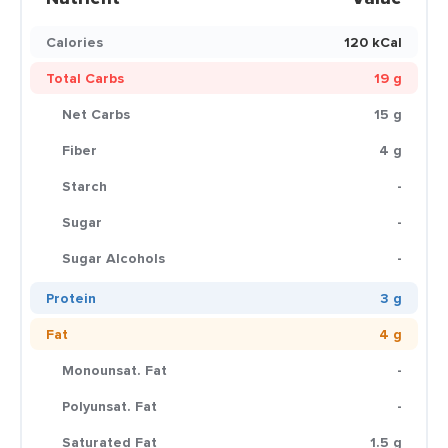
Calories
120 kCal
Total Carbs
19 g
Net Carbs
15 g
Fiber
4 g
Starch
-
Sugar
-
Sugar Alcohols
-
Protein
3 g
Fat
4 g
Monounsat. Fat
-
Polyunsat. Fat
-
Saturated Fat
1.5 g