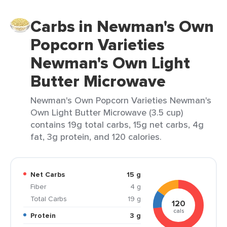
Carbs in Newman's Own
Popcorn Varieties
Newman's Own Light
Butter Microwave
Newman's Own Popcorn Varieties Newman's
Own Light Butter Microwave (3.5 cup)
contains 19g total carbs, 15g net carbs, 4g
fat, 3g protein, and 120 calories.
Net Carbs
15 g
Fiber
4 g
Total Carbs
19 g
120
cals
Protein
3 g