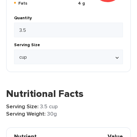
Fats
4 g
Quantity
Serving Size
Nutritional Facts
Serving Size:
3.5 cup
Serving Weight:
30g
Nutrient
Value