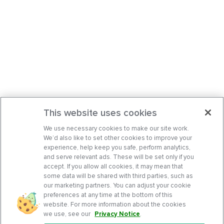
This website uses cookies
We use necessary cookies to make our site work.
We’d also like to set other cookies to improve your
experience, help keep you safe, perform analytics,
and serve relevant ads. These will be set only if you
accept. If you allow all cookies, it may mean that
some data will be shared with third parties, such as
our marketing partners. You can adjust your cookie
preferences at any time at the bottom of this
website. For more information about the cookies
we use, see our
Privacy Notice
.