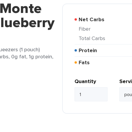
 Monte
Blueberry
Net Carbs
Fiber
Total Carbs
ueezers (1 pouch)
Protein
rbs, 0g fat, 1g protein,
Fats
Quantity
Serv