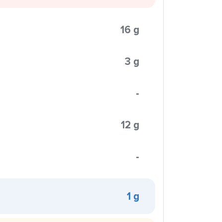
16 g
3 g
-
12 g
-
1 g