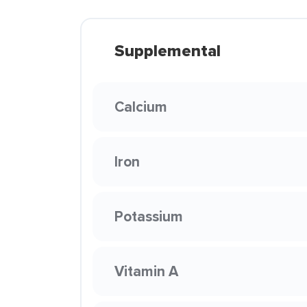
Supplemental
Calcium
Iron
Potassium
Vitamin A