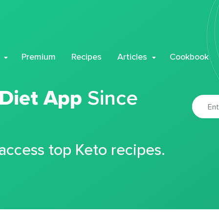
Premium
Recipes
Articles
Cookbook
 Diet App
Since
 access top Keto recipes.