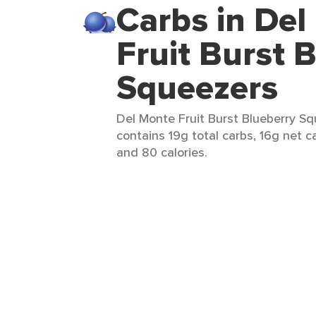
Carbs in Del
Fruit Burst 
Squeezers
Del Monte Fruit Burst Blueberry Sq
contains 19g total carbs, 16g net ca
and 80 calories.