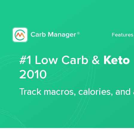
Features
#1 Low Carb &
Keto
2010
Track macros, calories, and