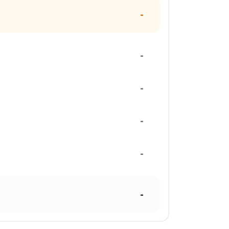
-
-
-
-
-
-