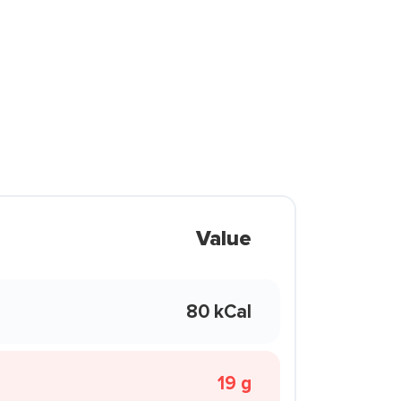
Value
80 kCal
19 g