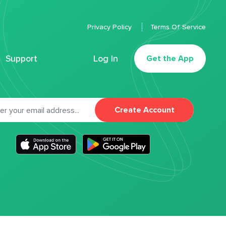
Privacy Policy
Terms Of Service
Support
Log In
Get the App
Create Account