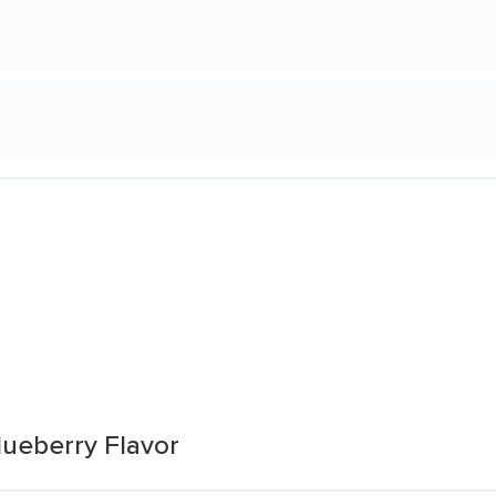
lueberry Flavor