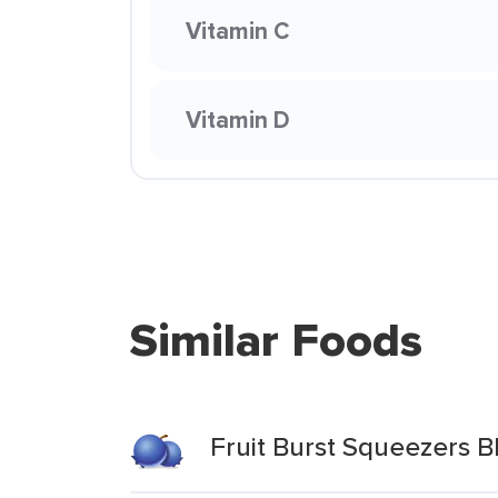
Vitamin C
Vitamin D
Similar Foods
Fruit Burst Squeezers B