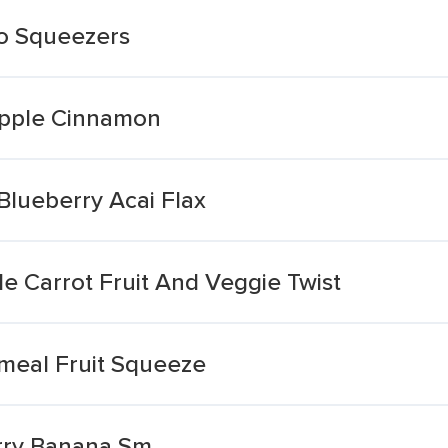
go Squeezers
Apple Cinnamon
Blueberry Acai Flax
e Carrot Fruit And Veggie Twist
tmeal Fruit Squeeze
rry Banana Sm