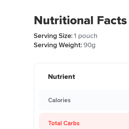
Nutritional Facts
Serving Size:
1 pouch
Serving Weight:
90g
Nutrient
Calories
Total Carbs