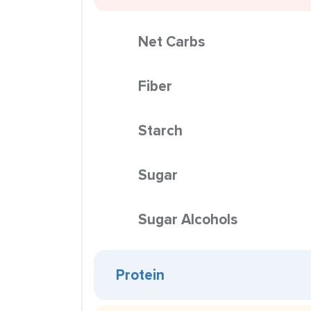
Net Carbs
Fiber
Starch
Sugar
Sugar Alcohols
Protein