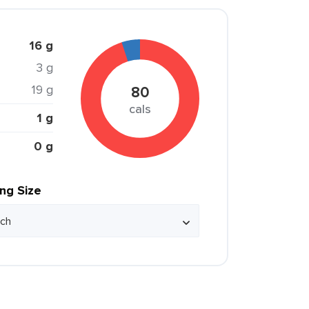
16 g
3 g
19 g
80
cals
1 g
0 g
ing Size