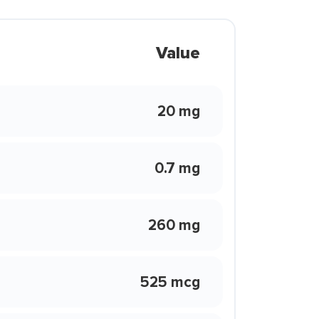
Value
20 mg
0.7 mg
260 mg
525 mcg