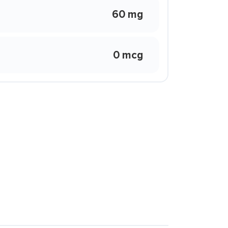
60 mg
0 mcg