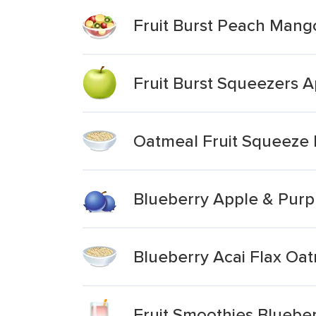
Fruit Burst Peach Man
Fruit Burst Squeezers 
Oatmeal Fruit Squeeze 
Blueberry Apple & Purpl
Blueberry Acai Flax Oa
Fruit Smoothies Bluebe