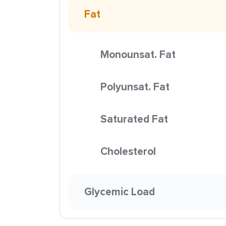
Fat
Monounsat. Fat
Polyunsat. Fat
Saturated Fat
Cholesterol
Glycemic Load