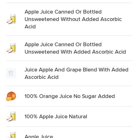
Apple Juice Canned Or Bottled
Unsweetened Without Added Ascorbic
Acid
Apple Juice Canned Or Bottled
Unsweetened With Added Ascorbic Acid
Juice Apple And Grape Blend With Added
Ascorbic Acid
100% Orange Juice No Sugar Added
100% Apple Juice Natural
Apple Juice