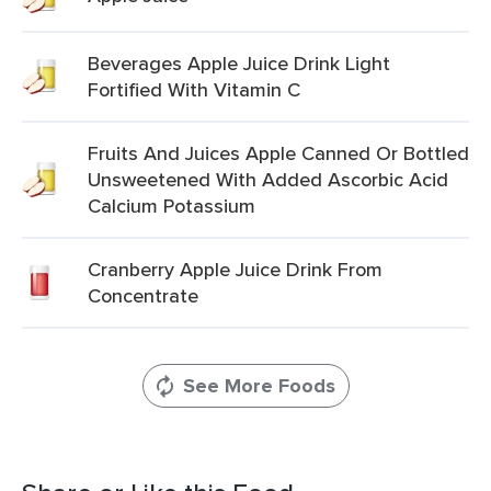
Beverages Apple Juice Drink Light
Fortified With Vitamin C
Fruits And Juices Apple Canned Or Bottled
Unsweetened With Added Ascorbic Acid
Calcium Potassium
Cranberry Apple Juice Drink From
Concentrate
See More Foods