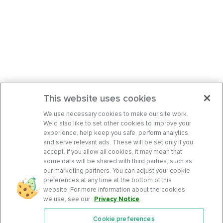
This website uses cookies
We use necessary cookies to make our site work.
We’d also like to set other cookies to improve your
experience, help keep you safe, perform analytics,
and serve relevant ads. These will be set only if you
accept. If you allow all cookies, it may mean that
some data will be shared with third parties, such as
our marketing partners. You can adjust your cookie
preferences at any time at the bottom of this
website. For more information about the cookies
we use, see our
Privacy Notice
.
Cookie preferences