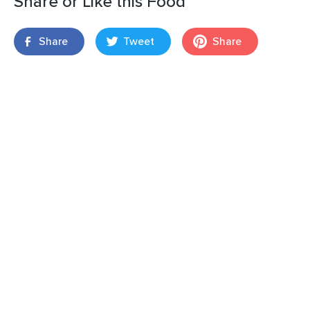
Share or Like this Food
Share
Tweet
Share