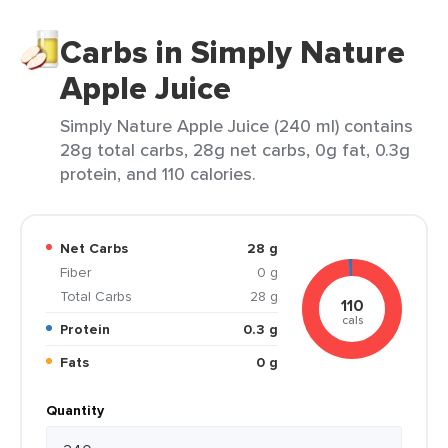
Carbs in Simply Nature
Apple Juice
Simply Nature Apple Juice (240 ml) contains
28g total carbs, 28g net carbs, 0g fat, 0.3g
protein, and 110 calories.
Net Carbs
28 g
Fiber
0 g
Total Carbs
28 g
110
cals
Protein
0.3 g
Fats
0 g
Quantity