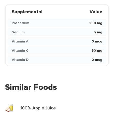
Supplemental
Value
Potassium
250 mg
Sodium
5 mg
Vitamin A
0 mcg
Vitamin C
60 mg
Vitamin D
0 mcg
Similar Foods
100% Apple Juice