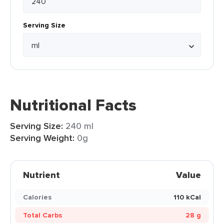
Serving Size
Nutritional Facts
Serving Size:
240 ml
Serving Weight:
0g
Nutrient
Value
Calories
110 kCal
Total Carbs
28 g