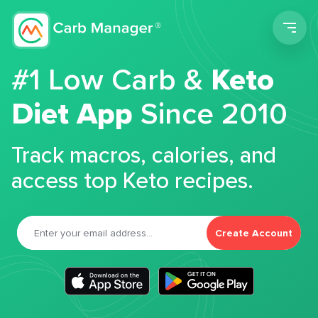
Men
#1 Low Carb &
Keto
Diet App
Since 2010
Track macros, calories, and
access top Keto recipes.
Create Account