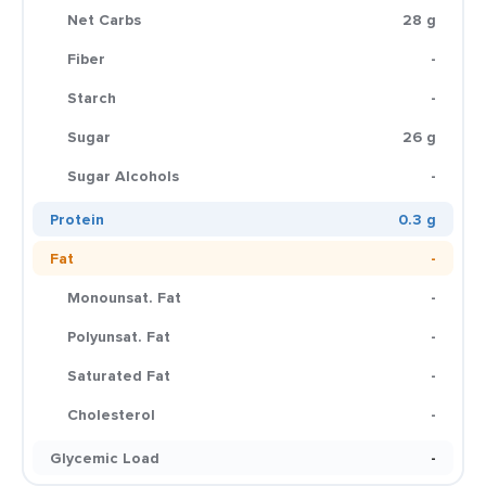
Net Carbs
28 g
Fiber
-
Starch
-
Sugar
26 g
Sugar Alcohols
-
Protein
0.3 g
Fat
-
Monounsat. Fat
-
Polyunsat. Fat
-
Saturated Fat
-
Cholesterol
-
Glycemic Load
-