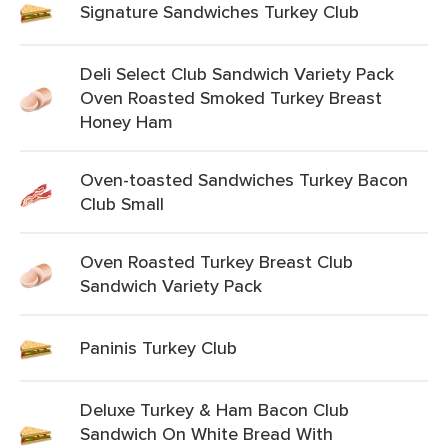
Signature Sandwiches Turkey Club
Deli Select Club Sandwich Variety Pack
Oven Roasted Smoked Turkey Breast
Honey Ham
Oven-toasted Sandwiches Turkey Bacon
Club Small
Oven Roasted Turkey Breast Club
Sandwich Variety Pack
Paninis Turkey Club
Deluxe Turkey & Ham Bacon Club
Sandwich On White Bread With