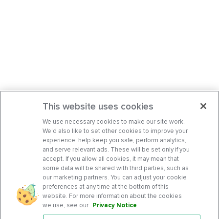
This website uses cookies
We use necessary cookies to make our site work.
We’d also like to set other cookies to improve your
experience, help keep you safe, perform analytics,
and serve relevant ads. These will be set only if you
accept. If you allow all cookies, it may mean that
some data will be shared with third parties, such as
our marketing partners. You can adjust your cookie
preferences at any time at the bottom of this
website. For more information about the cookies
we use, see our
Privacy Notice
.