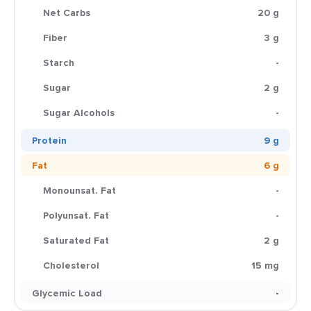
Net Carbs
20 g
Fiber
3 g
Starch
-
Sugar
2 g
Sugar Alcohols
-
Protein
9 g
Fat
6 g
Monounsat. Fat
-
Polyunsat. Fat
-
Saturated Fat
2 g
Cholesterol
15 mg
Glycemic Load
-