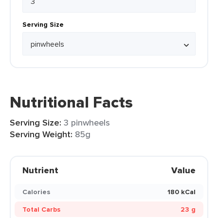
Serving Size
Nutritional Facts
Serving Size:
3 pinwheels
Serving Weight:
85g
Nutrient
Value
Calories
180 kCal
Total Carbs
23 g