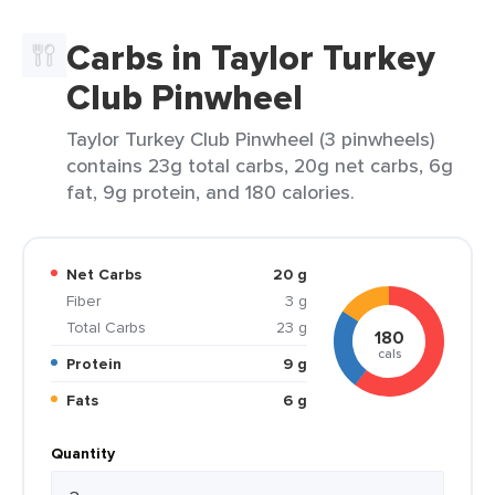
Carbs in Taylor Turkey
Club Pinwheel
Taylor Turkey Club Pinwheel (3 pinwheels)
contains 23g total carbs, 20g net carbs, 6g
fat, 9g protein, and 180 calories.
Net Carbs
20 g
Fiber
3 g
Total Carbs
23 g
180
cals
Protein
9 g
Fats
6 g
Quantity