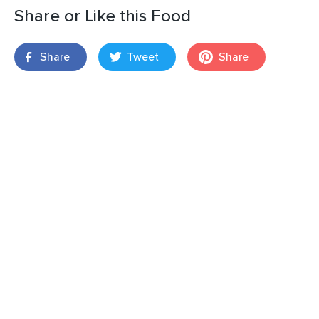
Share or Like this Food
Share
Tweet
Share