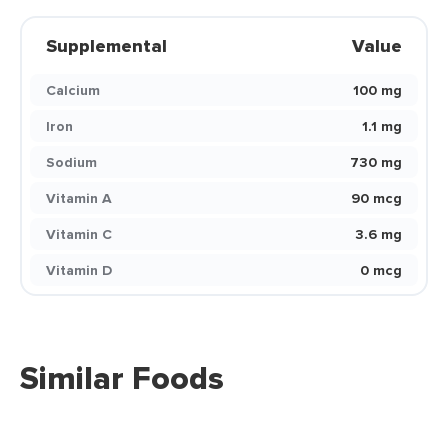
Supplemental
Value
Calcium
100 mg
Iron
1.1 mg
Sodium
730 mg
Vitamin A
90 mcg
Vitamin C
3.6 mg
Vitamin D
0 mcg
Similar Foods