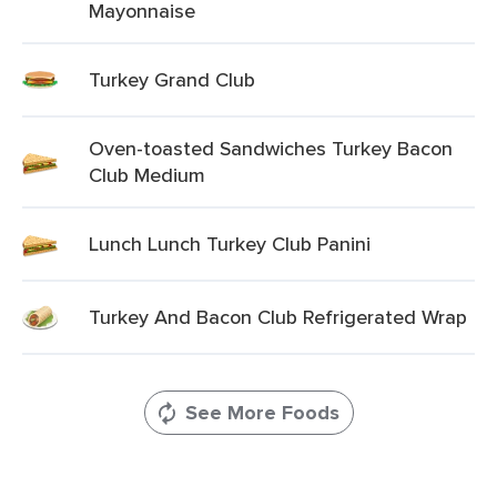
Mayonnaise
Turkey Grand Club
Oven-toasted Sandwiches Turkey Bacon
Club Medium
Lunch Lunch Turkey Club Panini
Turkey And Bacon Club Refrigerated Wrap
See More Foods