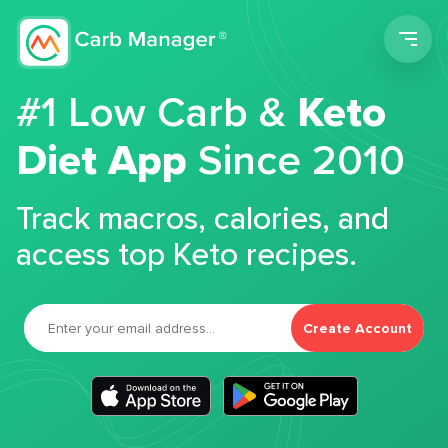
Men
#1 Low Carb &
Keto
Diet App
Since 2010
Track macros, calories, and
access top Keto recipes.
Create Account