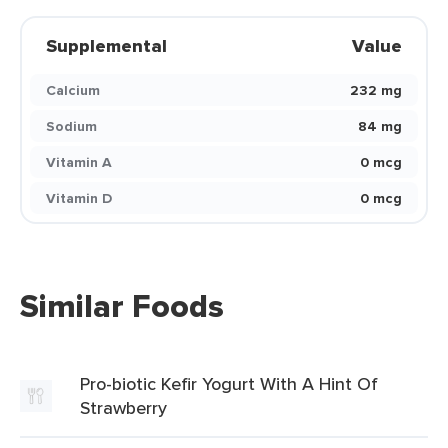
Supplemental
Value
Calcium
232 mg
Sodium
84 mg
Vitamin A
0 mcg
Vitamin D
0 mcg
Similar Foods
Pro-biotic Kefir Yogurt With A Hint Of
Strawberry