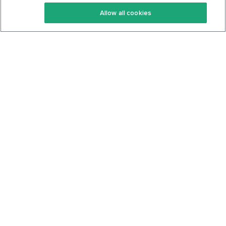
Keto Recipes
Terms Of Service
Allow all cookies
Keto Cookbook
Privacy Policy
Articles
Contact
About Us
System Status
Foods
Support
Log In
Join For Free