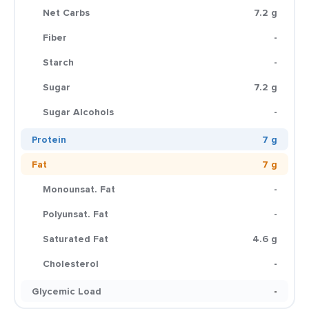
Net Carbs
7.2 g
Fiber
-
Starch
-
Sugar
7.2 g
Sugar Alcohols
-
Protein
7 g
Fat
7 g
Monounsat. Fat
-
Polyunsat. Fat
-
Saturated Fat
4.6 g
Cholesterol
-
Glycemic Load
-