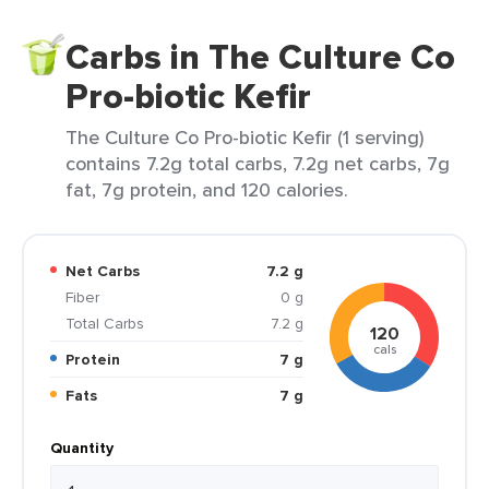
Carbs in The Culture Co
Pro-biotic Kefir
The Culture Co Pro-biotic Kefir (1 serving)
contains 7.2g total carbs, 7.2g net carbs, 7g
fat, 7g protein, and 120 calories.
Net Carbs
7.2 g
Fiber
0 g
Total Carbs
7.2 g
120
cals
Protein
7 g
Fats
7 g
Quantity