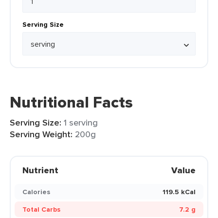
Serving Size
Nutritional Facts
Serving Size:
1 serving
Serving Weight:
200g
Nutrient
Value
Calories
119.5 kCal
Total Carbs
7.2 g