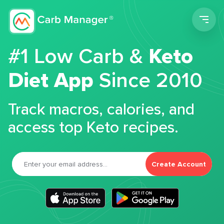
Men
#1 Low Carb &
Keto
Diet App
Since 2010
Track macros, calories, and
access top Keto recipes.
Create Account