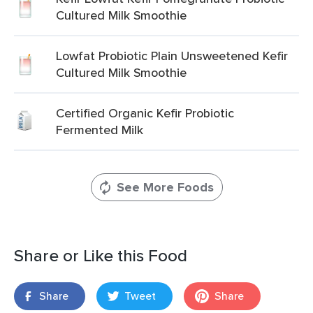
Cultured Milk Smoothie
Lowfat Probiotic Plain Unsweetened Kefir
Cultured Milk Smoothie
Certified Organic Kefir Probiotic
Fermented Milk
See More Foods
Share or Like this Food
Share
Tweet
Share