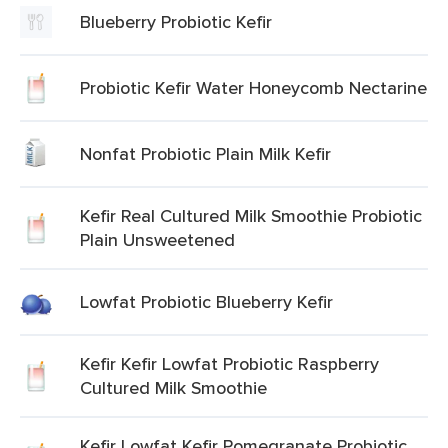
Blueberry Probiotic Kefir
Probiotic Kefir Water Honeycomb Nectarine
Nonfat Probiotic Plain Milk Kefir
Kefir Real Cultured Milk Smoothie Probiotic
Plain Unsweetened
Lowfat Probiotic Blueberry Kefir
Kefir Kefir Lowfat Probiotic Raspberry
Cultured Milk Smoothie
Kefir Lowfat Kefir Pomegranate Probiotic