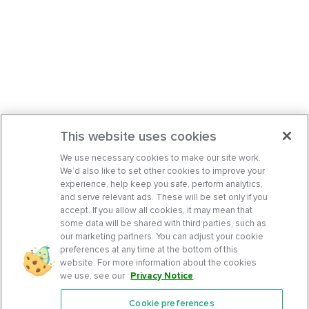
This website uses cookies
We use necessary cookies to make our site work.
We’d also like to set other cookies to improve your
experience, help keep you safe, perform analytics,
and serve relevant ads. These will be set only if you
accept. If you allow all cookies, it may mean that
some data will be shared with third parties, such as
our marketing partners. You can adjust your cookie
preferences at any time at the bottom of this
website. For more information about the cookies
we use, see our
Privacy Notice
.
Cookie preferences