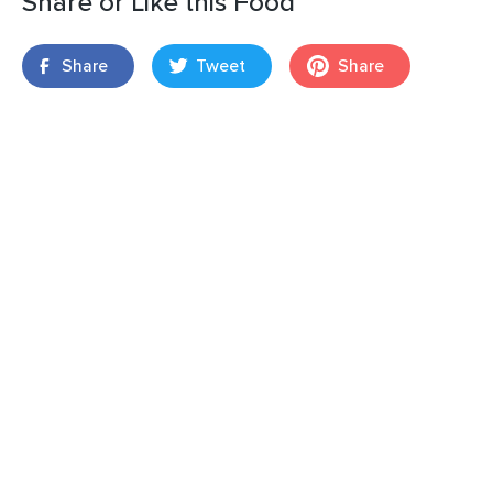
Share or Like this Food
Share
Tweet
Share