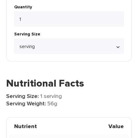
Quantity
Serving Size
Nutritional Facts
Serving Size:
1 serving
Serving Weight:
56g
Nutrient
Value