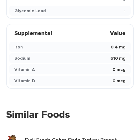
Glycemic Load
-
Supplemental
Value
Iron
0.4 mg
Sodium
610 mg
Vitamin A
0 mcg
Vitamin D
0 mcg
Similar Foods
Deli Fresh Cajun Style Turkey Breast