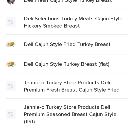
Deli Selections Turkey Meats Cajun Style
Hickory Smoked Breast
Deli Cajun Style Fried Turkey Breast
Deli Cajun Style Turkey Breast (flat)
Jennie-o Turkey Store Products Deli
Premium Fresh Breast Cajun Style Fried
Jennie-o Turkey Store Products Deli
Premium Seasoned Breast Cajun Style
(flat)