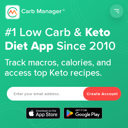
Men
#1 Low Carb &
Keto
Diet App
Since 2010
Track macros, calories, and
access top Keto recipes.
Create Account