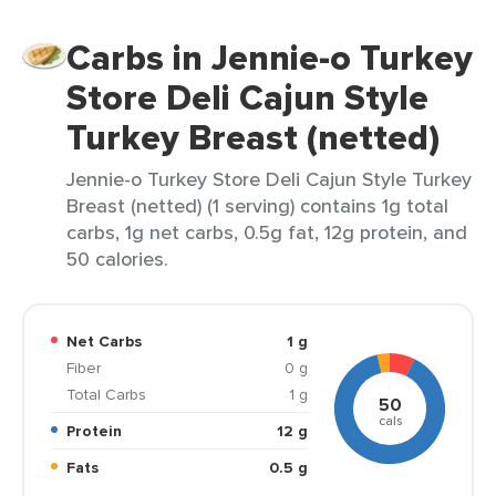
Carbs in Jennie-o Turkey
Store Deli Cajun Style
Turkey Breast (netted)
Jennie-o Turkey Store Deli Cajun Style Turkey
Breast (netted) (1 serving) contains 1g total
carbs, 1g net carbs, 0.5g fat, 12g protein, and
50 calories.
Net Carbs
1 g
Fiber
0 g
Total Carbs
1 g
50
cals
Protein
12 g
Fats
0.5 g