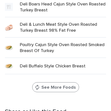
Deli Boars Head Cajun Style Oven Roasted
Turkey Breast
Deli & Lunch Meat Style Oven Roasted
Turkey Breast 98% Fat Free
Poultry Cajun Style Oven Roasted Smoked
Breast Of Turkey
Deli Buffalo Style Chicken Breast
See More Foods