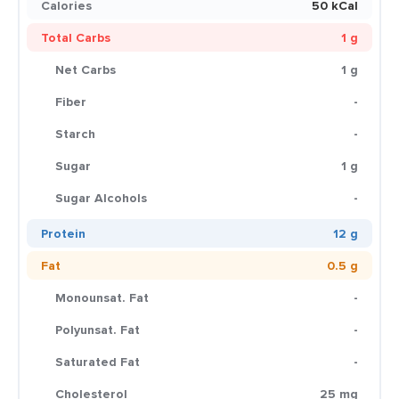
Calories
50 kCal
Total Carbs
1 g
Net Carbs
1 g
Fiber
-
Starch
-
Sugar
1 g
Sugar Alcohols
-
Protein
12 g
Fat
0.5 g
Monounsat. Fat
-
Polyunsat. Fat
-
Saturated Fat
-
Cholesterol
25 mg