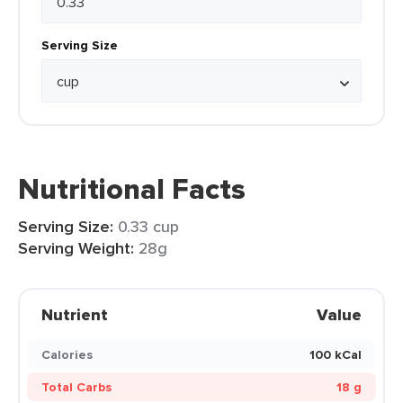
Serving Size
Nutritional Facts
Serving Size:
0.33 cup
Serving Weight:
28g
Nutrient
Value
Calories
100 kCal
Total Carbs
18 g