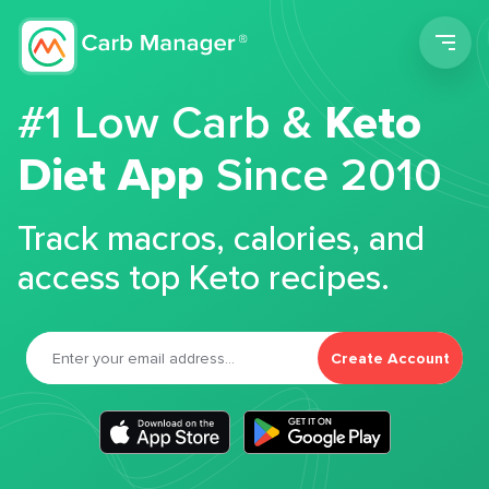
Men
#1 Low Carb &
Keto
Diet App
Since 2010
Track macros, calories, and
access top Keto recipes.
Create Account