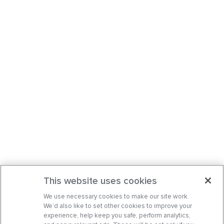
This website uses cookies
We use necessary cookies to make our site work.
We’d also like to set other cookies to improve your
experience, help keep you safe, perform analytics,