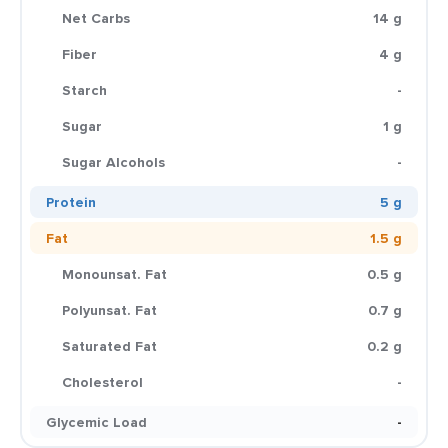
Net Carbs
14 g
Fiber
4 g
Starch
-
Sugar
1 g
Sugar Alcohols
-
Protein
5 g
Fat
1.5 g
Monounsat. Fat
0.5 g
Polyunsat. Fat
0.7 g
Saturated Fat
0.2 g
Cholesterol
-
Glycemic Load
-