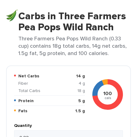
Carbs in Three Farmers
Pea Pops Wild Ranch
Three Farmers Pea Pops Wild Ranch (0.33
cup) contains 18g total carbs, 14g net carbs,
1.5g fat, 5g protein, and 100 calories.
Net Carbs
14 g
Fiber
4 g
Total Carbs
18 g
100
cals
Protein
5 g
Fats
1.5 g
Quantity