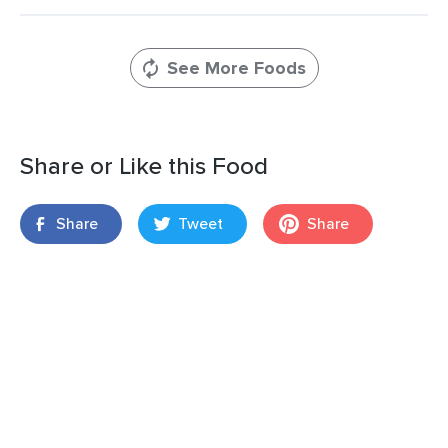
See More Foods
Share or Like this Food
Share
Tweet
Share