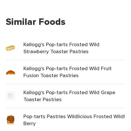
Similar Foods
Kellogg's Pop-tarts Frosted Wild
Strawberry Toaster Pastries
Kellogg's Pop-tarts Frosted Wild Fruit
Fusion Toaster Pastries
Kellogg's Pop-tarts Frosted Wild Grape
Toaster Pastries
Pop-tarts Pastries Wildlicious Frosted Wild!
Berry