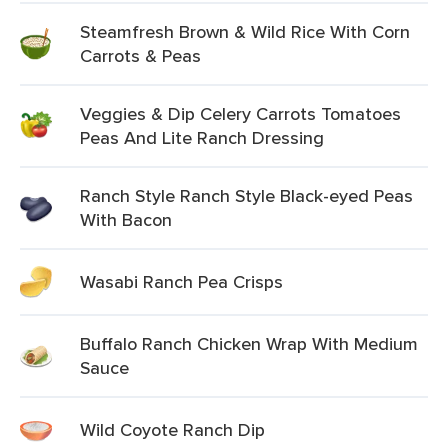
Steamfresh Brown & Wild Rice With Corn
Carrots & Peas
Veggies & Dip Celery Carrots Tomatoes
Peas And Lite Ranch Dressing
Ranch Style Ranch Style Black-eyed Peas
With Bacon
Wasabi Ranch Pea Crisps
Buffalo Ranch Chicken Wrap With Medium
Sauce
Wild Coyote Ranch Dip