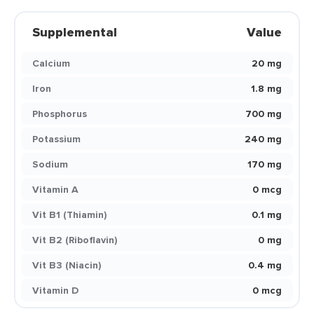
Supplemental
Value
Calcium
20 mg
Iron
1.8 mg
Phosphorus
700 mg
Potassium
240 mg
Sodium
170 mg
Vitamin A
0 mcg
Vit B1 (Thiamin)
0.1 mg
Vit B2 (Riboflavin)
0 mg
Vit B3 (Niacin)
0.4 mg
Vitamin D
0 mcg