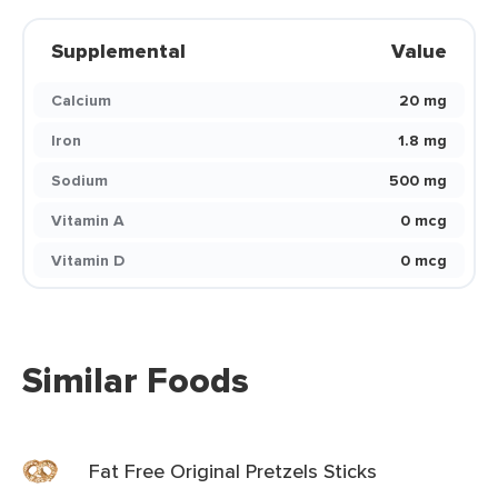
Supplemental
Value
Calcium
20 mg
Iron
1.8 mg
Sodium
500 mg
Vitamin A
0 mcg
Vitamin D
0 mcg
Similar Foods
Fat Free Original Pretzels Sticks