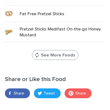
Fat Free Pretzel Sticks
Pretzel Sticks Medifast On-the-go Honey
Mustard
See More Foods
Share or Like this Food
Share
Tweet
Share