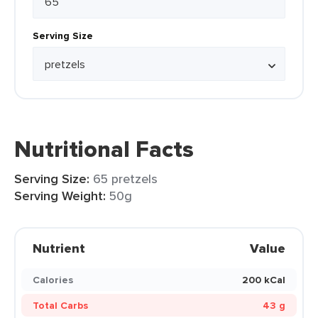
Serving Size
Nutritional Facts
Serving Size:
65 pretzels
Serving Weight:
50g
Nutrient
Value
Calories
200 kCal
Total Carbs
43 g