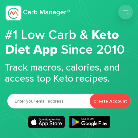
Men
#1 Low Carb &
Keto
Diet App
Since 2010
Track macros, calories, and
access top Keto recipes.
Create Account