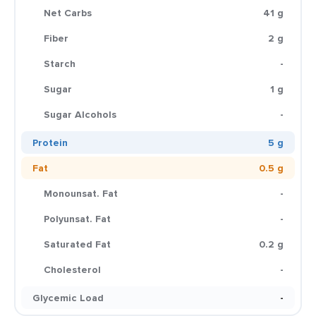
Net Carbs
41 g
Fiber
2 g
Starch
-
Sugar
1 g
Sugar Alcohols
-
Protein
5 g
Fat
0.5 g
Monounsat. Fat
-
Polyunsat. Fat
-
Saturated Fat
0.2 g
Cholesterol
-
Glycemic Load
-