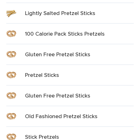
Lightly Salted Pretzel Sticks
100 Calorie Pack Sticks Pretzels
Gluten Free Pretzel Sticks
Pretzel Sticks
Gluten Free Pretzel Sticks
Old Fashioned Pretzel Sticks
Stick Pretzels