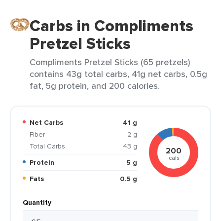
Carbs in Compliments
Pretzel Sticks
Compliments Pretzel Sticks (65 pretzels)
contains 43g total carbs, 41g net carbs, 0.5g
fat, 5g protein, and 200 calories.
Net Carbs
41 g
Fiber
2 g
Total Carbs
43 g
200
cals
Protein
5 g
Fats
0.5 g
Quantity