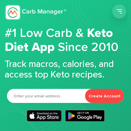
Men
#1 Low Carb &
Keto
Diet App
Since 2010
Track macros, calories, and
access top Keto recipes.
Create Account