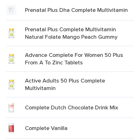
Prenatal Plus Dha Complete Multivitamin
Prenatal Plus Complete Multivitamin
Natural Folate Mango Peach Gummy
Advance Complete For Women 50 Plus
From A To Zinc Tablets
Active Adults 50 Plus Complete
Multivitamin
Complete Dutch Chocolate Drink Mix
Complete Vanilla