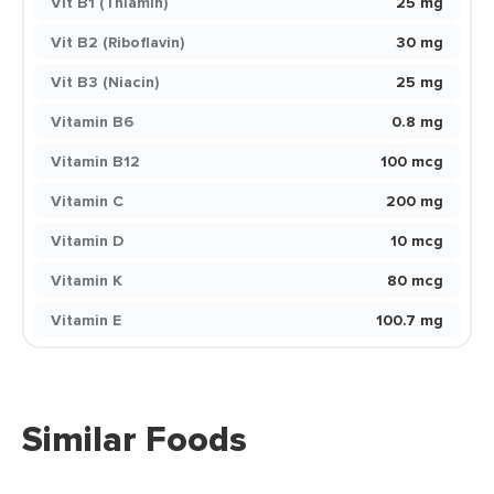
Vit B1 (Thiamin)
25 mg
Vit B2 (Riboflavin)
30 mg
Vit B3 (Niacin)
25 mg
Vitamin B6
0.8 mg
Vitamin B12
100 mcg
Vitamin C
200 mg
Vitamin D
10 mcg
Vitamin K
80 mcg
Vitamin E
100.7 mg
Similar Foods