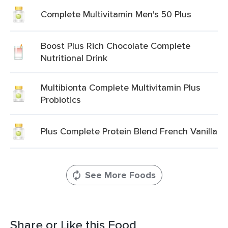
Complete Multivitamin Men's 50 Plus
Boost Plus Rich Chocolate Complete
Nutritional Drink
Multibionta Complete Multivitamin Plus
Probiotics
Plus Complete Protein Blend French Vanilla
See More Foods
Share or Like this Food