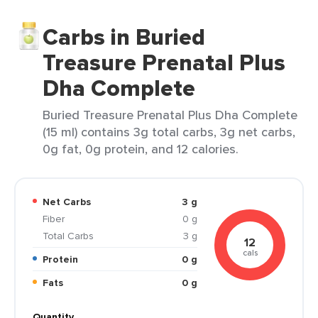
Carbs in Buried
Treasure Prenatal Plus
Dha Complete
Buried Treasure Prenatal Plus Dha Complete
(15 ml) contains 3g total carbs, 3g net carbs,
0g fat, 0g protein, and 12 calories.
Net Carbs
3 g
Fiber
0 g
Total Carbs
3 g
12
cals
Protein
0 g
Fats
0 g
Quantity