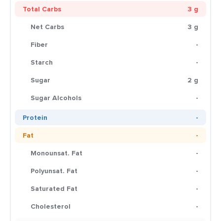
Total Carbs
3 g
Net Carbs
3 g
Fiber
-
Starch
-
Sugar
2 g
Sugar Alcohols
-
Protein
-
Fat
-
Monounsat. Fat
-
Polyunsat. Fat
-
Saturated Fat
-
Cholesterol
-