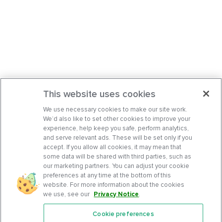
This website uses cookies
We use necessary cookies to make our site work.
We’d also like to set other cookies to improve your
experience, help keep you safe, perform analytics,
and serve relevant ads. These will be set only if you
accept. If you allow all cookies, it may mean that
some data will be shared with third parties, such as
our marketing partners. You can adjust your cookie
preferences at any time at the bottom of this
website. For more information about the cookies
we use, see our
Privacy Notice
.
Cookie preferences
Features
Support Center