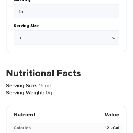
Serving Size
Nutritional Facts
Serving Size:
15 ml
Serving Weight:
0g
Nutrient
Value
Calories
12 kCal