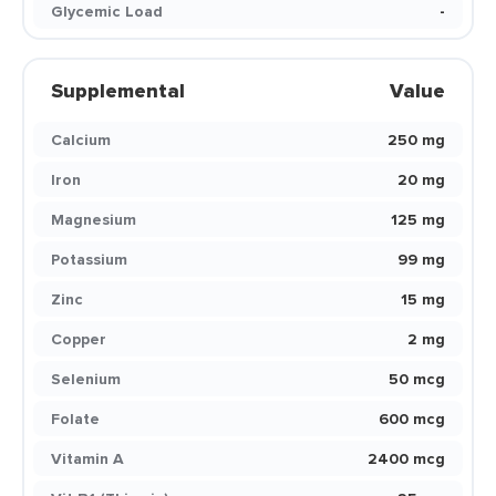
Glycemic Load
-
Supplemental
Value
Calcium
250 mg
Iron
20 mg
Magnesium
125 mg
Potassium
99 mg
Zinc
15 mg
Copper
2 mg
Selenium
50 mcg
Folate
600 mcg
Vitamin A
2400 mcg