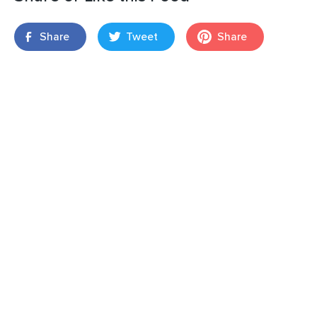
Share
Tweet
Share