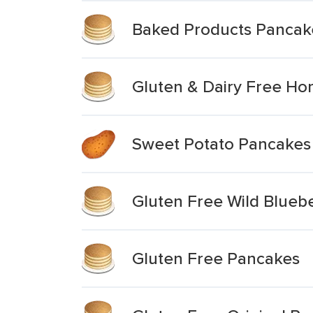
Baked Products Pancake
Gluten & Dairy Free Ho
Sweet Potato Pancakes
Gluten Free Wild Blueb
Gluten Free Pancakes