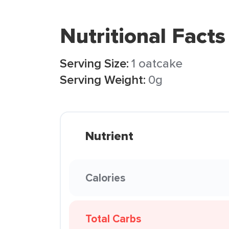
Nutritional Facts
Serving Size:
1 oatcake
Serving Weight:
0g
Nutrient
Calories
Total Carbs