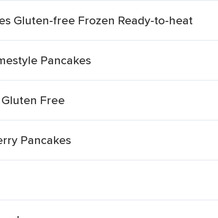
s Gluten-free Frozen Ready-to-heat
mestyle Pancakes
 Gluten Free
erry Pancakes