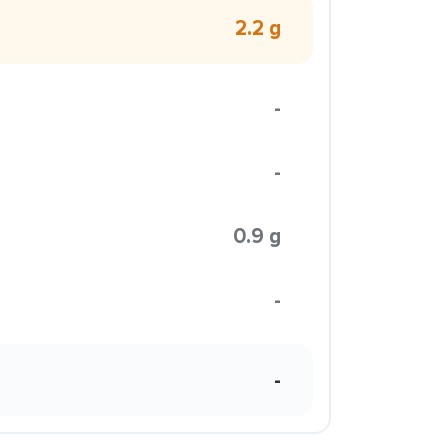
2.2 g
-
-
0.9 g
-
-