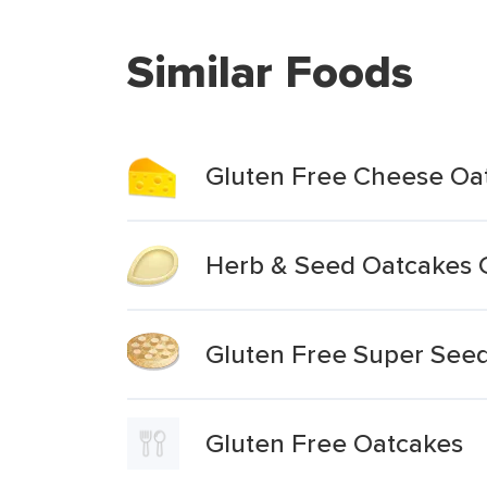
Similar Foods
Gluten Free Cheese Oa
Herb & Seed Oatcakes 
Gluten Free Super See
Gluten Free Oatcakes