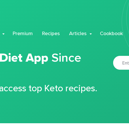
Premium
Recipes
Articles
Cookbook
 Diet App
Since
 access top Keto recipes.