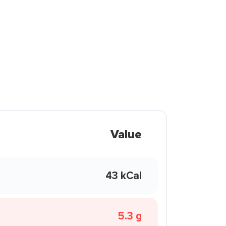
Value
43 kCal
5.3 g