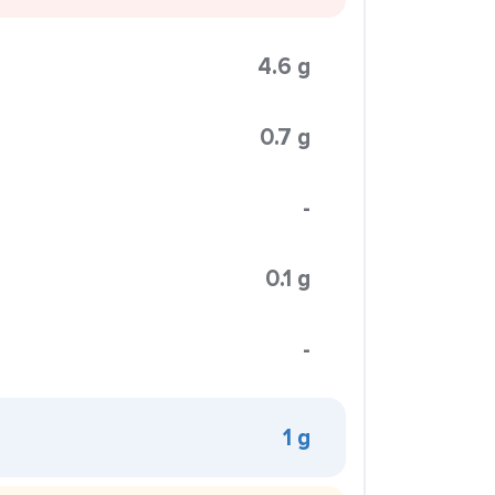
4.6 g
0.7 g
-
0.1 g
-
1 g