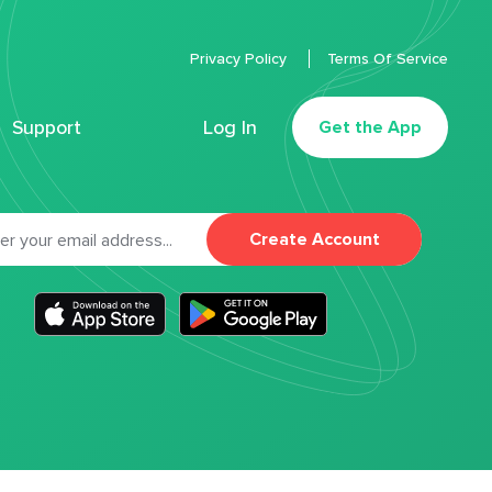
Privacy Policy
Terms Of Service
Support
Log In
Get the App
Create Account