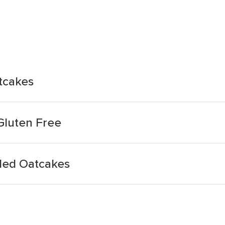
tcakes
Gluten Free
ded Oatcakes