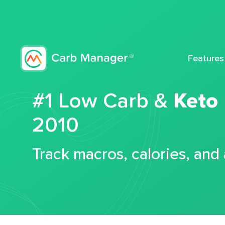
Features
#1 Low Carb &
Keto
2010
Track macros, calories, and