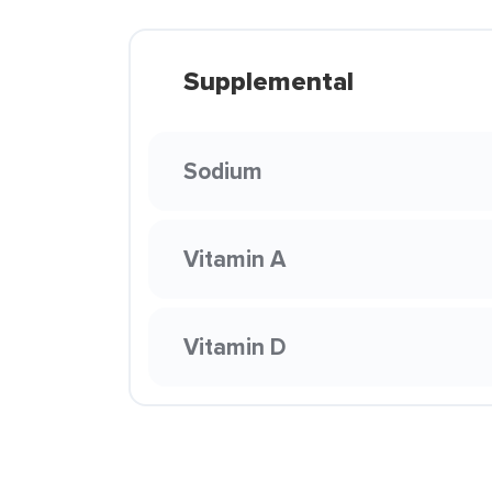
Supplemental
Sodium
Vitamin A
Vitamin D