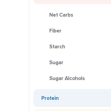
Net Carbs
Fiber
Starch
Sugar
Sugar Alcohols
Protein