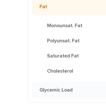
Fat
Monounsat. Fat
Polyunsat. Fat
Saturated Fat
Cholesterol
Glycemic Load