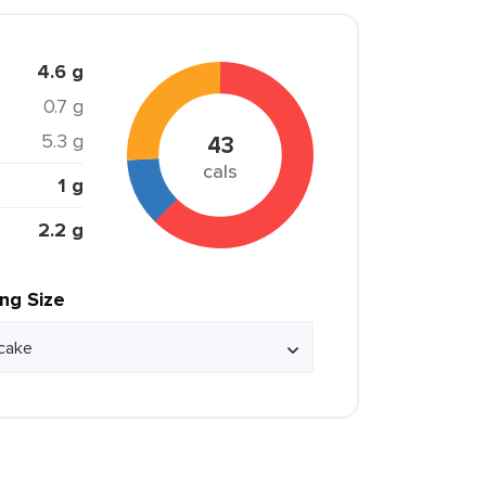
4.6 g
0.7 g
5.3 g
43
cals
1 g
2.2 g
ing Size