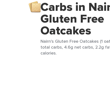
Carbs in Nai
Gluten Free
Oatcakes
Nairn's Gluten Free Oatcakes (1 oa
total carbs, 4.6g net carbs, 2.2g fa
calories.