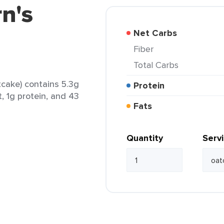
rn's
Net Carbs
Fiber
Total Carbs
tcake) contains 5.3g
Protein
t, 1g protein, and 43
Fats
Quantity
Serv