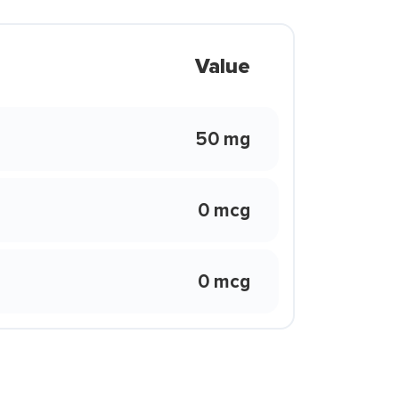
Value
50 mg
0 mcg
0 mcg