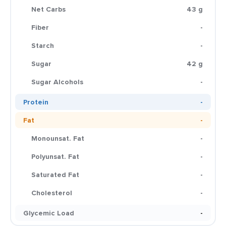
Net Carbs
43 g
Fiber
-
Starch
-
Sugar
42 g
Sugar Alcohols
-
Protein
-
Fat
-
Monounsat. Fat
-
Polyunsat. Fat
-
Saturated Fat
-
Cholesterol
-
Glycemic Load
-