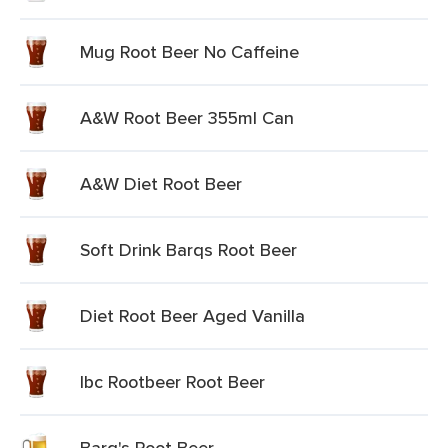
Mug Root Beer No Caffeine
A&W Root Beer 355ml Can
A&W Diet Root Beer
Soft Drink Barqs Root Beer
Diet Root Beer Aged Vanilla
Ibc Rootbeer Root Beer
Barq's Root Beer