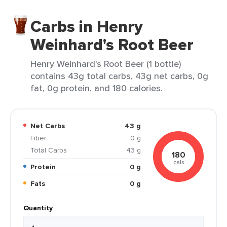
Carbs in Henry
Weinhard's Root Beer
Henry Weinhard's Root Beer (1 bottle)
contains 43g total carbs, 43g net carbs, 0g
fat, 0g protein, and 180 calories.
Net Carbs
43 g
Fiber
0 g
Total Carbs
43 g
180
cals
Protein
0 g
Fats
0 g
Quantity