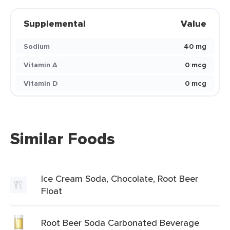
Supplemental
Value
Sodium
40 mg
Vitamin A
0 mcg
Vitamin D
0 mcg
Similar Foods
Ice Cream Soda, Chocolate, Root Beer
Float
Root Beer Soda Carbonated Beverage