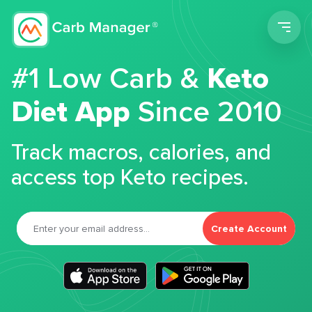
Men
#1 Low Carb &
Keto
Diet App
Since 2010
Track macros, calories, and
access top Keto recipes.
Create Account