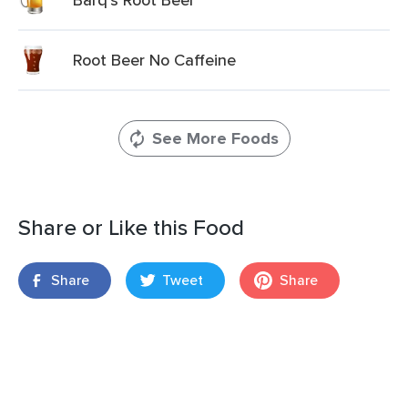
Root Beer No Caffeine
See More Foods
Share or Like this Food
Share
Tweet
Share