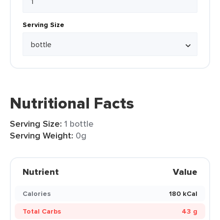
Serving Size
Nutritional Facts
Serving Size:
1 bottle
Serving Weight:
0g
Nutrient
Value
Calories
180 kCal
Total Carbs
43 g