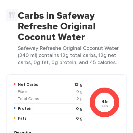
Carbs in Safeway
Refreshe Original
Coconut Water
Safeway Refreshe Original Coconut Water
(240 ml) contains 12g total carbs, 12g net
carbs, 0g fat, 0g protein, and 45 calories.
Net Carbs
12 g
Fiber
0 g
Total Carbs
12 g
45
cals
Protein
0 g
Fats
0 g
Quantity