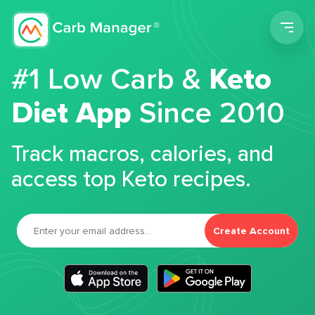
Men
#1 Low Carb &
Keto
Diet App
Since 2010
Track macros, calories, and
access top Keto recipes.
Create Account