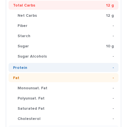
Total Carbs
12 g
Net Carbs
12 g
Fiber
-
Starch
-
Sugar
10 g
Sugar Alcohols
-
Protein
-
Fat
-
Monounsat. Fat
-
Polyunsat. Fat
-
Saturated Fat
-
Cholesterol
-