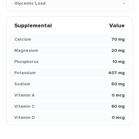
Glycemic Load
-
Supplemental
Value
Calcium
70 mg
Magnesium
20 mg
Phosphorus
10 mg
Potassium
407 mg
Sodium
50 mg
Vitamin A
0 mcg
Vitamin C
60 mg
Vitamin D
0 mcg