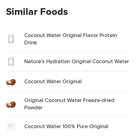
Similar Foods
Coconut Water Original Flavor Protein
Drink
Nature's Hydration Original Coconut Water
Coconut Water Original
Original Coconut Water Freeze-dried
Powder
Coconut Water 100% Pure Original