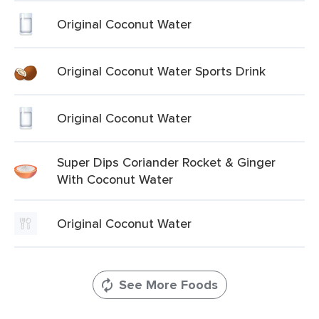
Original Coconut Water
Original Coconut Water Sports Drink
Original Coconut Water
Super Dips Coriander Rocket & Ginger
With Coconut Water
Original Coconut Water
See More Foods