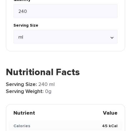
Serving Size
Nutritional Facts
Serving Size:
240 ml
Serving Weight:
0g
Nutrient
Value
Calories
45 kCal