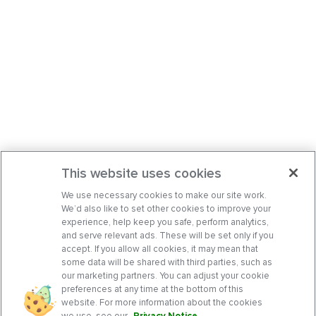
This website uses cookies
We use necessary cookies to make our site work.
We’d also like to set other cookies to improve your
experience, help keep you safe, perform analytics,
and serve relevant ads. These will be set only if you
accept. If you allow all cookies, it may mean that
some data will be shared with third parties, such as
our marketing partners. You can adjust your cookie
preferences at any time at the bottom of this
website. For more information about the cookies
we use, see our
Privacy Notice
.