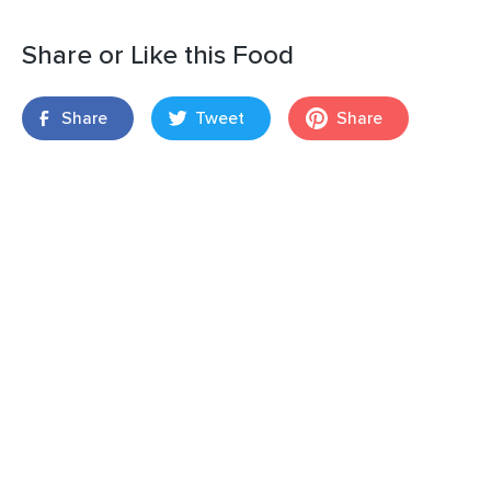
Share or Like this Food
Share
Tweet
Share