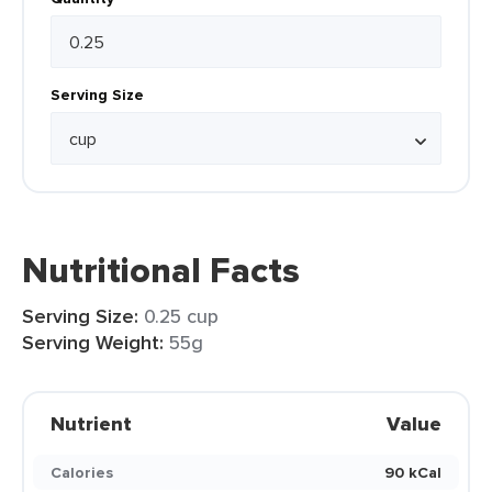
Serving Size
Nutritional Facts
Serving Size:
0.25 cup
Serving Weight:
55g
Nutrient
Value
Calories
90 kCal