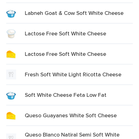
Labneh Goat & Cow Soft White Cheese
Lactose Free Soft White Cheese
Lactose Free Soft White Cheese
Fresh Soft White Light Ricotta Cheese
Soft White Cheese Feta Low Fat
Queso Guayanes White Soft Cheese
Queso Blanco Natiral Semi Soft White