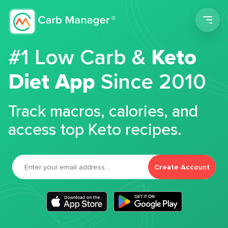
Men
#1 Low Carb &
Keto
Diet App
Since 2010
Track macros, calories, and
access top Keto recipes.
Create Account