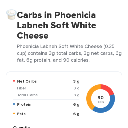
Carbs in Phoenicia
Labneh Soft White
Cheese
Phoenicia Labneh Soft White Cheese (0.25
cup) contains 3g total carbs, 3g net carbs, 6g
fat, 6g protein, and 90 calories.
Net Carbs
3 g
Fiber
0 g
Total Carbs
3 g
90
cals
Protein
6 g
Fats
6 g
Quantity