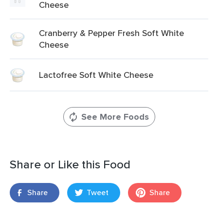
Cheese
Cranberry & Pepper Fresh Soft White
Cheese
Lactofree Soft White Cheese
See More Foods
Share or Like this Food
Share
Tweet
Share