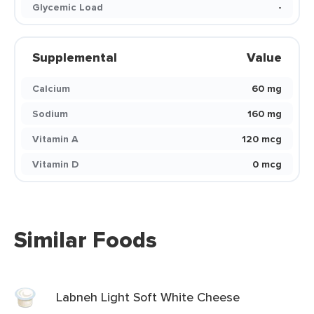
Glycemic Load
-
Supplemental
Value
Calcium
60 mg
Sodium
160 mg
Vitamin A
120 mcg
Vitamin D
0 mcg
Similar Foods
Labneh Light Soft White Cheese