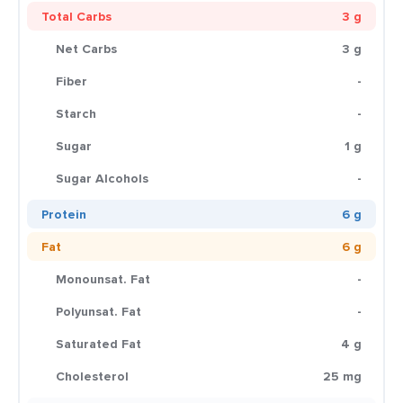
Total Carbs
3 g
Net Carbs
3 g
Fiber
-
Starch
-
Sugar
1 g
Sugar Alcohols
-
Protein
6 g
Fat
6 g
Monounsat. Fat
-
Polyunsat. Fat
-
Saturated Fat
4 g
Cholesterol
25 mg