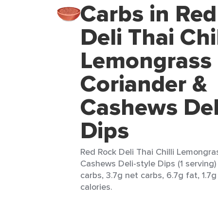
Carbs in Re
Deli Thai Chil
Lemongrass
Coriander &
Cashews Deli
Dips
Red Rock Deli Thai Chilli Lemongra
Cashews Deli-style Dips (1 serving)
carbs, 3.7g net carbs, 6.7g fat, 1.7g
calories.