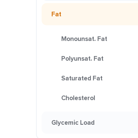
Fat
Monounsat. Fat
Polyunsat. Fat
Saturated Fat
Cholesterol
Glycemic Load