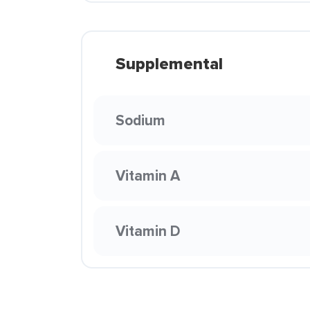
Supplemental
Sodium
Vitamin A
Vitamin D