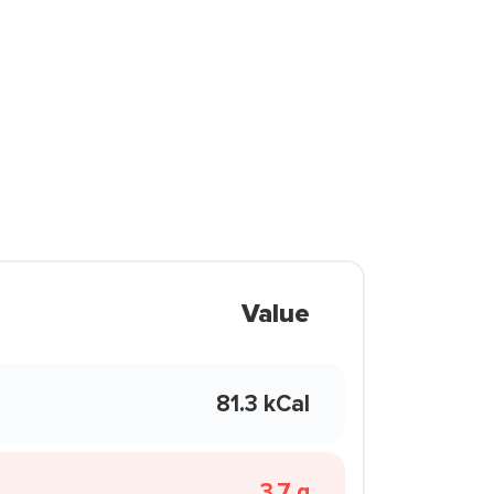
Value
81.3 kCal
3.7 g