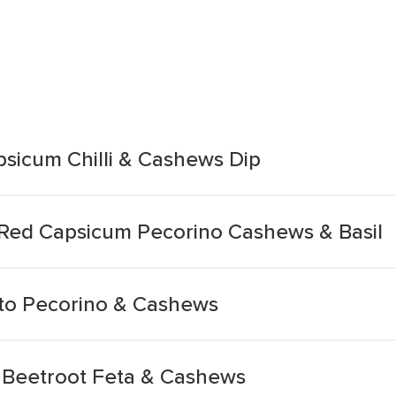
apsicum Chilli & Cashews Dip
d Red Capsicum Pecorino Cashews & Basil
esto Pecorino & Cashews
c Beetroot Feta & Cashews