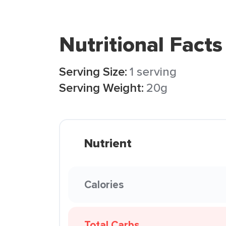
Nutritional Facts
Serving Size:
1 serving
Serving Weight:
20g
Nutrient
Calories
Total Carbs