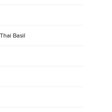
Thai Basil