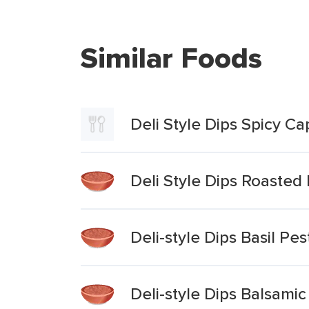
Similar Foods
Deli Style Dips Spicy C
Deli Style Dips Roaste
Deli-style Dips Basil P
Deli-style Dips Balsami