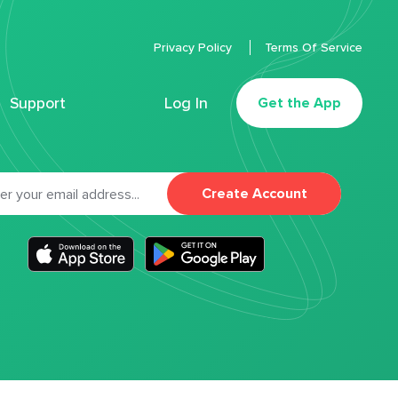
Privacy Policy
Terms Of Service
Support
Log In
Get the App
Create Account