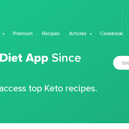
Premium
Recipes
Articles
Cookbook
 Diet App
Since
 access top Keto recipes.