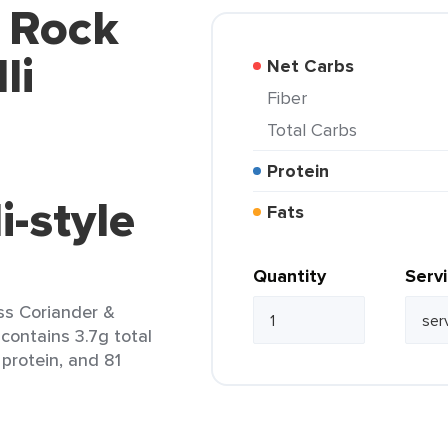
d Rock
li
Net Carbs
Fiber
Total Carbs
Protein
-style
Fats
Quantity
Serv
ss Coriander &
 contains 3.7g total
 protein, and 81