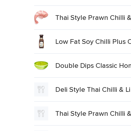
Thai Style Prawn Chilli
Low Fat Soy Chilli Plus
Double Dips Classic Hom
Deli Style Thai Chilli &
Thai Style Prawn Chilli