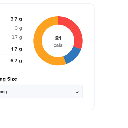
3.7 g
0 g
3.7 g
81
cals
1.7 g
6.7 g
ing Size