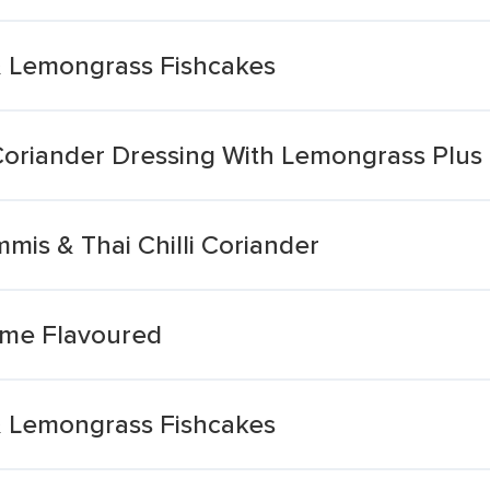
 & Lemongrass Fishcakes
 Coriander Dressing With Lemongrass Plus 
mis & Thai Chilli Coriander
 Lime Flavoured
 & Lemongrass Fishcakes