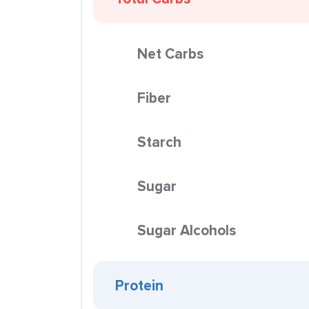
Net Carbs
Fiber
Starch
Sugar
Sugar Alcohols
Protein