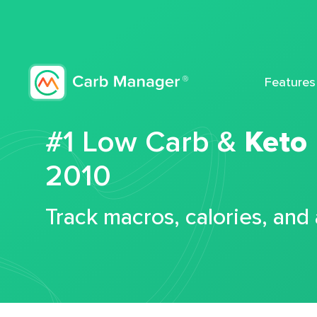
Features
#1 Low Carb &
Keto
2010
Track macros, calories, and