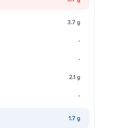
3.7 g
-
-
2.1 g
-
1.7 g