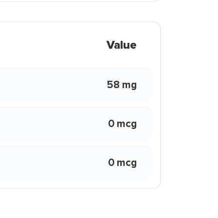
Value
58 mg
0 mcg
0 mcg