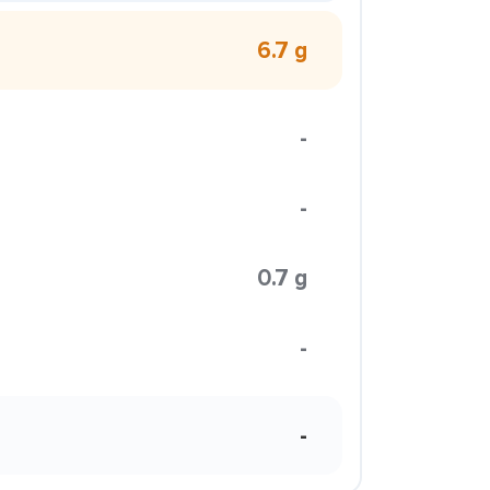
6.7 g
-
-
0.7 g
-
-