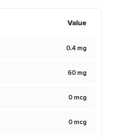
Value
0.4 mg
60 mg
0 mcg
0 mcg