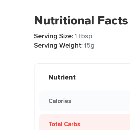
Nutritional Facts
Serving Size:
1 tbsp
Serving Weight:
15g
Nutrient
Calories
Total Carbs