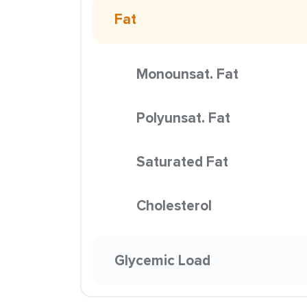
Fat
Monounsat. Fat
Polyunsat. Fat
Saturated Fat
Cholesterol
Glycemic Load