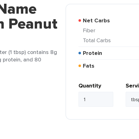
 Name
h Peanut
Net Carbs
Fiber
Total Carbs
r (1 tbsp) contains 8g
Protein
g protein, and 80
Fats
Quantity
Serv