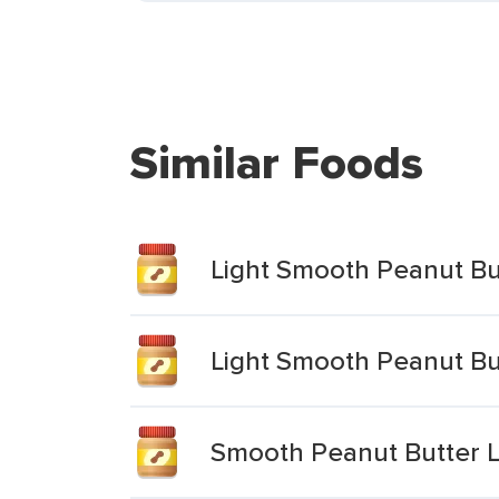
Similar Foods
Light Smooth Peanut Bu
Light Smooth Peanut Bu
Smooth Peanut Butter L