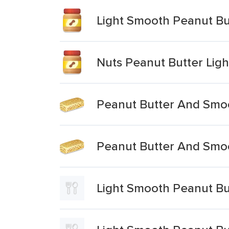
Light Smooth Peanut Bu
Nuts Peanut Butter Lig
Peanut Butter And Smoo
Peanut Butter And Smoo
Light Smooth Peanut Bu