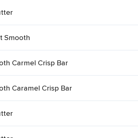
tter
ht Smooth
th Carmel Crisp Bar
th Caramel Crisp Bar
tter