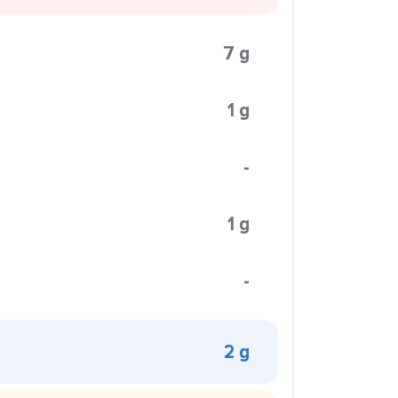
7 g
1 g
-
1 g
-
2 g