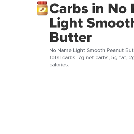
Carbs in No
Light Smoot
Butter
No Name Light Smooth Peanut Butte
total carbs, 7g net carbs, 5g fat, 2
calories.