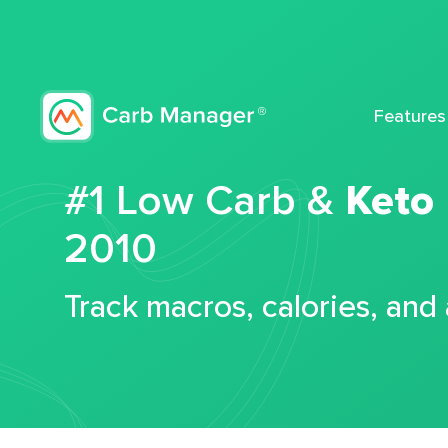
Features
#1 Low Carb &
Keto
2010
Track macros, calories, and