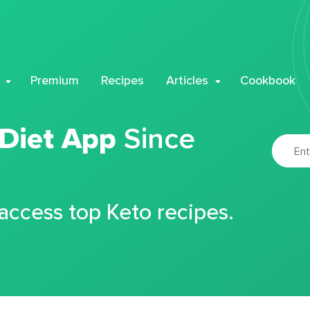
Premium
Recipes
Articles
Cookbook
 Diet App
Since
 access top Keto recipes.