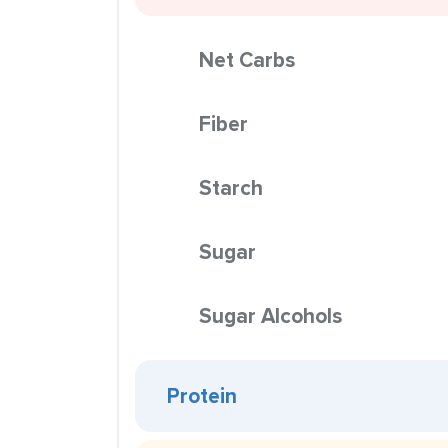
Net Carbs
Fiber
Starch
Sugar
Sugar Alcohols
Protein