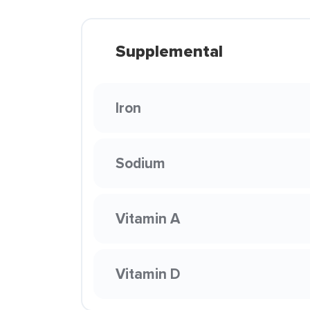
Supplemental
Iron
Sodium
Vitamin A
Vitamin D