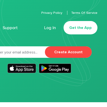
Privacy Policy
Terms Of Service
Support
Log In
Get the App
Create Account