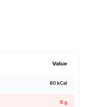
Value
80 kCal
8 g