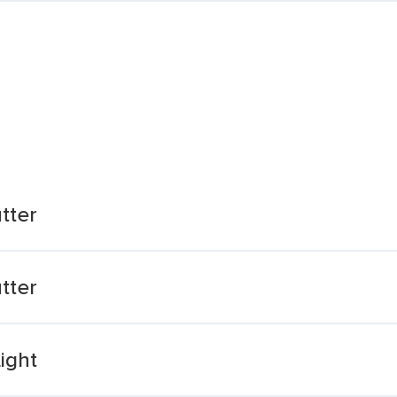
tter
tter
ight