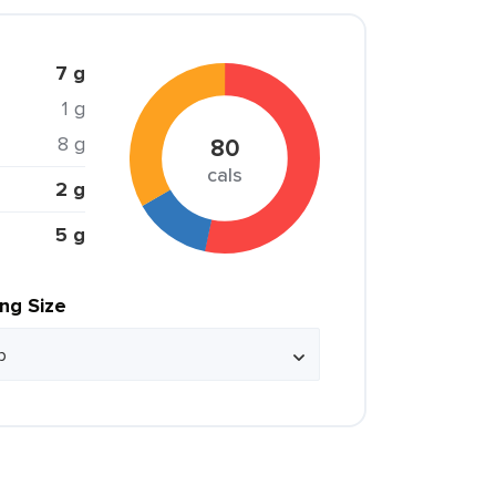
7 g
1 g
8 g
80
cals
2 g
5 g
ing Size