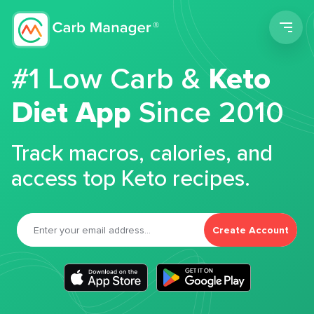
Men
#1 Low Carb &
Keto
Diet App
Since 2010
Track macros, calories, and
access top Keto recipes.
Create Account