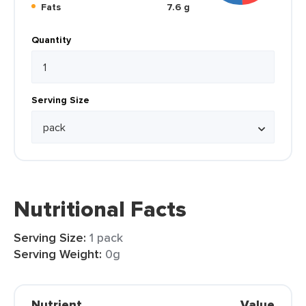
Fats
7.6 g
Quantity
Serving Size
Nutritional Facts
Serving Size:
1 pack
Serving Weight:
0g
Nutrient
Value