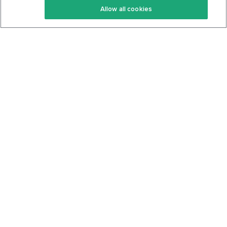
Allow all cookies
Keto Cookbook
Privacy Policy
Articles
Contact
About Us
System Status
Foods
Support
Log In
Join For Free