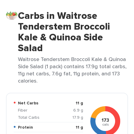
Carbs in Waitrose
Tenderstem Broccoli
Kale & Quinoa Side
Salad
Waitrose Tenderstem Broccoli Kale & Quinoa
Side Salad (1 pack) contains 17.9g total carbs,
11g net carbs, 7.6g fat, 11g protein, and 173
calories.
Net Carbs
11 g
Fiber
6.9 g
Total Carbs
17.9 g
173
cals
Protein
11 g