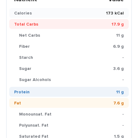
Calories
173 kCal
Total Carbs
17.9 g
Net Carbs
11 g
Fiber
6.9 g
Starch
-
Sugar
3.6 g
Sugar Alcohols
-
Protein
11 g
Fat
7.6 g
Monounsat. Fat
-
Polyunsat. Fat
-
Saturated Fat
1.5 g