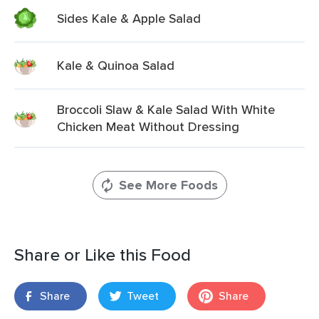
Sides Kale & Apple Salad
Kale & Quinoa Salad
Broccoli Slaw & Kale Salad With White
Chicken Meat Without Dressing
See More Foods
Share or Like this Food
Share
Tweet
Share