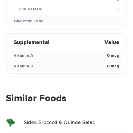
Cholesterol
-
Glycemic Load
-
Supplemental
Value
Vitamin A
0 mcg
Vitamin D
0 mcg
Similar Foods
Sides Broccoli & Quinoa Salad