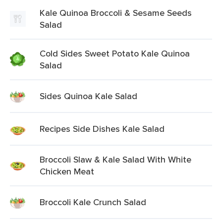
Kale Quinoa Broccoli & Sesame Seeds
Salad
Cold Sides Sweet Potato Kale Quinoa
Salad
Sides Quinoa Kale Salad
Recipes Side Dishes Kale Salad
Broccoli Slaw & Kale Salad With White
Chicken Meat
Broccoli Kale Crunch Salad