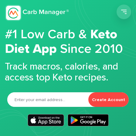
Men
#1 Low Carb &
Keto
Diet App
Since 2010
Track macros, calories, and
access top Keto recipes.
Create Account