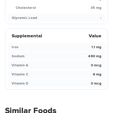
Cholesterol
35 mg
Glycemic Load
-
Supplemental
Value
Iron
1.1 mg
Sodium
490 mg
Vitamin A
0 mcg
Vitamin C
6 mg
Vitamin D
0 mcg
Similar Foods