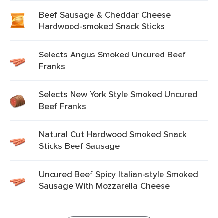
Beef Sausage & Cheddar Cheese
Hardwood-smoked Snack Sticks
Selects Angus Smoked Uncured Beef
Franks
Selects New York Style Smoked Uncured
Beef Franks
Natural Cut Hardwood Smoked Snack
Sticks Beef Sausage
Uncured Beef Spicy Italian-style Smoked
Sausage With Mozzarella Cheese