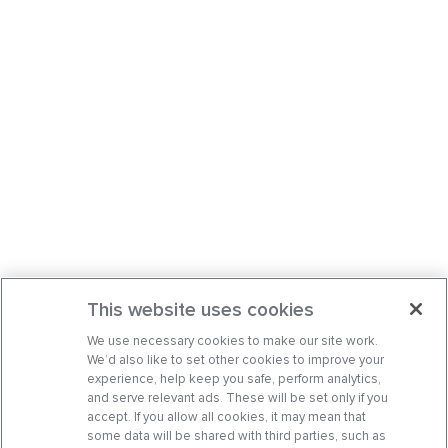
This website uses cookies
We use necessary cookies to make our site work.
We’d also like to set other cookies to improve your
experience, help keep you safe, perform analytics,
and serve relevant ads. These will be set only if you
accept. If you allow all cookies, it may mean that
some data will be shared with third parties, such as