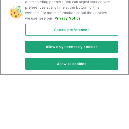
our marketing partners. You can adjust your cookie
preferences at any time at the bottom of this
website. For more information about the cookies
we use, see our
Privacy Notice
.
Cookie preferences
Features
Support Center
Premium
Community
Allow only necessary cookies
Keto Recipes
Terms Of Service
Allow all cookies
Keto Cookbook
Privacy Policy
Articles
Contact
About Us
System Status
Foods
Support
Log In