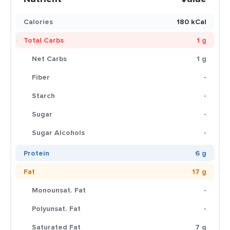
Calories
180 kCal
Total Carbs
1 g
Net Carbs
1 g
Fiber
-
Starch
-
Sugar
-
Sugar Alcohols
-
Protein
6 g
Fat
17 g
Monounsat. Fat
-
Polyunsat. Fat
-
Saturated Fat
7 g