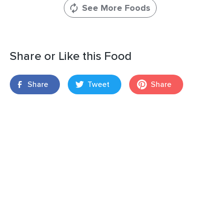
See More Foods
Share or Like this Food
Share
Tweet
Share