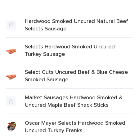
Hardwood Smoked Uncured Natural Beef
Selects Sausage
Selects Hardwood Smoked Uncured
Turkey Sausage
Select Cuts Uncured Beef & Blue Cheese
Smoked Sausage
Market Sausages Hardwood Smoked &
Uncured Maple Beef Snack Sticks
Oscar Mayer Selects Hardwood Smoked
Uncured Turkey Franks