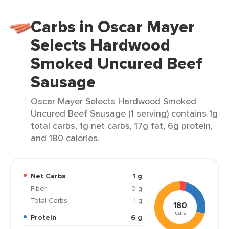
Carbs in Oscar Mayer
Selects Hardwood
Smoked Uncured Beef
Sausage
Oscar Mayer Selects Hardwood Smoked
Uncured Beef Sausage (1 serving) contains 1g
total carbs, 1g net carbs, 17g fat, 6g protein,
and 180 calories.
Net Carbs
1 g
Fiber
0 g
Total Carbs
1 g
180
cals
Protein
6 g