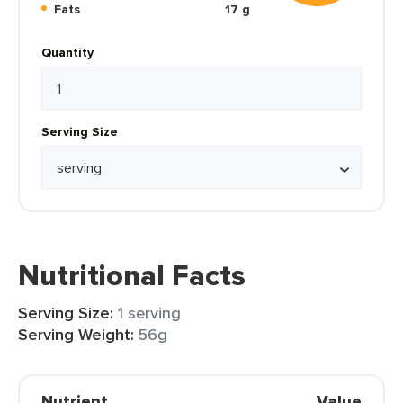
Fats
17 g
Quantity
Serving Size
Nutritional Facts
Serving Size:
1 serving
Serving Weight:
56g
Nutrient
Value