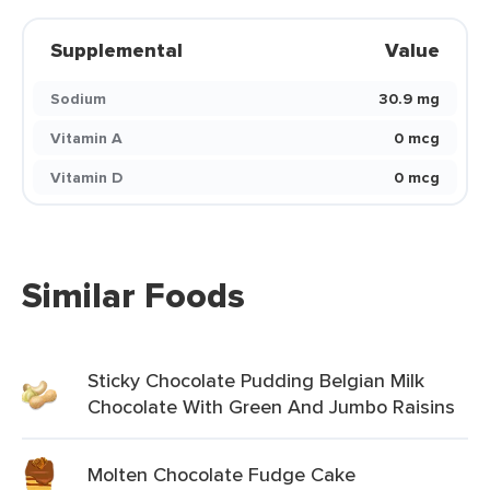
Supplemental
Value
Sodium
30.9 mg
Vitamin A
0 mcg
Vitamin D
0 mcg
Similar Foods
Sticky Chocolate Pudding Belgian Milk
Chocolate With Green And Jumbo Raisins
Molten Chocolate Fudge Cake