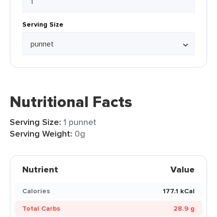
Serving Size
Nutritional Facts
Serving Size:
1 punnet
Serving Weight:
0g
Nutrient
Value
Calories
177.1 kCal
Total Carbs
28.9 g