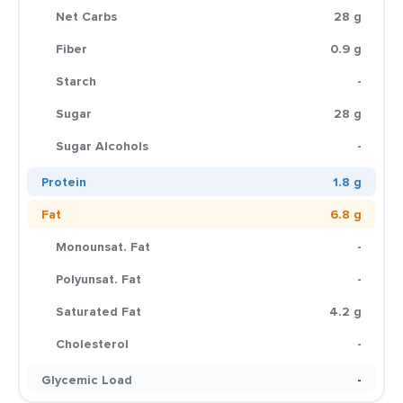
Net Carbs
28 g
Fiber
0.9 g
Starch
-
Sugar
28 g
Sugar Alcohols
-
Protein
1.8 g
Fat
6.8 g
Monounsat. Fat
-
Polyunsat. Fat
-
Saturated Fat
4.2 g
Cholesterol
-
Glycemic Load
-