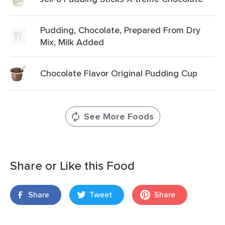
Pudding, Chocolate, Prepared From Dry
Mix, Milk Added
Chocolate Flavor Original Pudding Cup
See More Foods
Share or Like this Food
Share
Tweet
Share