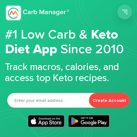
Men
#1 Low Carb &
Keto
Diet App
Since 2010
Track macros, calories, and
access top Keto recipes.
Create Account