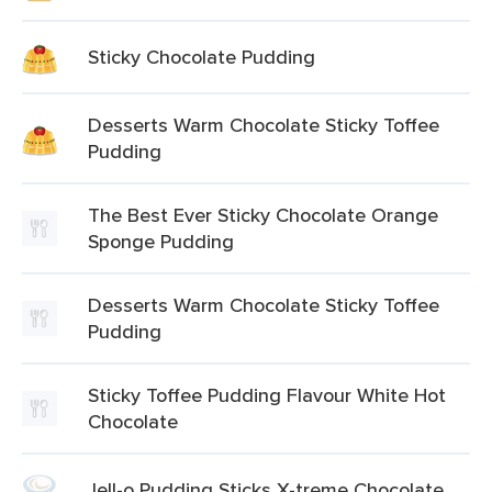
Sticky Chocolate Pudding
Desserts Warm Chocolate Sticky Toffee
Pudding
The Best Ever Sticky Chocolate Orange
Sponge Pudding
Desserts Warm Chocolate Sticky Toffee
Pudding
Sticky Toffee Pudding Flavour White Hot
Chocolate
Jell-o Pudding Sticks X-treme Chocolate