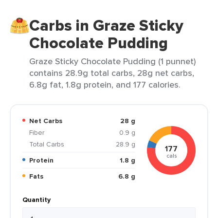
Carbs in Graze Sticky
Chocolate Pudding
Graze Sticky Chocolate Pudding (1 punnet)
contains 28.9g total carbs, 28g net carbs,
6.8g fat, 1.8g protein, and 177 calories.
Net Carbs
28 g
Fiber
0.9 g
Total Carbs
28.9 g
177
cals
Protein
1.8 g
Fats
6.8 g
Quantity