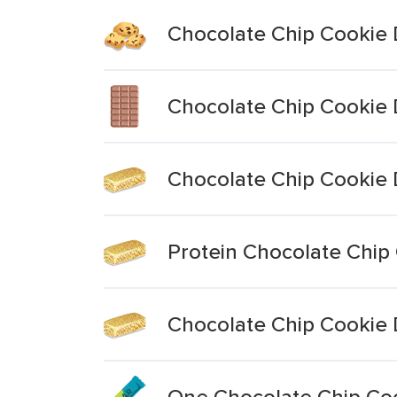
Chocolate Chip Cookie 
Chocolate Chip Cookie 
Chocolate Chip Cookie 
Protein Chocolate Chip
Chocolate Chip Cookie 
One Chocolate Chip Coo