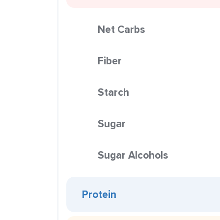
Net Carbs
Fiber
Starch
Sugar
Sugar Alcohols
Protein