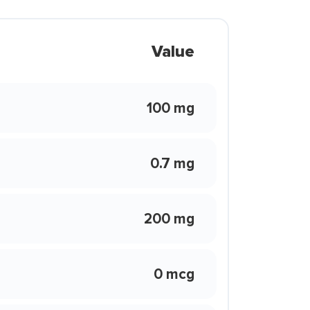
Value
100 mg
0.7 mg
200 mg
0 mcg