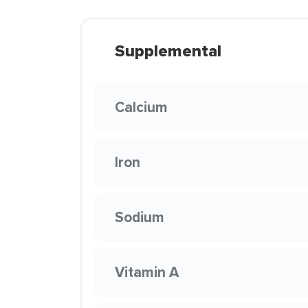
Supplemental
Calcium
Iron
Sodium
Vitamin A