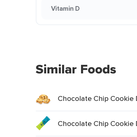
Vitamin D
Similar Foods
Chocolate Chip Cookie 
Chocolate Chip Cookie 