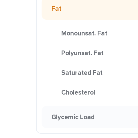
Fat
Monounsat. Fat
Polyunsat. Fat
Saturated Fat
Cholesterol
Glycemic Load