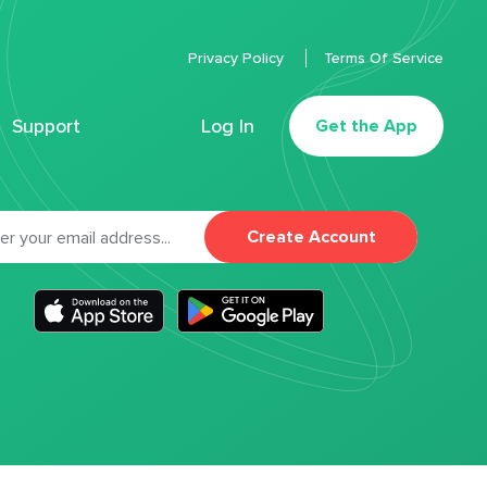
Privacy Policy
Terms Of Service
Support
Log In
Get the App
Create Account