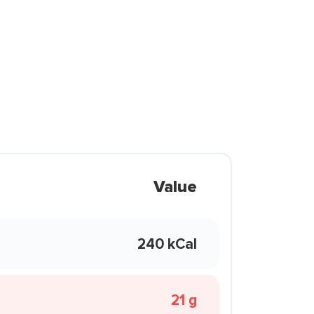
Value
240 kCal
21 g