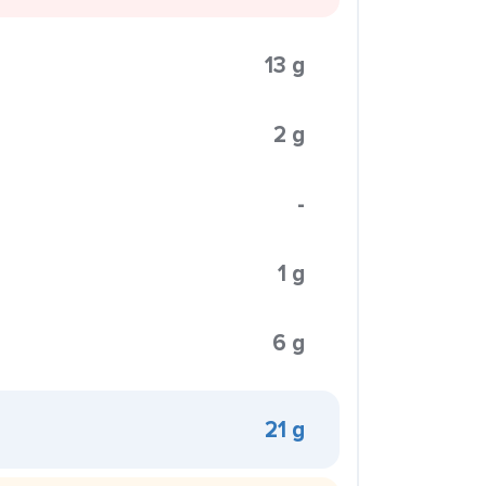
13 g
2 g
-
1 g
6 g
21 g