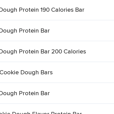
Dough Protein 190 Calories Bar
Dough Protein Bar
Dough Protein Bar 200 Calories
 Cookie Dough Bars
Dough Protein Bar
kie Dough Flavor Protein Bar