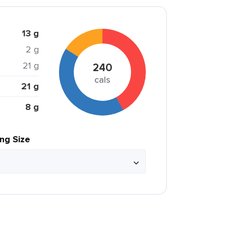
13 g
2 g
21 g
240
cals
21 g
8 g
ing Size