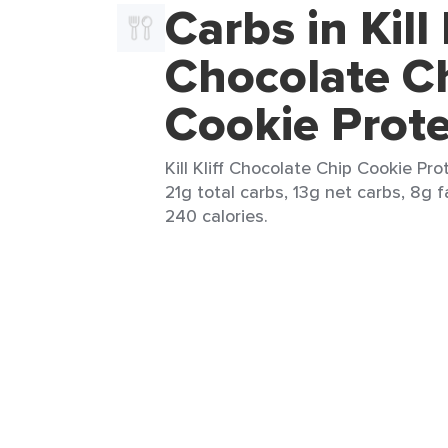
Carbs in Kill 
Chocolate C
Cookie Prote
Kill Kliff Chocolate Chip Cookie Prot
21g total carbs, 13g net carbs, 8g f
240 calories.