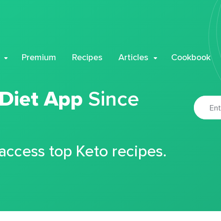
Premium
Recipes
Articles
Cookbook
 Diet App
Since
 access top Keto recipes.