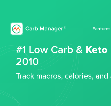
Features
#1 Low Carb &
Keto
2010
Track macros, calories, and