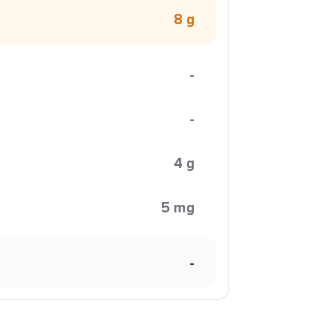
8 g
-
-
4 g
5 mg
-