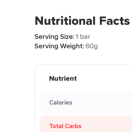
Nutritional Facts
Serving Size:
1 bar
Serving Weight:
60g
Nutrient
Calories
Total Carbs