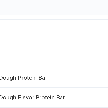
Dough Protein Bar
Dough Flavor Protein Bar