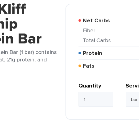
Kliff
hip
Net Carbs
Fiber
in Bar
Total Carbs
ein Bar (1 bar) contains
Protein
at, 21g protein, and
Fats
Quantity
Serv