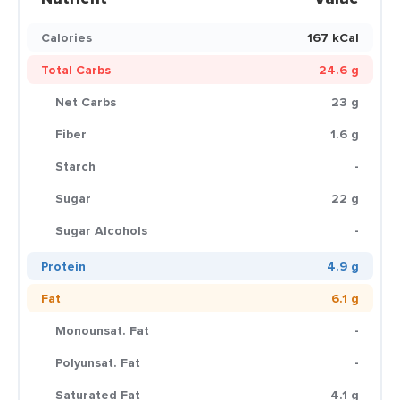
Calories
167 kCal
Total Carbs
24.6 g
Net Carbs
23 g
Fiber
1.6 g
Starch
-
Sugar
22 g
Sugar Alcohols
-
Protein
4.9 g
Fat
6.1 g
Monounsat. Fat
-
Polyunsat. Fat
-
Saturated Fat
4.1 g