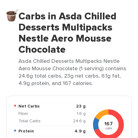
Carbs in Asda Chilled
Desserts Multipacks
Nestle Aero Mousse
Chocolate
Asda Chilled Desserts Multipacks Nestle
Aero Mousse Chocolate (1 serving) contains
24.6g total carbs, 23g net carbs, 6.1g fat,
4.9g protein, and 167 calories.
Net Carbs
23 g
Fiber
1.6 g
Total Carbs
24.6 g
167
cals
Protein
4.9 g