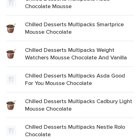
Chocolate Mousse
Chilled Desserts Multipacks Smartprice
Mousse Chocolate
Chilled Desserts Multipacks Weight
Watchers Mousse Chocolate And Vanilla
Chilled Desserts Multipacks Asda Good
For You Mousse Chocolate
Chilled Desserts Multipacks Cadbury Light
Mousse Chocolate
Chilled Desserts Multipacks Nestle Rolo
Chocolate