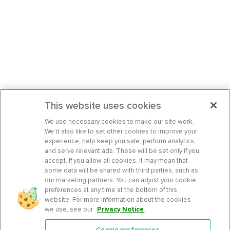
This website uses cookies
We use necessary cookies to make our site work.
We’d also like to set other cookies to improve your
experience, help keep you safe, perform analytics,
and serve relevant ads. These will be set only if you
accept. If you allow all cookies, it may mean that
some data will be shared with third parties, such as
our marketing partners. You can adjust your cookie
preferences at any time at the bottom of this
website. For more information about the cookies
we use, see our
Privacy Notice
.
Cookie preferences