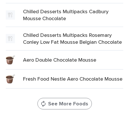
Chilled Desserts Multipacks Cadbury
Mousse Chocolate
Chilled Desserts Multipacks Rosemary
Conley Low Fat Mousse Belgian Chocolate
Aero Double Chocolate Mousse
Fresh Food Nestle Aero Chocolate Mousse
See More Foods