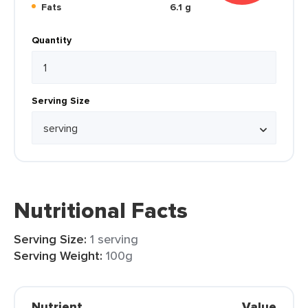
Fats
6.1 g
Quantity
Serving Size
Nutritional Facts
Serving Size:
1 serving
Serving Weight:
100g
Nutrient
Value