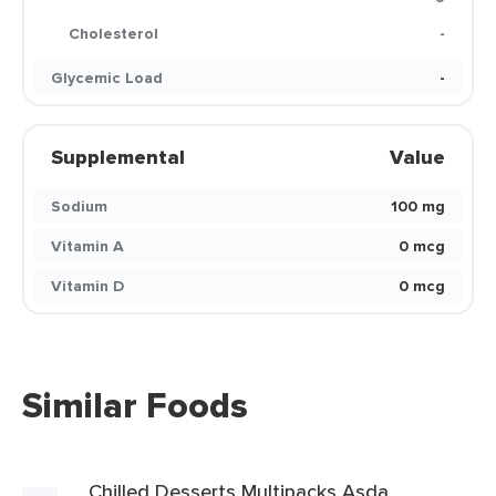
Cholesterol
-
Glycemic Load
-
Supplemental
Value
Sodium
100 mg
Vitamin A
0 mcg
Vitamin D
0 mcg
Similar Foods
Chilled Desserts Multipacks Asda