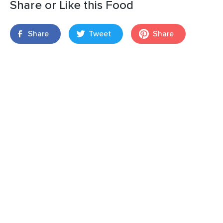
Share or Like this Food
Share
Tweet
Share