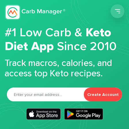
Men
#1 Low Carb &
Keto
Diet App
Since 2010
Track macros, calories, and
access top Keto recipes.
Create Account