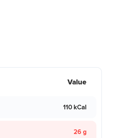
Value
110 kCal
26 g