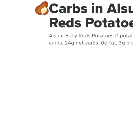
Carbs in Al
Reds Potato
Alsum Baby Reds Potatoes (1 potat
carbs, 24g net carbs, 0g fat, 3g pro