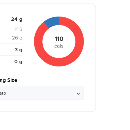
24 g
2 g
26 g
110
cals
3 g
0 g
ing Size