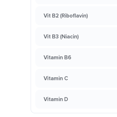
Vit B2 (Riboflavin)
Vit B3 (Niacin)
Vitamin B6
Vitamin C
Vitamin D