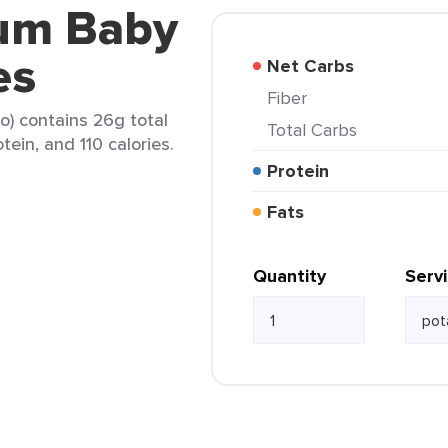
sum Baby
es
Net Carbs
Fiber
o) contains 26g total
Total Carbs
tein, and 110 calories.
Protein
Fats
Quantity
Serv