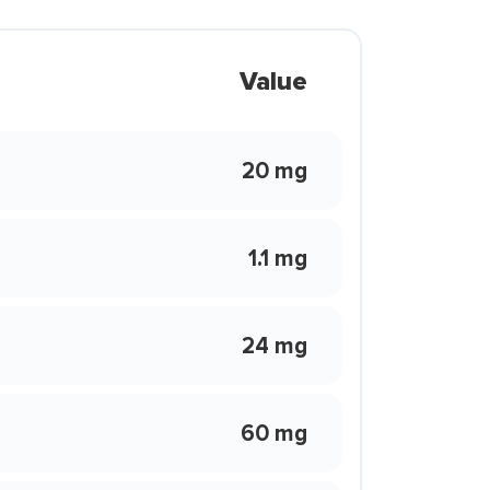
Value
20 mg
1.1 mg
24 mg
60 mg