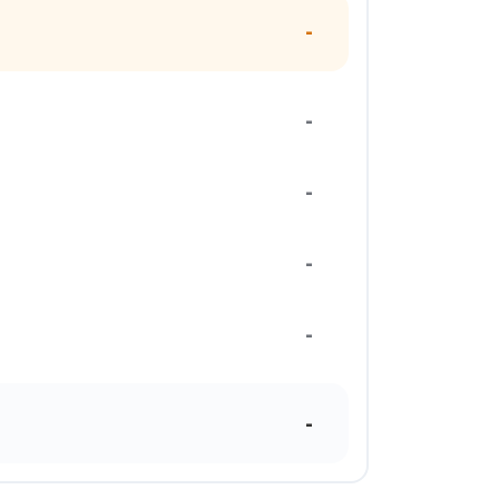
-
-
-
-
-
-