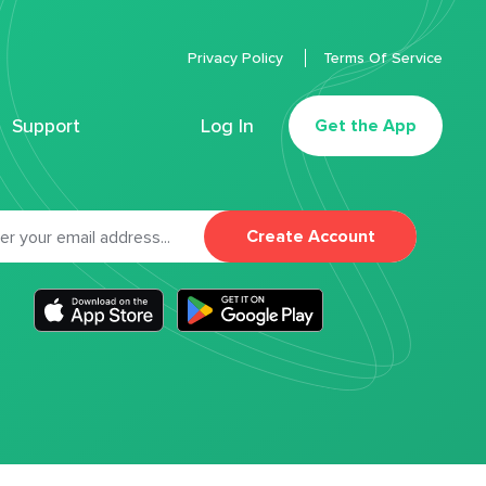
Privacy Policy
Terms Of Service
Support
Log In
Get the App
Create Account