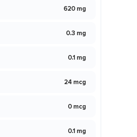
620 mg
0.3 mg
0.1 mg
24 mcg
0 mcg
0.1 mg