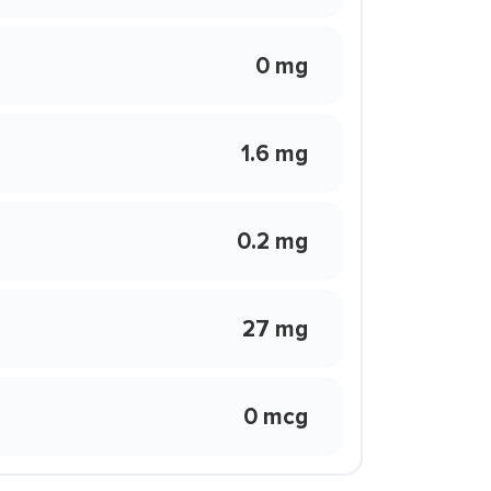
0 mg
1.6 mg
0.2 mg
27 mg
0 mcg