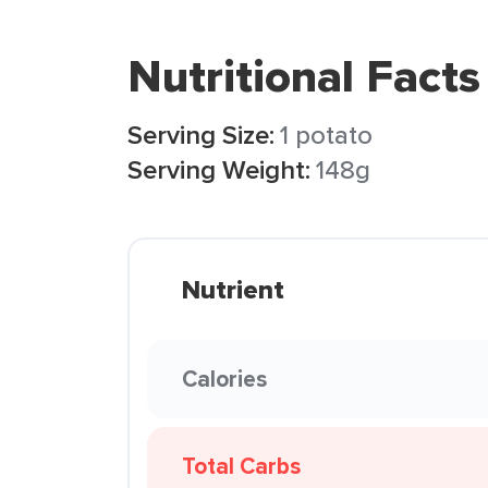
Nutritional Facts
Serving Size:
1 potato
Serving Weight:
148g
Nutrient
Calories
Total Carbs