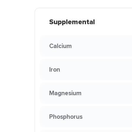
Supplemental
Calcium
Iron
Magnesium
Phosphorus