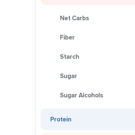
Net Carbs
Fiber
Starch
Sugar
Sugar Alcohols
Protein