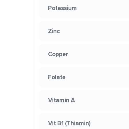
Potassium
Zinc
Copper
Folate
Vitamin A
Vit B1 (Thiamin)