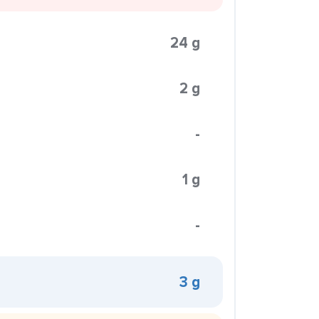
24 g
2 g
-
1 g
-
3 g