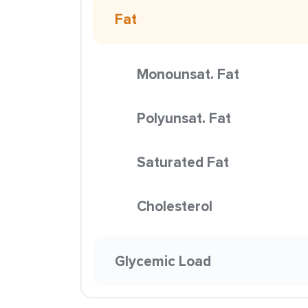
Fat
Monounsat. Fat
Polyunsat. Fat
Saturated Fat
Cholesterol
Glycemic Load