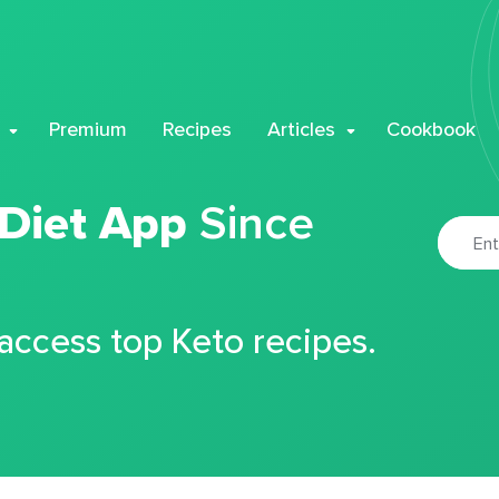
Premium
Recipes
Articles
Cookbook
 Diet App
Since
 access top Keto recipes.