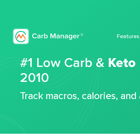
Features
#1 Low Carb &
Keto
2010
Track macros, calories, and