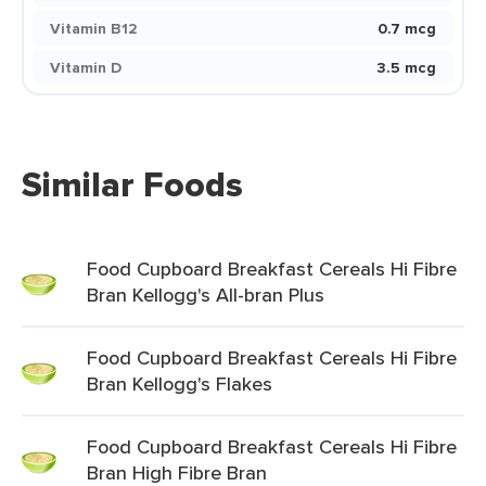
Vitamin B12
0.7 mcg
Vitamin D
3.5 mcg
Similar Foods
Food Cupboard Breakfast Cereals Hi Fibre
Bran Kellogg's All-bran Plus
Food Cupboard Breakfast Cereals Hi Fibre
Bran Kellogg's Flakes
Food Cupboard Breakfast Cereals Hi Fibre
Bran High Fibre Bran