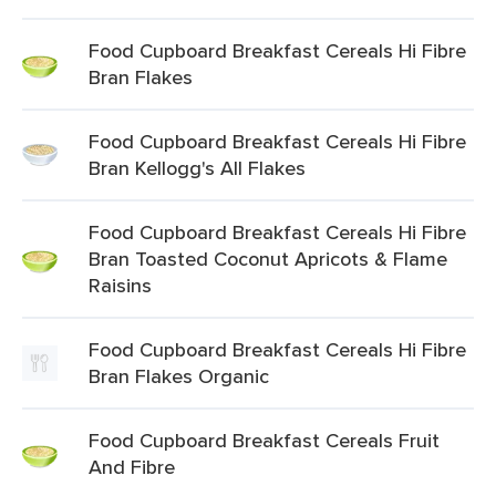
Food Cupboard Breakfast Cereals Hi Fibre
Bran Flakes
Food Cupboard Breakfast Cereals Hi Fibre
Bran Kellogg's All Flakes
Food Cupboard Breakfast Cereals Hi Fibre
Bran Toasted Coconut Apricots & Flame
Raisins
Food Cupboard Breakfast Cereals Hi Fibre
Bran Flakes Organic
Food Cupboard Breakfast Cereals Fruit
And Fibre