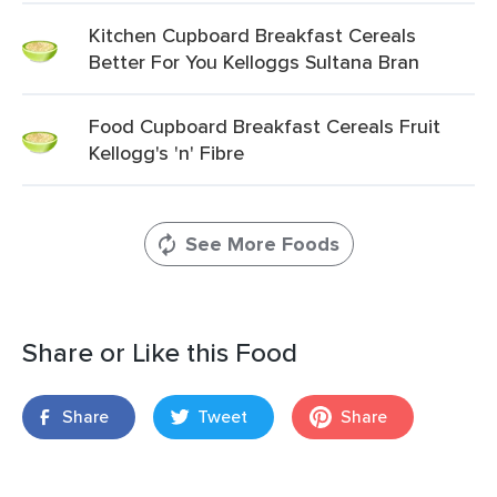
Kitchen Cupboard Breakfast Cereals
Better For You Kelloggs Sultana Bran
Food Cupboard Breakfast Cereals Fruit
Kellogg's 'n' Fibre
See More Foods
Share or Like this Food
Share
Tweet
Share