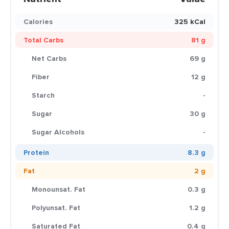
Calories
325 kCal
Total Carbs
81 g
Net Carbs
69 g
Fiber
12 g
Starch
-
Sugar
30 g
Sugar Alcohols
-
Protein
8.3 g
Fat
2 g
Monounsat. Fat
0.3 g
Polyunsat. Fat
1.2 g
Saturated Fat
0.4 g