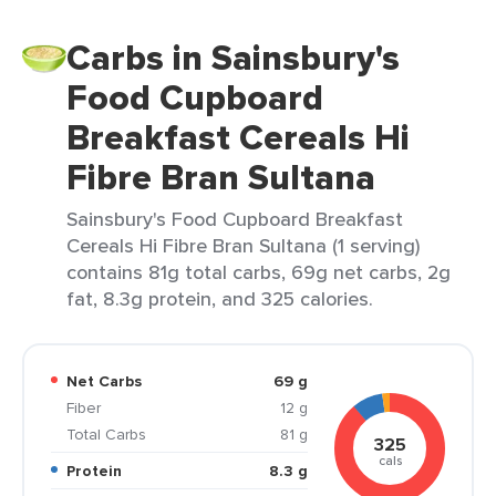
Carbs in Sainsbury's
Food Cupboard
Breakfast Cereals Hi
Fibre Bran Sultana
Sainsbury's Food Cupboard Breakfast
Cereals Hi Fibre Bran Sultana (1 serving)
contains 81g total carbs, 69g net carbs, 2g
fat, 8.3g protein, and 325 calories.
Net Carbs
69 g
Fiber
12 g
Total Carbs
81 g
325
cals
Protein
8.3 g