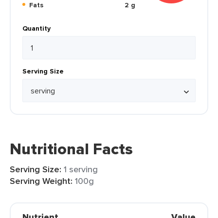
Fats
2 g
Quantity
Serving Size
Nutritional Facts
Serving Size:
1 serving
Serving Weight:
100g
Nutrient
Value