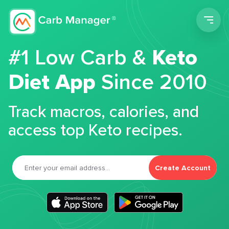
Men
#1 Low Carb &
Keto
Diet App
Since 2010
Track macros, calories, and
access top Keto recipes.
Create Account