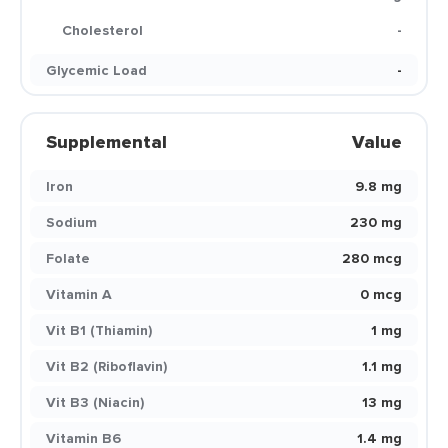
Cholesterol
-
Glycemic Load
-
Supplemental
Value
Iron
9.8 mg
Sodium
230 mg
Folate
280 mcg
Vitamin A
0 mcg
Vit B1 (Thiamin)
1 mg
Vit B2 (Riboflavin)
1.1 mg
Vit B3 (Niacin)
13 mg
Vitamin B6
1.4 mg