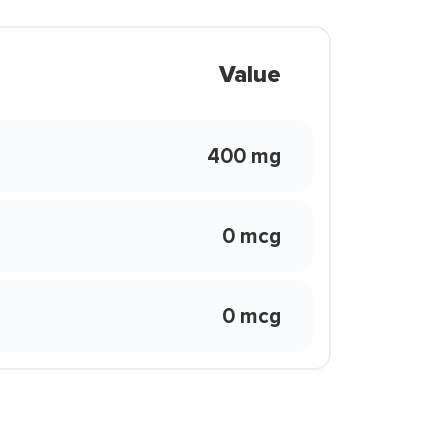
Value
400 mg
0 mcg
0 mcg