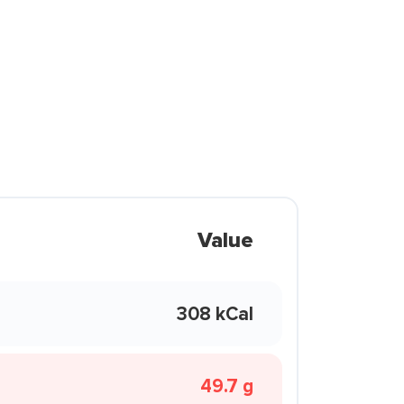
Value
308 kCal
49.7 g