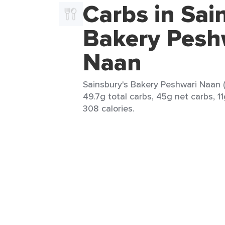
Carbs in Sai
Bakery Pesh
Naan
Sainsbury's Bakery Peshwari Naan (
49.7g total carbs, 45g net carbs, 11g
308 calories.