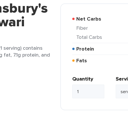
nsbury's
wari
Net Carbs
Fiber
Total Carbs
1 serving) contains
Protein
 fat, 7.1g protein, and
Fats
Quantity
Serv