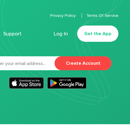
Privacy Policy
Terms Of Service
Support
Log In
Get the App
Create Account