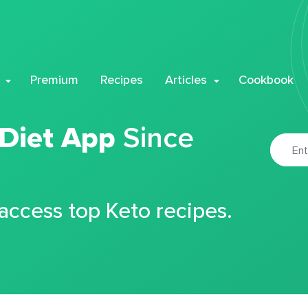
Premium
Recipes
Articles
Cookbook
 Diet App
Since
 access top Keto recipes.