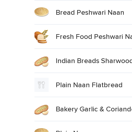
Bread Peshwari Naan
Fresh Food Peshwari N
Indian Breads Sharwood
Plain Naan Flatbread
Bakery Garlic & Coriand