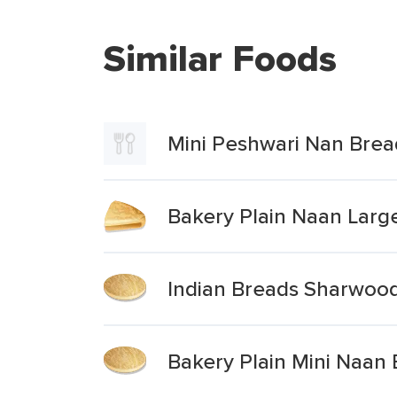
Similar Foods
Mini Peshwari Nan Brea
Bakery Plain Naan Larg
Indian Breads Sharwood
Bakery Plain Mini Naan