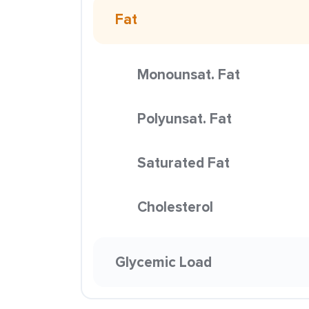
Fat
Monounsat. Fat
Polyunsat. Fat
Saturated Fat
Cholesterol
Glycemic Load