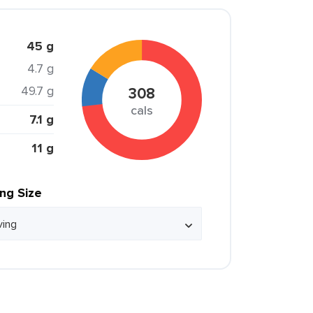
45 g
4.7 g
49.7 g
308
cals
7.1 g
11 g
ing Size