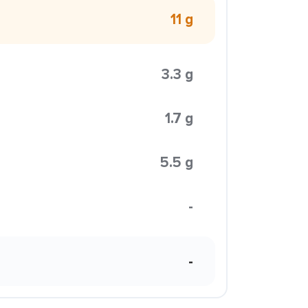
11 g
3.3 g
1.7 g
5.5 g
-
-