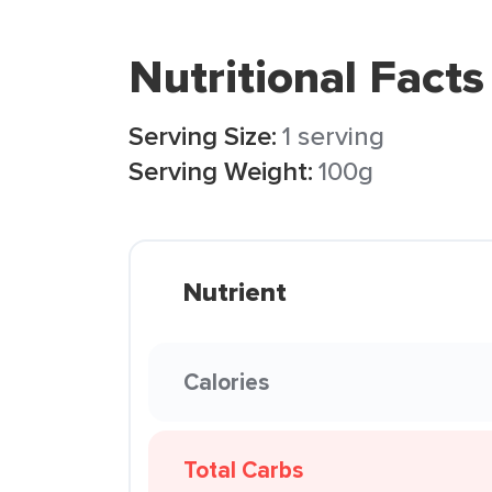
Nutritional Facts
Serving Size:
1 serving
Serving Weight:
100g
Nutrient
Calories
Total Carbs