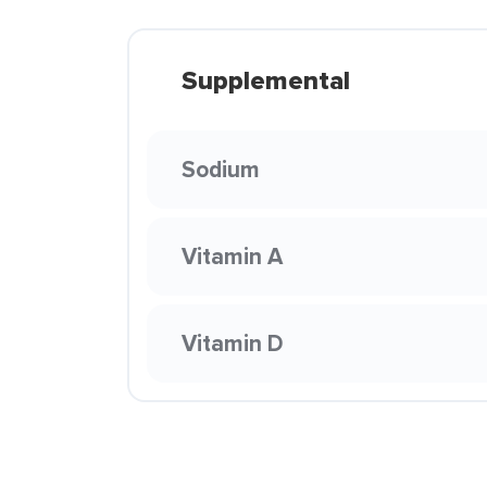
Supplemental
Sodium
Vitamin A
Vitamin D