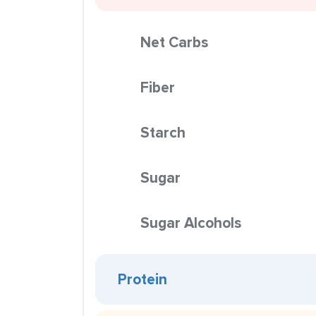
Net Carbs
Fiber
Starch
Sugar
Sugar Alcohols
Protein