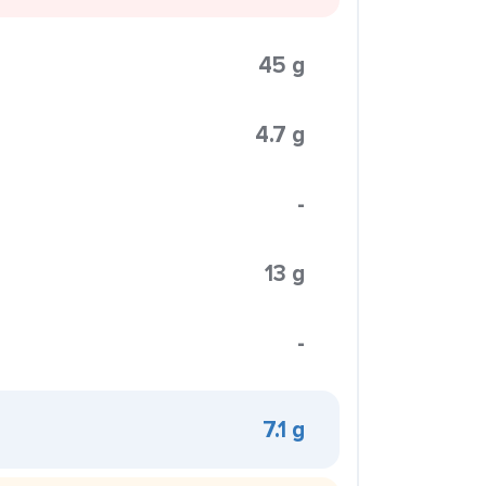
45 g
4.7 g
-
13 g
-
7.1 g