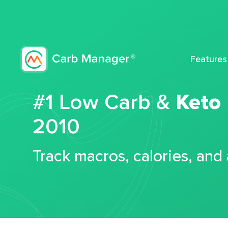
Features
#1 Low Carb &
Keto
2010
Track macros, calories, and