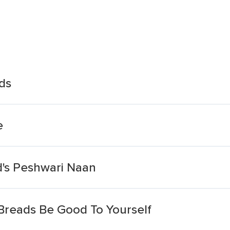
ds
e
's Peshwari Naan
 Breads Be Good To Yourself