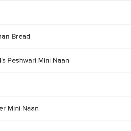
aan Bread
's Peshwari Mini Naan
er Mini Naan