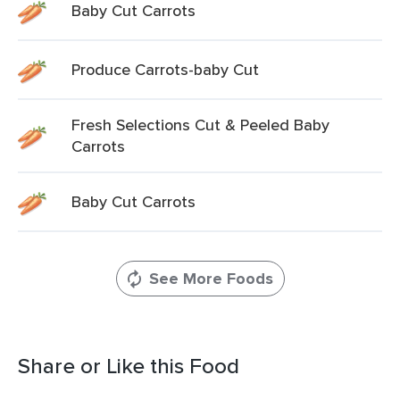
Baby Cut Carrots
Produce Carrots-baby Cut
Fresh Selections Cut & Peeled Baby
Carrots
Baby Cut Carrots
See More Foods
Share or Like this Food