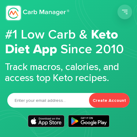
Men
#1 Low Carb &
Keto
Diet App
Since 2010
Track macros, calories, and
access top Keto recipes.
Create Account