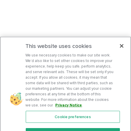
This website uses cookies
We use necessary cookies to make our site work.
We’d also like to set other cookies to improve your
experience, help keep you safe, perform analytics,
and serve relevant ads. These will be set only if you
accept. If you allow all cookies, it may mean that
some data will be shared with third parties, such as
our marketing partners. You can adjust your cookie
preferences at any time at the bottom of this
website. For more information about the cookies
we use, see our
Privacy Notice
.
Cookie preferences
Features
Support Center