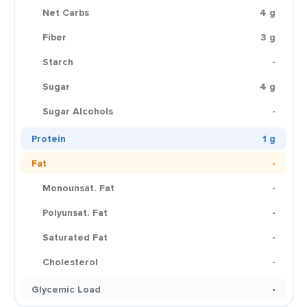
Net Carbs
4 g
Fiber
3 g
Starch
-
Sugar
4 g
Sugar Alcohols
-
Protein
1 g
Fat
-
Monounsat. Fat
-
Polyunsat. Fat
-
Saturated Fat
-
Cholesterol
-
Glycemic Load
-