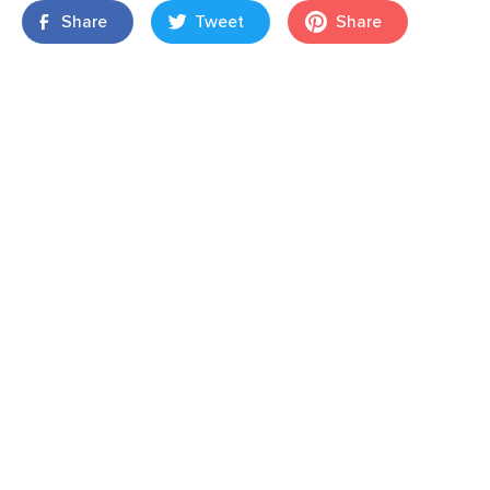
Share
Tweet
Share