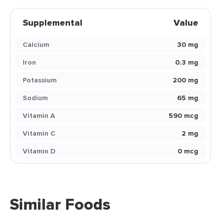
Supplemental
Value
Calcium
30 mg
Iron
0.3 mg
Potassium
200 mg
Sodium
65 mg
Vitamin A
590 mcg
Vitamin C
2 mg
Vitamin D
0 mcg
Similar Foods