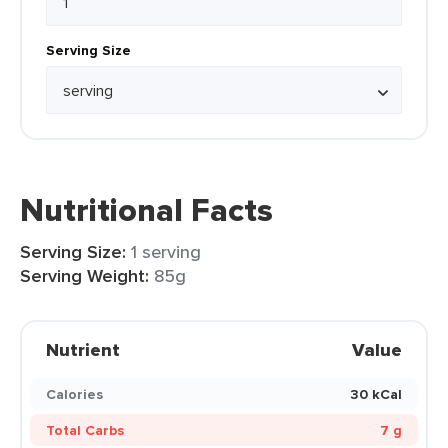
Serving Size
Nutritional Facts
Serving Size:
1 serving
Serving Weight:
85g
Nutrient
Value
Calories
30 kCal
Total Carbs
7 g