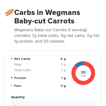
Carbs in Wegmans
Baby-cut Carrots
Wegmans Baby-cut Carrots (1 serving)
contains 7g total carbs, 4g net carbs, 0g fat,
1g protein, and 30 calories.
Net Carbs
4 g
Fiber
3 g
Total Carbs
7 g
30
cals
Protein
1 g
Fats
0 g
Quantity