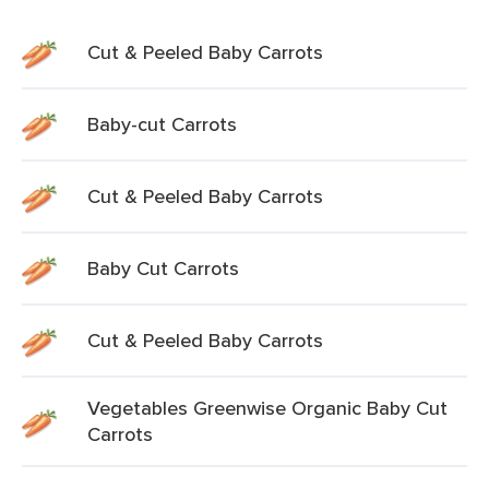
Cut & Peeled Baby Carrots
Baby-cut Carrots
Cut & Peeled Baby Carrots
Baby Cut Carrots
Cut & Peeled Baby Carrots
Vegetables Greenwise Organic Baby Cut
Carrots