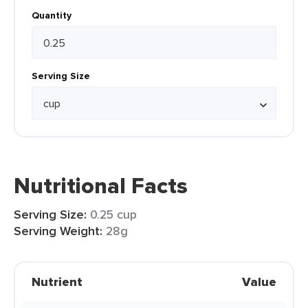
Quantity
Serving Size
Nutritional Facts
Serving Size:
0.25 cup
Serving Weight:
28g
Nutrient
Value