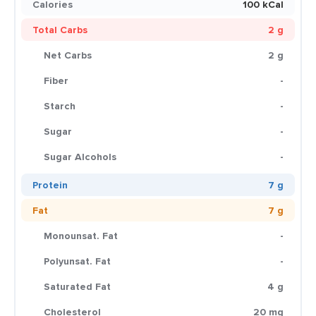
Calories
100 kCal
Total Carbs
2 g
Net Carbs
2 g
Fiber
-
Starch
-
Sugar
-
Sugar Alcohols
-
Protein
7 g
Fat
7 g
Monounsat. Fat
-
Polyunsat. Fat
-
Saturated Fat
4 g
Cholesterol
20 mg