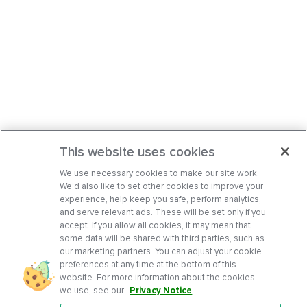
This website uses cookies
We use necessary cookies to make our site work.
We’d also like to set other cookies to improve your
experience, help keep you safe, perform analytics,
and serve relevant ads. These will be set only if you
accept. If you allow all cookies, it may mean that
some data will be shared with third parties, such as
our marketing partners. You can adjust your cookie
preferences at any time at the bottom of this
website. For more information about the cookies
we use, see our
Privacy Notice
.