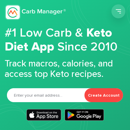
Men
#1 Low Carb &
Keto
Diet App
Since 2010
Track macros, calories, and
access top Keto recipes.
Create Account