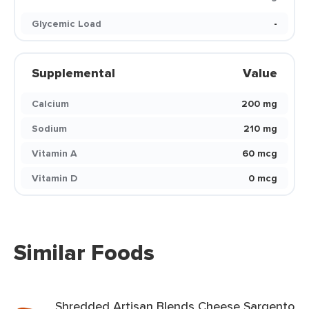
Glycemic Load
-
Supplemental
Value
Calcium
200 mg
Sodium
210 mg
Vitamin A
60 mcg
Vitamin D
0 mcg
Similar Foods
Shredded Artisan Blends Cheese Sargento