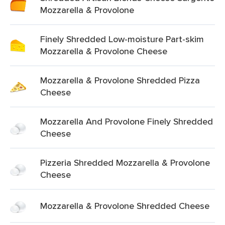
Mozzarella & Provolone
Finely Shredded Low-moisture Part-skim
Mozzarella & Provolone Cheese
Mozzarella & Provolone Shredded Pizza
Cheese
Mozzarella And Provolone Finely Shredded
Cheese
Pizzeria Shredded Mozzarella & Provolone
Cheese
Mozzarella & Provolone Shredded Cheese