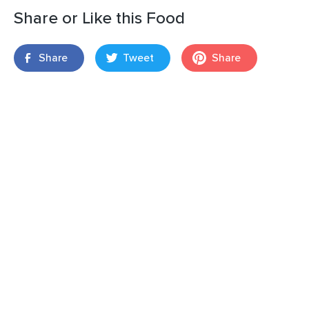
Share or Like this Food
Share
Tweet
Share