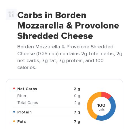
Carbs in Borden
Mozzarella & Provolone
Shredded Cheese
Borden Mozzarella & Provolone Shredded
Cheese (0.25 cup) contains 2g total carbs, 2g
net carbs, 7g fat, 7g protein, and 100
calories.
Net Carbs
2 g
Fiber
0 g
Total Carbs
2 g
100
cals
Protein
7 g
Fats
7 g