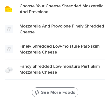
Choose Your Cheese Shredded Mozzarella
And Provolone
Mozzarella And Provolone Finely Shredded
Cheese
Finely Shredded Low-moisture Part-skim
Mozzarella Cheese
Fancy Shredded Low-moisture Part Skim
Mozzarella Cheese
See More Foods