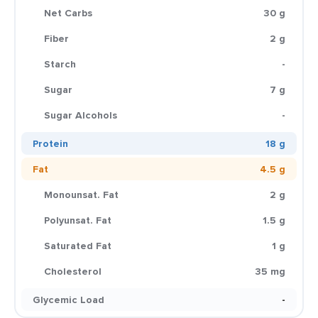
Net Carbs
30 g
Fiber
2 g
Starch
-
Sugar
7 g
Sugar Alcohols
-
Protein
18 g
Fat
4.5 g
Monounsat. Fat
2 g
Polyunsat. Fat
1.5 g
Saturated Fat
1 g
Cholesterol
35 mg
Glycemic Load
-