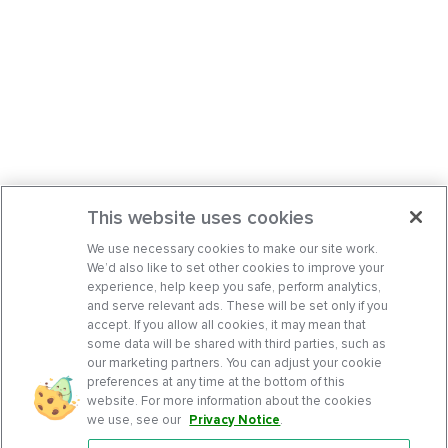
This website uses cookies
We use necessary cookies to make our site work.
We’d also like to set other cookies to improve your
experience, help keep you safe, perform analytics,
and serve relevant ads. These will be set only if you
accept. If you allow all cookies, it may mean that
some data will be shared with third parties, such as
our marketing partners. You can adjust your cookie
preferences at any time at the bottom of this
website. For more information about the cookies
we use, see our
Privacy Notice
.