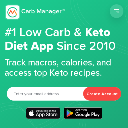
Men
#1 Low Carb &
Keto
Diet App
Since 2010
Track macros, calories, and
access top Keto recipes.
Create Account