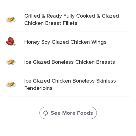
Grilled & Ready Fully Cooked & Glazed
Chicken Breast Fillets
Honey Soy Glazed Chicken Wings
Ice Glazed Boneless Chicken Breasts
Ice Glazed Chicken Boneless Skinless
Tenderloins
See More Foods