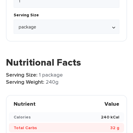
Serving Size
Nutritional Facts
Serving Size:
1 package
Serving Weight:
240g
Nutrient
Value
Calories
240 kCal
Total Carbs
32 g