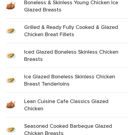
Boneless & Skinless Young Chicken Ice
Glazed Breasts
Grilled & Ready Fully Cooked & Glazed
Chicken Breat Fillets
Iced Glazed Boneless Skinless Chicken
Breasts
Ice Glazed Boneless Skinless Chicken
Breast Tenderloins
Lean Cuisine Cafe Classics Glazed
Chicken
Seasoned Cooked Barbeque Glazed
Chicken Breasts