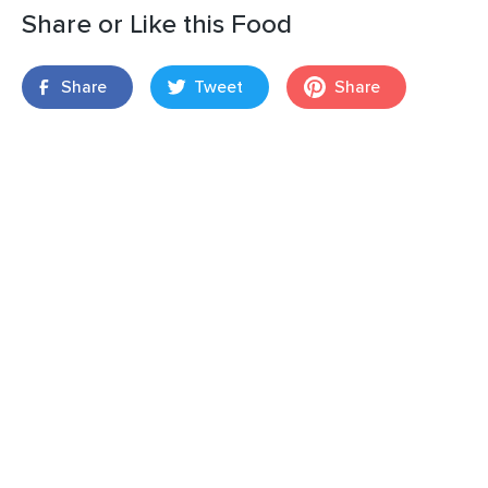
Share or Like this Food
Share
Tweet
Share