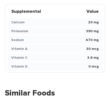
Supplemental
Value
Calcium
20 mg
Potassium
390 mg
Sodium
470 mg
Vitamin A
30 mcg
Vitamin C
3.6 mg
Vitamin D
0 mcg
Similar Foods