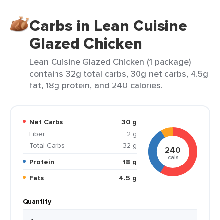
Carbs in Lean Cuisine
Glazed Chicken
Lean Cuisine Glazed Chicken (1 package)
contains 32g total carbs, 30g net carbs, 4.5g
fat, 18g protein, and 240 calories.
Net Carbs
30 g
Fiber
2 g
Total Carbs
32 g
240
cals
Protein
18 g
Fats
4.5 g
Quantity