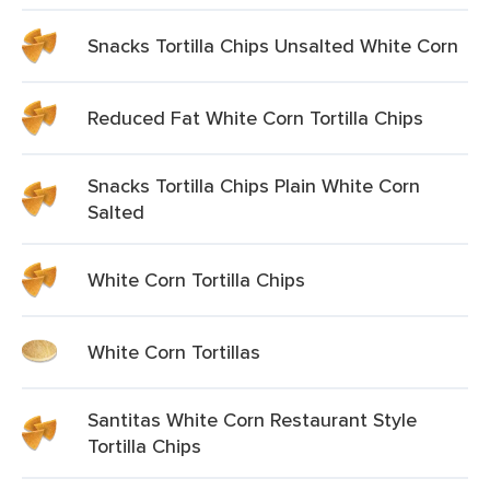
Snacks Tortilla Chips Unsalted White Corn
Reduced Fat White Corn Tortilla Chips
Snacks Tortilla Chips Plain White Corn
Salted
White Corn Tortilla Chips
White Corn Tortillas
Santitas White Corn Restaurant Style
Tortilla Chips