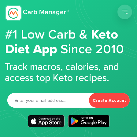
Men
#1 Low Carb &
Keto
Diet App
Since 2010
Track macros, calories, and
access top Keto recipes.
Create Account