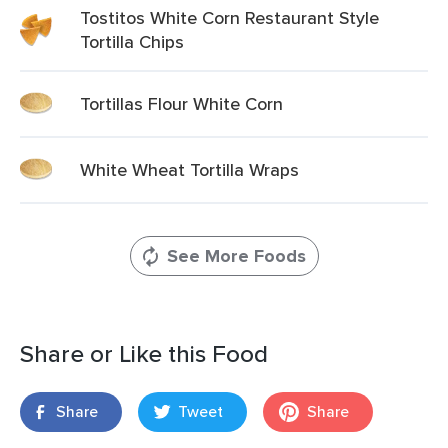
Tostitos White Corn Restaurant Style
Tortilla Chips
Tortillas Flour White Corn
White Wheat Tortilla Wraps
See More Foods
Share or Like this Food
Share
Tweet
Share