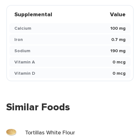
Supplemental
Value
Calcium
100 mg
Iron
0.7 mg
Sodium
190 mg
Vitamin A
0 mcg
Vitamin D
0 mcg
Similar Foods
Tortillas White Flour