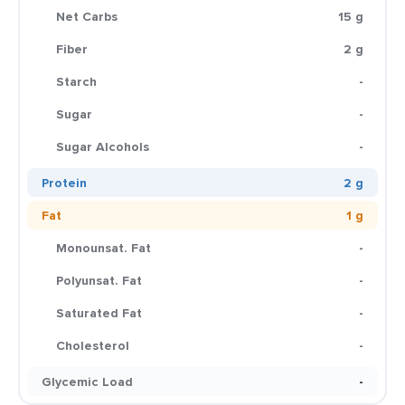
Net Carbs
15 g
Fiber
2 g
Starch
-
Sugar
-
Sugar Alcohols
-
Protein
2 g
Fat
1 g
Monounsat. Fat
-
Polyunsat. Fat
-
Saturated Fat
-
Cholesterol
-
Glycemic Load
-