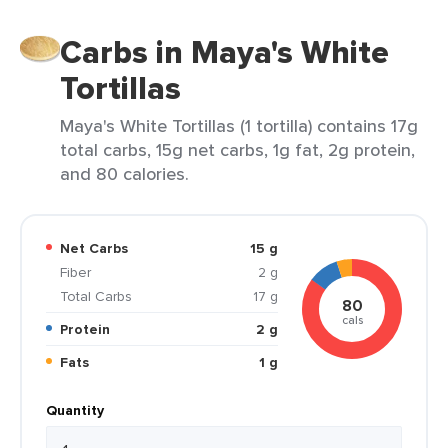
Carbs in Maya's White
Tortillas
Maya's White Tortillas (1 tortilla) contains 17g
total carbs, 15g net carbs, 1g fat, 2g protein,
and 80 calories.
Net Carbs
15 g
Fiber
2 g
Total Carbs
17 g
80
cals
Protein
2 g
Fats
1 g
Quantity