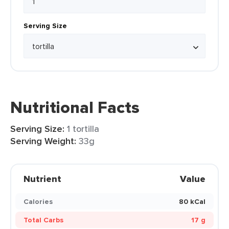
Serving Size
Nutritional Facts
Serving Size:
1 tortilla
Serving Weight:
33g
Nutrient
Value
Calories
80 kCal
Total Carbs
17 g