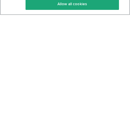
Allow all cookies
Keto Cookbook
Privacy Policy
Articles
Contact
About Us
System Status
Foods
Support
Log In
Join For Free