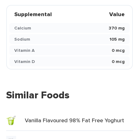
Supplemental
Value
Calcium
370 mg
Sodium
105 mg
Vitamin A
0 mcg
Vitamin D
0 mcg
Similar Foods
Vanilla Flavoured 98% Fat Free Yoghurt