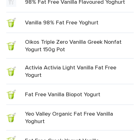
98% Fat Free Vanilla Flavoured Yoghurt
Vanilla 98% Fat Free Yoghurt
Oikos Triple Zero Vanilla Greek Nonfat
Yogurt 150g Pot
Activia Activia Light Vanilla Fat Free
Yogurt
Fat Free Vanilla Biopot Yogurt
Yeo Valley Organic Fat Free Vanilla
Yoghurt