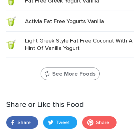
Fat Free Greek Yogurt Vanilla
Activia Fat Free Yogurts Vanilla
Light Greek Style Fat Free Coconut With A
Hint Of Vanilla Yogurt
See More Foods
Share or Like this Food
Share
Tweet
Share