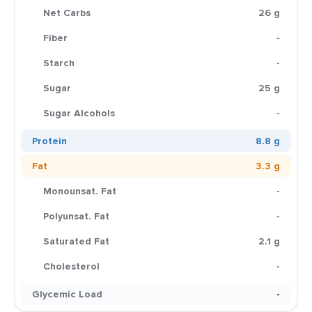
Net Carbs
26 g
Fiber
-
Starch
-
Sugar
25 g
Sugar Alcohols
-
Protein
8.8 g
Fat
3.3 g
Monounsat. Fat
-
Polyunsat. Fat
-
Saturated Fat
2.1 g
Cholesterol
-
Glycemic Load
-