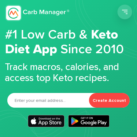
Men
#1 Low Carb &
Keto
Diet App
Since 2010
Track macros, calories, and
access top Keto recipes.
Create Account