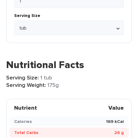
Serving Size
Nutritional Facts
Serving Size:
1 tub
Serving Weight:
175g
Nutrient
Value
Calories
169 kCal
Total Carbs
26 g