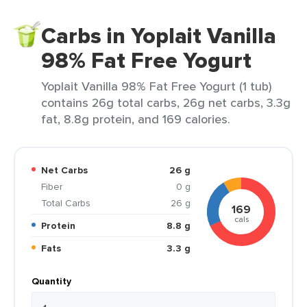
Carbs in Yoplait Vanilla
98% Fat Free Yogurt
Yoplait Vanilla 98% Fat Free Yogurt (1 tub)
contains 26g total carbs, 26g net carbs, 3.3g
fat, 8.8g protein, and 169 calories.
Net Carbs
26 g
Fiber
0 g
Total Carbs
26 g
169
cals
Protein
8.8 g
Fats
3.3 g
Quantity