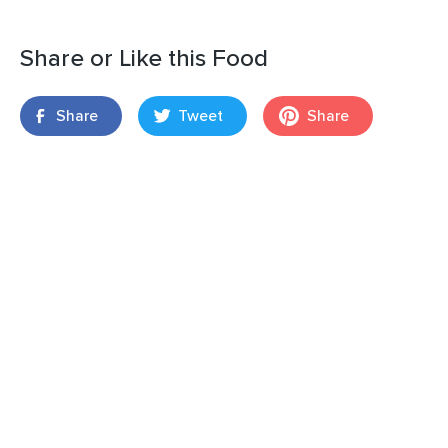
Share or Like this Food
Share
Tweet
Share