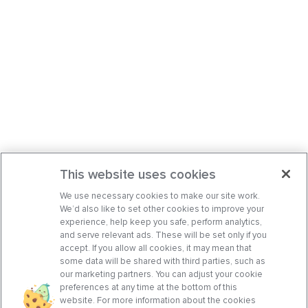
This website uses cookies
We use necessary cookies to make our site work.
We’d also like to set other cookies to improve your
experience, help keep you safe, perform analytics,
and serve relevant ads. These will be set only if you
accept. If you allow all cookies, it may mean that
some data will be shared with third parties, such as
our marketing partners. You can adjust your cookie
preferences at any time at the bottom of this
website. For more information about the cookies