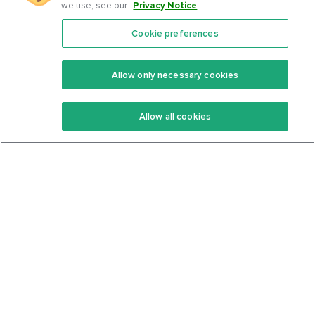
we use, see our
Privacy Notice
.
Cookie preferences
Features
Support Center
Premium
Community
Allow only necessary cookies
Keto Recipes
Terms Of Service
Allow all cookies
Keto Cookbook
Privacy Policy
Articles
Contact
About Us
System Status
Foods
Support
Log In
Join For Free