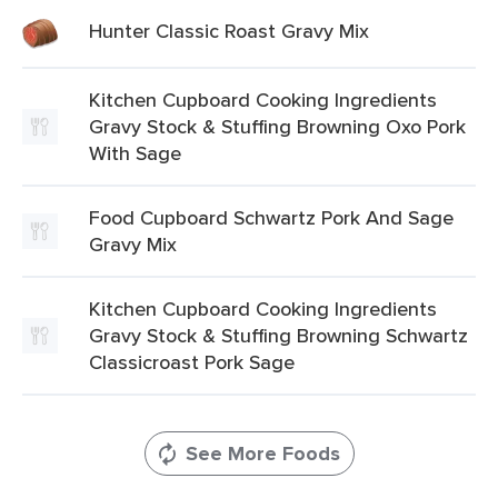
Hunter Classic Roast Gravy Mix
Kitchen Cupboard Cooking Ingredients
Gravy Stock & Stuffing Browning Oxo Pork
With Sage
Food Cupboard Schwartz Pork And Sage
Gravy Mix
Kitchen Cupboard Cooking Ingredients
Gravy Stock & Stuffing Browning Schwartz
Classicroast Pork Sage
See More Foods