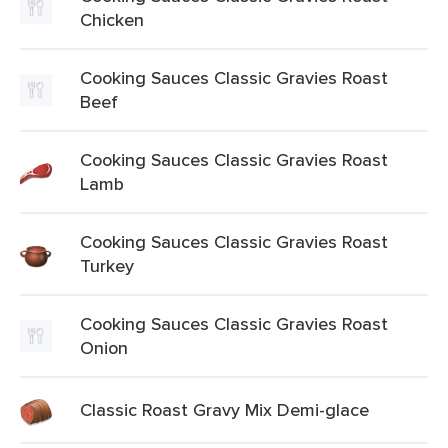
Chicken
Cooking Sauces Classic Gravies Roast
Beef
Cooking Sauces Classic Gravies Roast
Lamb
Cooking Sauces Classic Gravies Roast
Turkey
Cooking Sauces Classic Gravies Roast
Onion
Classic Roast Gravy Mix Demi-glace