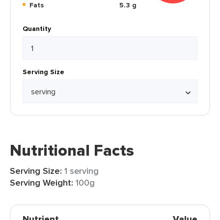
Fats
5.3 g
Quantity
Serving Size
Nutritional Facts
Serving Size:
1 serving
Serving Weight:
100g
Nutrient
Value