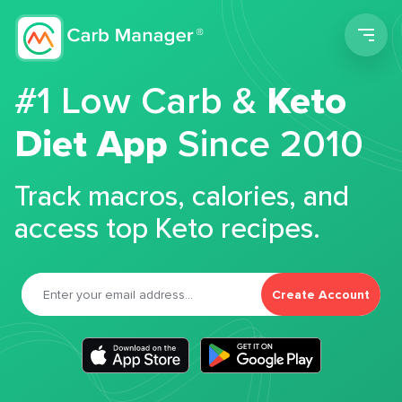
Men
#1 Low Carb &
Keto
Diet App
Since 2010
Track macros, calories, and
access top Keto recipes.
Create Account