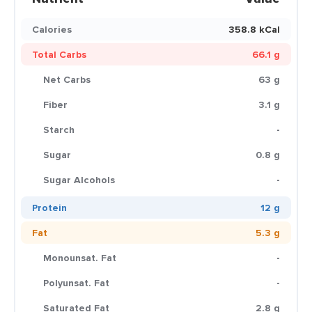
Calories
358.8 kCal
Total Carbs
66.1 g
Net Carbs
63 g
Fiber
3.1 g
Starch
-
Sugar
0.8 g
Sugar Alcohols
-
Protein
12 g
Fat
5.3 g
Monounsat. Fat
-
Polyunsat. Fat
-
Saturated Fat
2.8 g