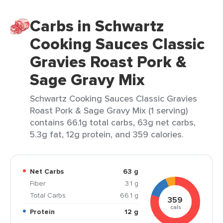
Carbs in Schwartz
Cooking Sauces Classic
Gravies Roast Pork &
Sage Gravy Mix
Schwartz Cooking Sauces Classic Gravies
Roast Pork & Sage Gravy Mix (1 serving)
contains 66.1g total carbs, 63g net carbs,
5.3g fat, 12g protein, and 359 calories.
Net Carbs
63 g
Fiber
3.1 g
Total Carbs
66.1 g
359
cals
Protein
12 g