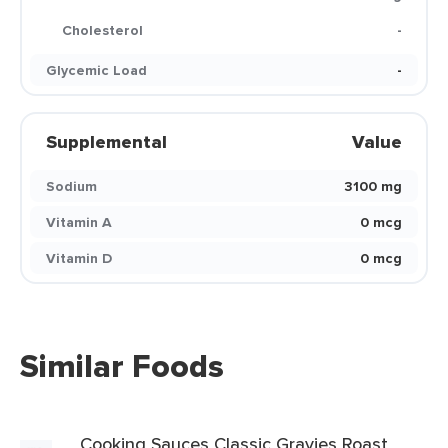
Cholesterol
-
Glycemic Load
-
Supplemental
Value
Sodium
3100 mg
Vitamin A
0 mcg
Vitamin D
0 mcg
Similar Foods
Cooking Sauces Classic Gravies Roast