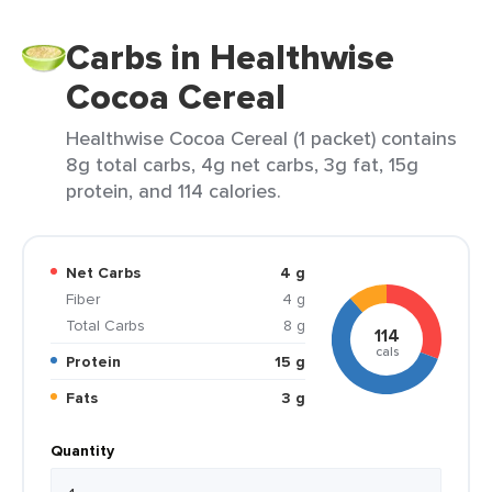
Carbs in Healthwise
Cocoa Cereal
Healthwise Cocoa Cereal (1 packet) contains
8g total carbs, 4g net carbs, 3g fat, 15g
protein, and 114 calories.
Net Carbs
4 g
Fiber
4 g
Total Carbs
8 g
114
cals
Protein
15 g
Fats
3 g
Quantity