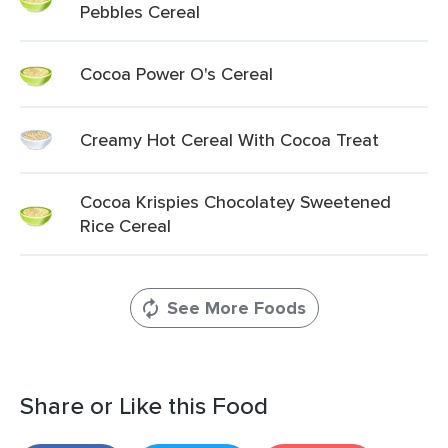
Pebbles Cereal
Cocoa Power O's Cereal
Creamy Hot Cereal With Cocoa Treat
Cocoa Krispies Chocolatey Sweetened
Rice Cereal
See More Foods
Share or Like this Food