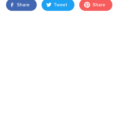
Share
Tweet
Share