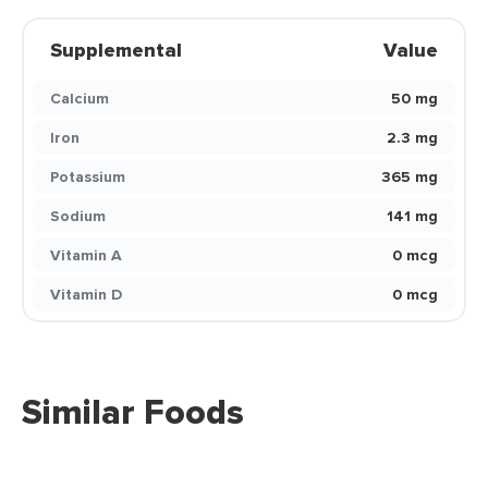
Supplemental
Value
Calcium
50 mg
Iron
2.3 mg
Potassium
365 mg
Sodium
141 mg
Vitamin A
0 mcg
Vitamin D
0 mcg
Similar Foods