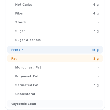
Net Carbs
4 g
Fiber
4 g
Starch
-
Sugar
1 g
Sugar Alcohols
-
Protein
15 g
Fat
3 g
Monounsat. Fat
-
Polyunsat. Fat
-
Saturated Fat
1 g
Cholesterol
-
Glycemic Load
-