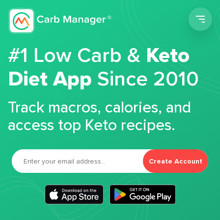
Men
#1 Low Carb &
Keto
Diet App
Since 2010
Track macros, calories, and
access top Keto recipes.
Create Account