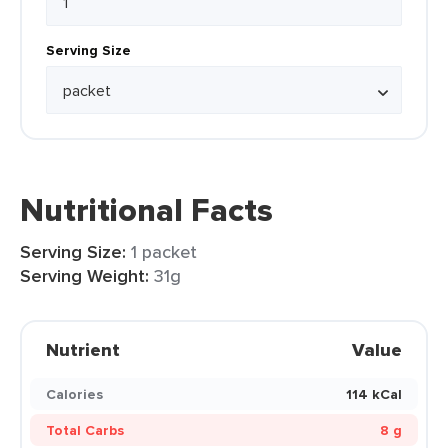
Serving Size
Nutritional Facts
Serving Size:
1 packet
Serving Weight:
31g
Nutrient
Value
Calories
114 kCal
Total Carbs
8 g