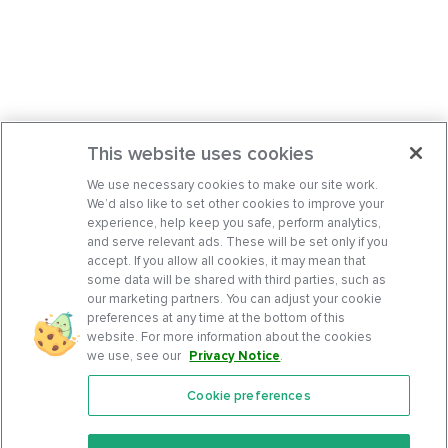
This website uses cookies
We use necessary cookies to make our site work.
We’d also like to set other cookies to improve your
experience, help keep you safe, perform analytics,
and serve relevant ads. These will be set only if you
accept. If you allow all cookies, it may mean that
some data will be shared with third parties, such as
our marketing partners. You can adjust your cookie
preferences at any time at the bottom of this
website. For more information about the cookies
we use, see our
Privacy Notice
.
Cookie preferences
Features
Support Center