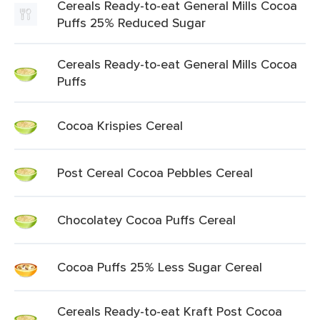
Cereals Ready-to-eat General Mills Cocoa
Puffs 25% Reduced Sugar
Cereals Ready-to-eat General Mills Cocoa
Puffs
Cocoa Krispies Cereal
Post Cereal Cocoa Pebbles Cereal
Chocolatey Cocoa Puffs Cereal
Cocoa Puffs 25% Less Sugar Cereal
Cereals Ready-to-eat Kraft Post Cocoa