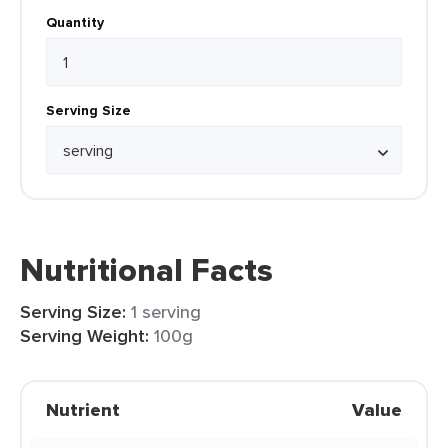
Quantity
Serving Size
Nutritional Facts
Serving Size:
1 serving
Serving Weight:
100g
Nutrient
Value