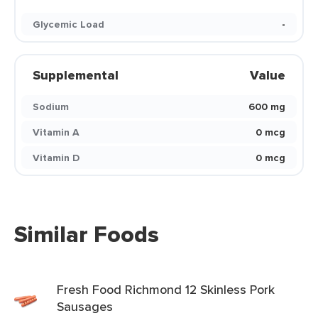
Glycemic Load
-
Supplemental
Value
Sodium
600 mg
Vitamin A
0 mcg
Vitamin D
0 mcg
Similar Foods
Fresh Food Richmond 12 Skinless Pork
Sausages