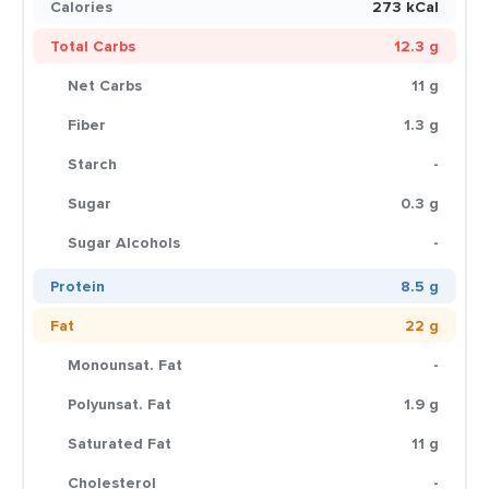
Calories
273 kCal
Total Carbs
12.3 g
Net Carbs
11 g
Fiber
1.3 g
Starch
-
Sugar
0.3 g
Sugar Alcohols
-
Protein
8.5 g
Fat
22 g
Monounsat. Fat
-
Polyunsat. Fat
1.9 g
Saturated Fat
11 g
Cholesterol
-