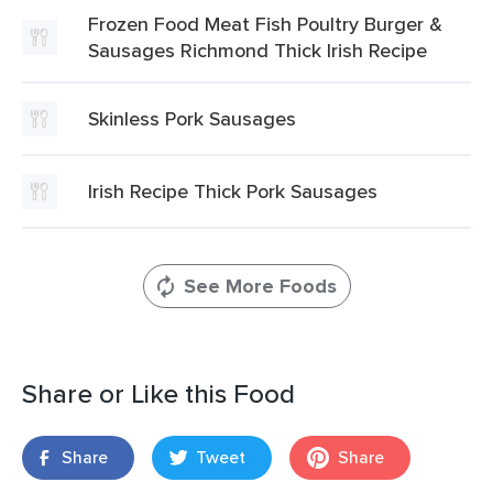
Frozen Food Meat Fish Poultry Burger &
Sausages Richmond Thick Irish Recipe
Skinless Pork Sausages
Irish Recipe Thick Pork Sausages
See More Foods
Share or Like this Food
Share
Tweet
Share