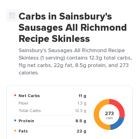
Carbs in Sainsbury's
Sausages All Richmond
Recipe Skinless
Sainsbury's Sausages All Richmond Recipe
Skinless (1 serving) contains 12.3g total carbs,
11g net carbs, 22g fat, 8.5g protein, and 273
calories.
Net Carbs
11 g
Fiber
1.3 g
Total Carbs
12.3 g
273
cals
Protein
8.5 g
Fats
22 g