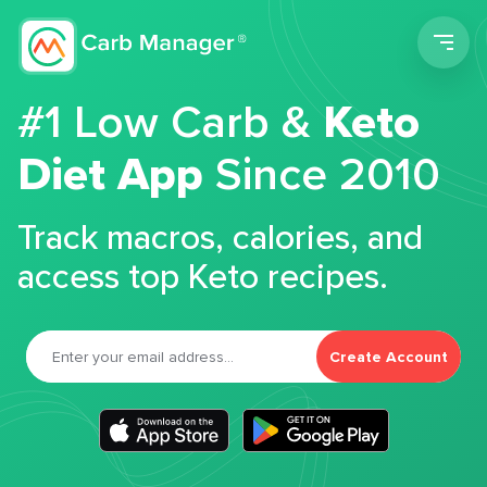
Men
#1 Low Carb &
Keto
Diet App
Since 2010
Track macros, calories, and
access top Keto recipes.
Create Account