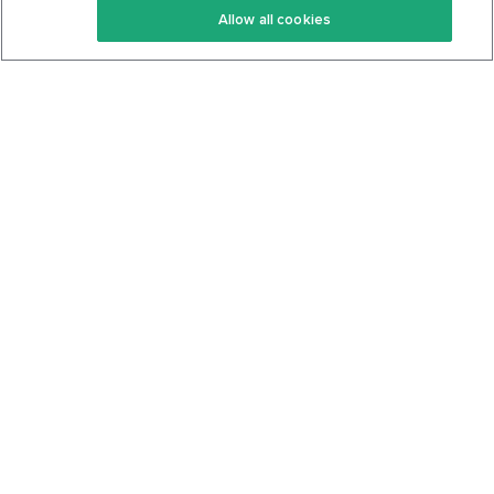
Allow all cookies
Keto Cookbook
Privacy Policy
Articles
Contact
About Us
System Status
Foods
Support
Log In
Join For Free