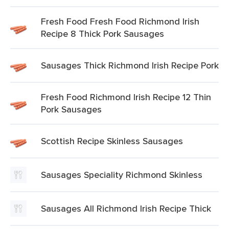
Fresh Food Fresh Food Richmond Irish
Recipe 8 Thick Pork Sausages
Sausages Thick Richmond Irish Recipe Pork
Fresh Food Richmond Irish Recipe 12 Thin
Pork Sausages
Scottish Recipe Skinless Sausages
Sausages Speciality Richmond Skinless
Sausages All Richmond Irish Recipe Thick