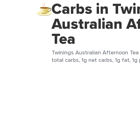
Carbs in Twi
Australian A
Tea
Twinings Australian Afternoon Tea 
total carbs, 1g net carbs, 1g fat, 1g