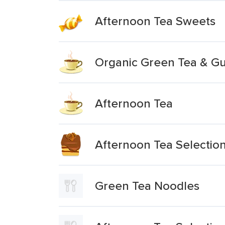
Afternoon Tea Sweets
Organic Green Tea & G
Afternoon Tea
Afternoon Tea Selectio
Green Tea Noodles