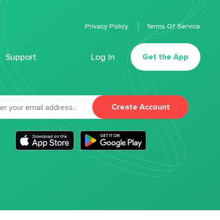
Privacy Policy
Terms Of Service
Support
Log In
Get the App
Create Account