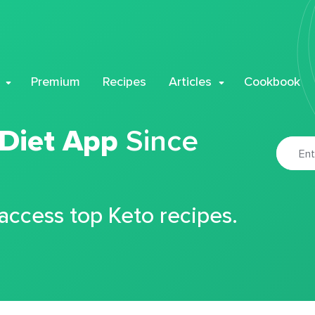
Premium
Recipes
Articles
Cookbook
 Diet App
Since
 access top Keto recipes.