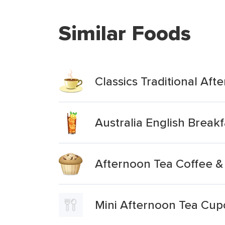
Similar Foods
Classics Traditional Aft
Australia English Breakf
Afternoon Tea Coffee &
Mini Afternoon Tea Cup