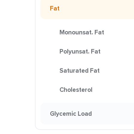
Fat
Monounsat. Fat
Polyunsat. Fat
Saturated Fat
Cholesterol
Glycemic Load