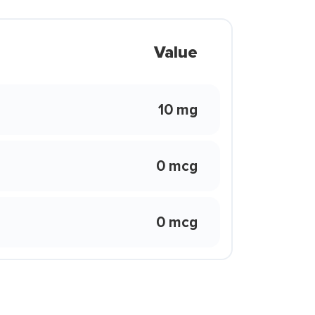
Value
10 mg
0 mcg
0 mcg