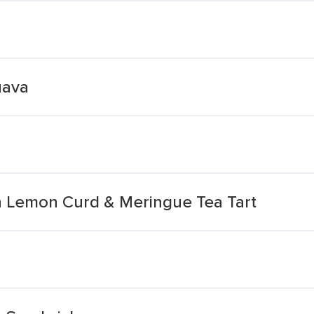
uava
n Lemon Curd & Meringue Tea Tart