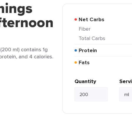
nings
fternoon
Net Carbs
Fiber
Total Carbs
(200 ml) contains 1g
Protein
 protein, and 4 calories.
Fats
Quantity
Serv