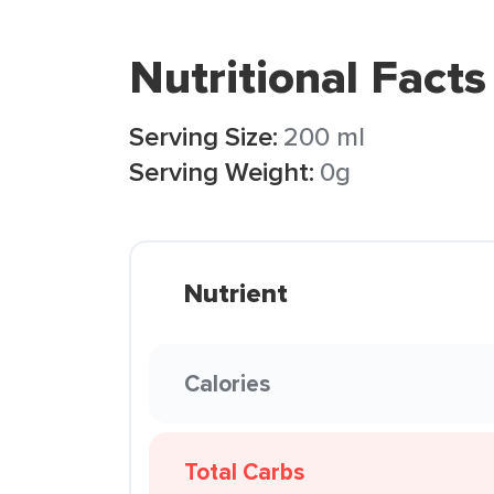
Nutritional Facts
Serving Size:
200 ml
Serving Weight:
0g
Nutrient
Calories
Total Carbs