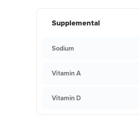
Supplemental
Sodium
Vitamin A
Vitamin D