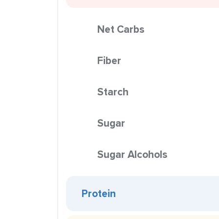
Net Carbs
Fiber
Starch
Sugar
Sugar Alcohols
Protein