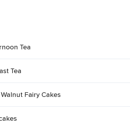
ernoon Tea
ast Tea
 Walnut Fairy Cakes
cakes