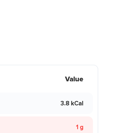
Value
3.8 kCal
1 g