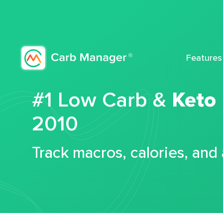
Features
#1 Low Carb &
Keto
2010
Track macros, calories, and