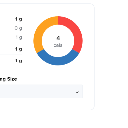
1 g
0 g
1 g
4
cals
1 g
1 g
ing Size